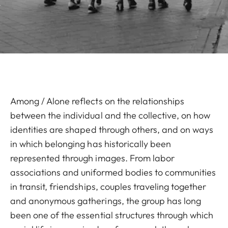
Among / Alone reflects on the relationships
between the individual and the collective, on how
identities are shaped through others, and on ways
in which belonging has historically been
represented through images. From labor
associations and uniformed bodies to communities
in transit, friendships, couples traveling together
and anonymous gatherings, the group has long
been one of the essential structures through which