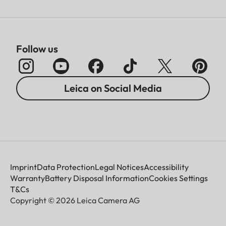
Follow us
Leica on Social Media
Imprint
Data Protection
Legal Notices
Accessibility
Warranty
Battery Disposal Information
Cookies Settings
T&Cs
Copyright © 2026 Leica Camera AG