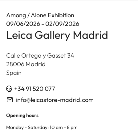
Among / Alone Exhibition
09/06/2026 - 02/09/2026
Leica Gallery Madrid
Calle Ortega y Gasset 34
28006
Madrid
Spain
+34 91 520 077
info@leicastore-madrid.com
Opening hours
Monday - Saturday: 10 am - 8 pm