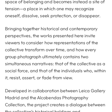
space of belonging and becomes instead a site of
tension—a place in which one may recognize
oneself, dissolve, seek protection, or disappear.
Bringing together historical and contemporary
perspectives, the works presented here invite
viewers to consider how representations of the
collective transform over time, and how every
group photograph ultimately contains two
simultaneous narratives: that of the collective as a
social force, and that of the individuals who, within
it, resist, assert, or fade from view.
Developed in collaboration between Leica Gallery
Madrid and the Alcobendas Photography
Collection, the project creates a dialogue between
the collection’s historical holdings and