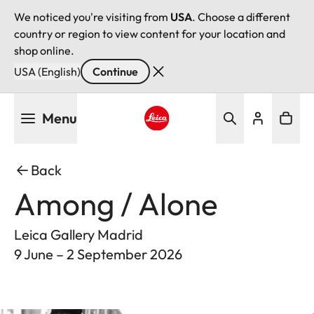
We noticed you're visiting from
USA
. Choose a different
country or region to view content for your location and
shop online.
USA (English)
Continue
Skip
Menu
to
main
Leica logo - Home
content
Back
Among / Alone
Leica Gallery Madrid
9 June – 2 September 2026