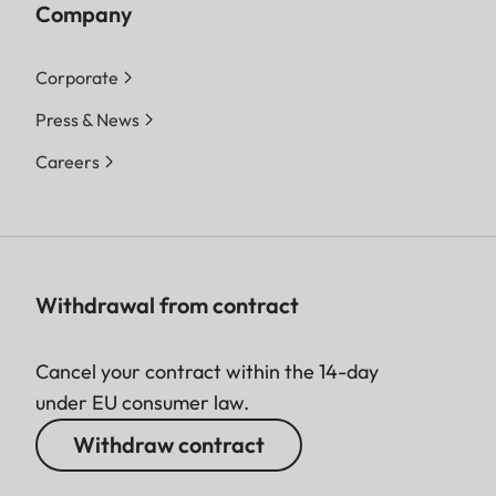
Company
Corporate
Press & News
Careers
Withdrawal from contract
Cancel your contract within the 14-day
under EU consumer law.
Withdraw contract