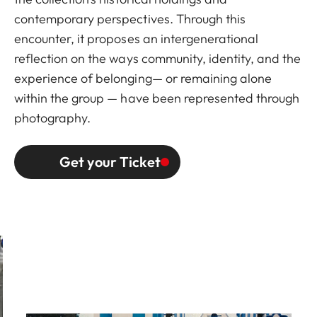
contemporary perspectives. Through this
encounter, it proposes an intergenerational
reflection on the ways community, identity, and the
experience of belonging— or remaining alone
within the group — have been represented through
photography.
Get your Ticket