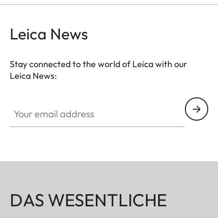
Leica News
Stay connected to the world of Leica with our
Leica News:
Your email address
DAS WESENTLICHE