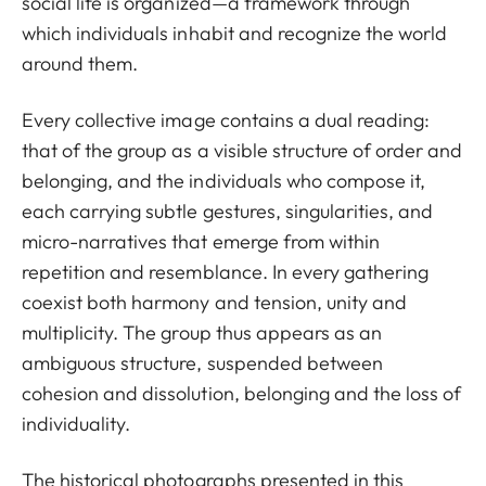
social life is organized—a framework through
which individuals inhabit and recognize the world
around them.
Every collective image contains a dual reading:
that of the group as a visible structure of order and
belonging, and the individuals who compose it,
each carrying subtle gestures, singularities, and
micro-narratives that emerge from within
repetition and resemblance. In every gathering
coexist both harmony and tension, unity and
multiplicity. The group thus appears as an
ambiguous structure, suspended between
cohesion and dissolution, belonging and the loss of
individuality.
The historical photographs presented in this