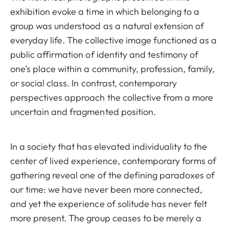
exhibition evoke a time in which belonging to a
group was understood as a natural extension of
everyday life. The collective image functioned as a
public affirmation of identity and testimony of
one’s place within a community, profession, family,
or social class. In contrast, contemporary
perspectives approach the collective from a more
uncertain and fragmented position.
In a society that has elevated individuality to the
center of lived experience, contemporary forms of
gathering reveal one of the defining paradoxes of
our time: we have never been more connected,
and yet the experience of solitude has never felt
more present. The group ceases to be merely a