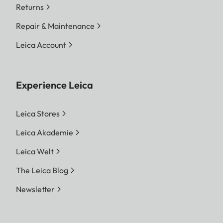
Returns
Repair & Maintenance
Leica Account
Experience Leica
Leica Stores
Leica Akademie
Leica Welt
The Leica Blog
Newsletter