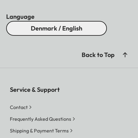
Language
Denmark / English
Back to Top
Service & Support
Contact
Frequently Asked Questions
Shipping & Payment Terms