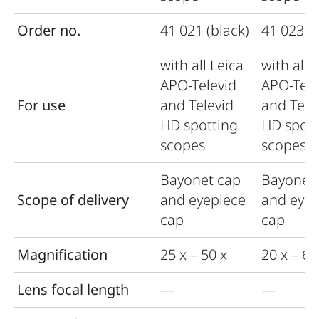
Order no.
41 021 (black)
41 023 (b
with all Leica
with all 
APO-Televid
APO-Tele
For use
and Televid
and Tele
HD spotting
HD spott
scopes
scopes
Bayonet cap
Bayonet
Scope of delivery
and eyepiece
and eyep
cap
cap
Magnification
25 x – 50 x
20 x – 60
Lens focal length
—
—