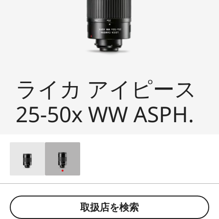
ライカ アイピース
25-50x WW ASPH.
取扱店を検索