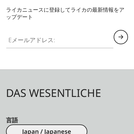
ライカニュースに登録してライカの最新情報をア
ップデート
Eメールアドレス:
DAS WESENTLICHE
言語
Japan / Japanese