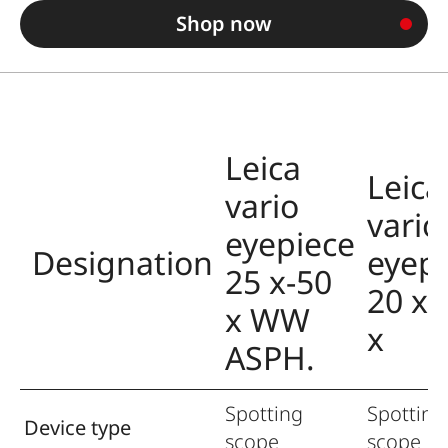
Shop now
Leica
Leica
vario
vario
eyepiece
Designation
eyep
25 x-50
20 x-
x WW
x
ASPH.
Spotting
Spotting
Device type
scope
scope