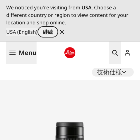
We noticed you're visiting from
USA
. Choose a
different country or region to view content for your
location and shop online.
USA (English)
継続
メ
Menu
イ
ン
Leica logo - Home
コ
技術仕様
ン
テ
ン
ツ
に
移
動