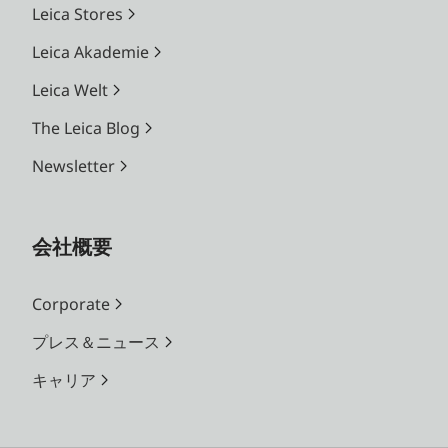
Leica Stores
Leica Akademie
Leica Welt
The Leica Blog
Newsletter
会社概要
Corporate
プレス＆ニュース
キャリア