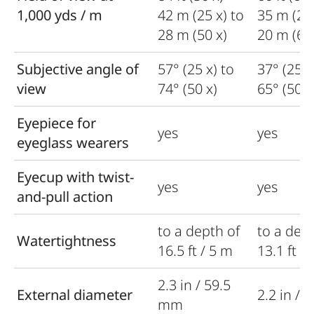
1,000 yds / m
42 m (25 x) to
35 m (20 
28 m (50 x)
20 m (60 
Subjective angle of
57° (25 x) to
37° (25 x
view
74° (50 x)
65° (50 x
Eyepiece for
yes
yes
eyeglass wearers
Eyecup with twist-
yes
yes
and-pull action
to a depth of
to a dept
Watertightness
16.5 ft / 5 m
13.1 ft /
2.3 in / 59.5
External diameter
2.2 in /
mm