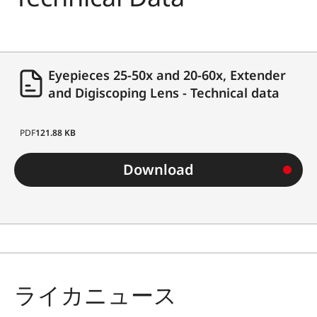
Eyepieces 25-50x and 20-60x, Extender
and Digiscoping Lens - Technical data
PDF
121.88 KB
Download
ライカニュース