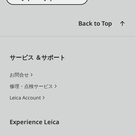
Back to Top
サービス ＆サポート
お問合せ
修理・点検サービス
Leica Account
Experience Leica