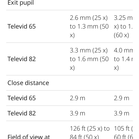
Exit pupil
2.6 mm (25 x)
3.25 mm
Televid 65
to 1.3 mm (50
x) to 1.
x)
(60 x)
3.3 mm (25 x)
4.0 mm (
Televid 82
to 1.6 mm (50
to 1.4 m
x)
x)
Close distance
Televid 65
2.9 m
2.9 m
Televid 82
3.9 m
3.9 m
126 ft (25 x) to
105 ft (20
Field of view at
84 ft (50 x)
60 ft (650