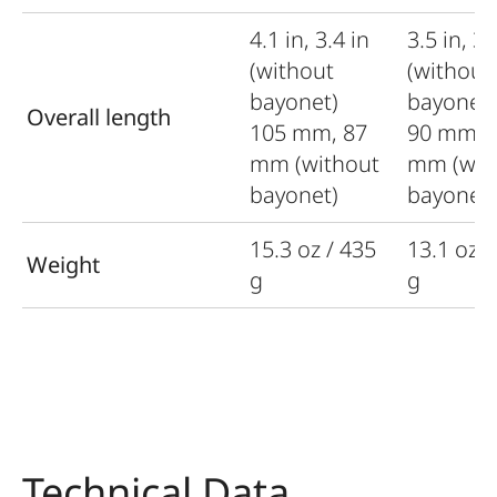
4.1 in, 3.4 in
3.5 in, 3.
(without
(without
bayonet)
bayonet
Overall length
105 mm, 87
90 mm, 
mm (without
mm (wit
bayonet)
bayonet)
15.3 oz / 435
13.1 oz /
Weight
g
g
Technical Data