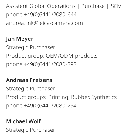
Assistent Global Operations | Purchase | SCM
phone +49(0)6441/2080-644
andrea.link@leica-camera.com
Jan Meyer
Strategic Purchaser
Product group: OEM/ODM-products
phone +49(0)6441/2080-393
Andreas Freisens
Strategic Purchaser
Product groups: Printing, Rubber, Synthetics
phone +49(0)6441/2080-254
Michael Wolf
Strategic Purchaser