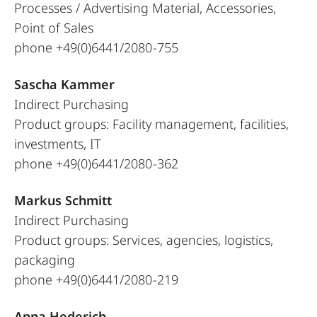
Processes / Advertising Material, Accessories,
Point of Sales
phone +49(0)6441/2080-755
Sascha Kammer
Indirect Purchasing
Product groups: Facility management, facilities,
investments, IT
phone +49(0)6441/2080-362
Markus Schmitt
Indirect Purchasing
Product groups: Services, agencies, logistics,
packaging
phone +49(0)6441/2080-219
Anna Hederich