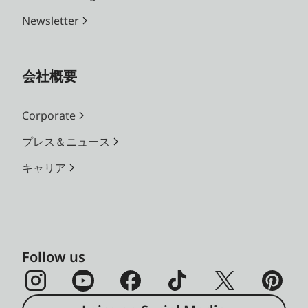
Newsletter
会社概要
Corporate
プレス＆ニュース
キャリア
Follow us