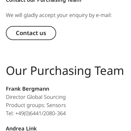
We will gladly accept your enquiry by e-mail:
Contact us
Our Purchasing Team
Frank Bergmann
Director Global Sourcing
Product groups: Sensors
Tel: +49(0)6441/2080-364
Andrea Link