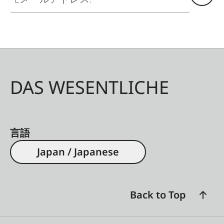
DAS WESENTLICHE
言語
Japan / Japanese
Back to Top