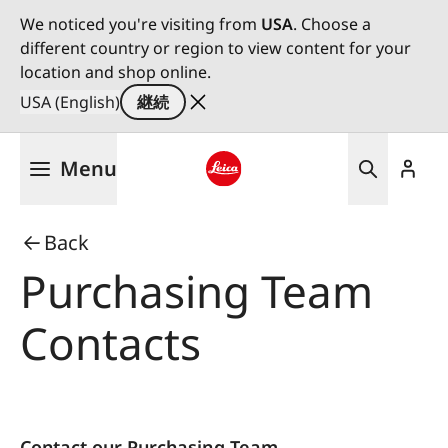
We noticed you're visiting from
USA
. Choose a
different country or region to view content for your
location and shop online.
USA (English)
継続
メ
Menu
イ
ン
Leica logo - Home
コ
Back
ン
テ
Purchasing Team
ン
ツ
Contacts
に
移
動
Contact our Purchasing Team