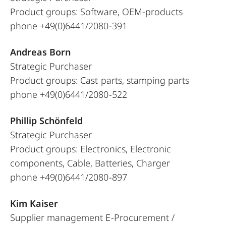
Product groups: Software, OEM-products
phone +49(0)6441/2080-391
Andreas Born
Strategic Purchaser
Product groups: Cast parts, stamping parts
phone +49(0)6441/2080-522
Phillip Schönfeld
Strategic Purchaser
Product groups: Electronics, Electronic
components, Cable, Batteries, Charger
phone +49(0)6441/2080-897
Kim Kaiser
Supplier management E-Procurement /