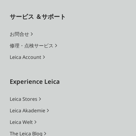
サービス ＆サポート
お問合せ
修理・点検サービス
Leica Account
Experience Leica
Leica Stores
Leica Akademie
Leica Welt
The Leica Blog