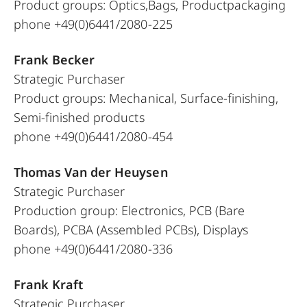
Product groups: Optics,Bags, Productpackaging
phone +49(0)6441/2080-225
Frank Becker
Strategic Purchaser
Product groups: Mechanical, Surface-finishing,
Semi-finished products
phone +49(0)6441/2080-454
Thomas Van der Heuysen
Strategic Purchaser
Production group: Electronics, PCB (Bare
Boards), PCBA (Assembled PCBs), Displays
phone +49(0)6441/2080-336
Frank Kraft
Strategic Purchaser