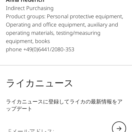
Indirect Purchasing
Product groups: Personal protective equipment,
Operating and office equipment, auxiliary and
operating materials, testing/measuring
equipment, books
phone +49(0)6441/2080-353
ライカニュース
ライカニュースに登録してライカの最新情報をア
ップデート
Eメールアドレス: