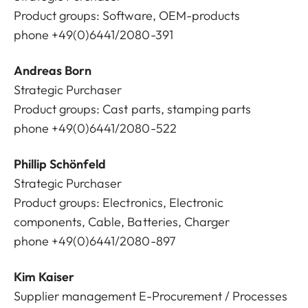
Product groups: Software, OEM-products
phone +49(0)6441/2080-391
Andreas Born
Strategic Purchaser
Product groups: Cast parts, stamping parts
phone +49(0)6441/2080-522
Phillip Schönfeld
Strategic Purchaser
Product groups: Electronics, Electronic
components, Cable, Batteries, Charger
phone +49(0)6441/2080-897
Kim Kaiser
Supplier management E-Procurement / Processes