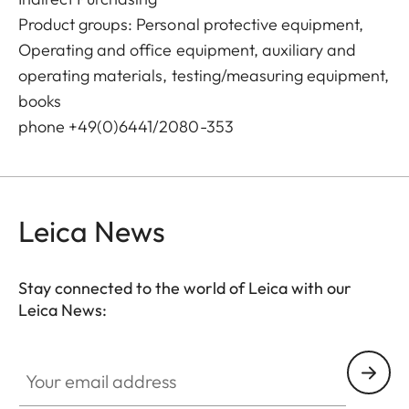
Product groups: Personal protective equipment,
Operating and office equipment, auxiliary and
operating materials, testing/measuring equipment,
books
phone +49(0)6441/2080-353
Leica News
Stay connected to the world of Leica with our
Leica News:
Your email address