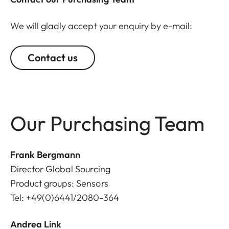
We will gladly accept your enquiry by e-mail:
Contact us
Our Purchasing Team
Frank Bergmann
Director Global Sourcing
Product groups: Sensors
Tel: +49(0)6441/2080-364
Andrea Link