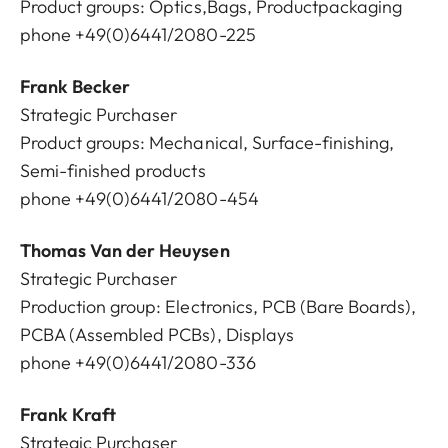
Product groups: Optics,Bags, Productpackaging
phone +49(0)6441/2080-225
Frank Becker
Strategic Purchaser
Product groups: Mechanical, Surface-finishing,
Semi-finished products
phone +49(0)6441/2080-454
Thomas Van der Heuysen
Strategic Purchaser
Production group: Electronics, PCB (Bare Boards),
PCBA (Assembled PCBs), Displays
phone +49(0)6441/2080-336
Frank Kraft
Strategic Purchaser