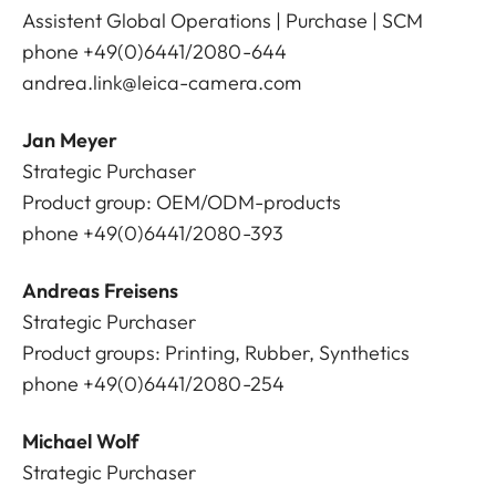
Assistent Global Operations | Purchase | SCM
phone +49(0)6441/2080-644
andrea.link@leica-camera.com
Jan Meyer
Strategic Purchaser
Product group: OEM/ODM-products
phone +49(0)6441/2080-393
Andreas Freisens
Strategic Purchaser
Product groups: Printing, Rubber, Synthetics
phone +49(0)6441/2080-254
Michael Wolf
Strategic Purchaser