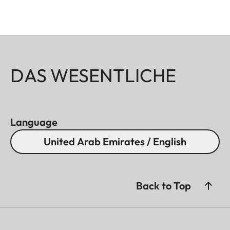
DAS WESENTLICHE
Language
United Arab Emirates / English
Back to Top