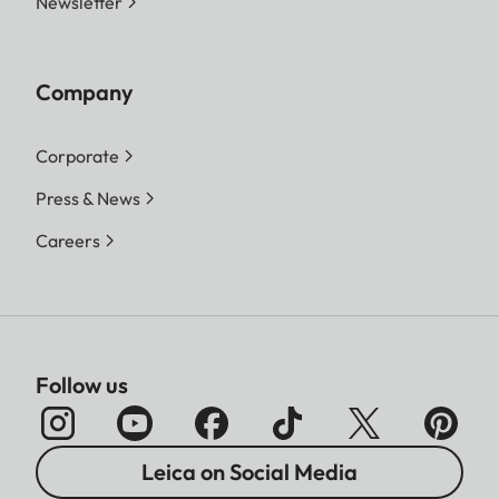
Newsletter
Company
Corporate
Press & News
Careers
Follow us
Leica on Social Media