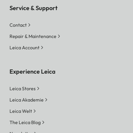
Service & Support
Contact
Repair & Maintenance
Leica Account
Experience Leica
Leica Stores
Leica Akademie
Leica Welt
The Leica Blog