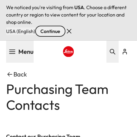
We noticed you're visiting from
USA
. Choose a different
country or region to view content for your location and
shop online.
USA (English)
Continue
Skip
Menu
to
main
Leica logo - Home
content
Back
Purchasing Team
Contacts
Contact our Purchasing Team