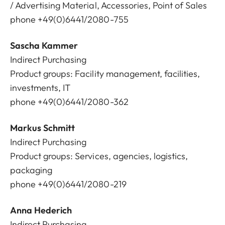
/ Advertising Material, Accessories, Point of Sales
phone +49(0)6441/2080-755
Sascha Kammer
Indirect Purchasing
Product groups: Facility management, facilities,
investments, IT
phone +49(0)6441/2080-362
Markus Schmitt
Indirect Purchasing
Product groups: Services, agencies, logistics,
packaging
phone +49(0)6441/2080-219
Anna Hederich
Indirect Purchasing