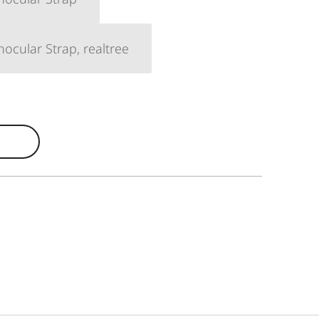
ocular Strap, realtree