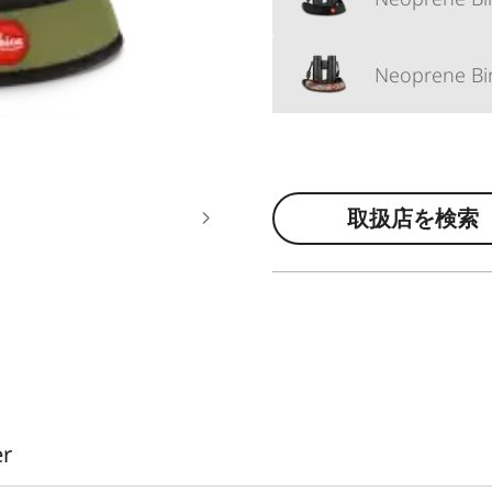
Neoprene Bin
取扱店を検索
er