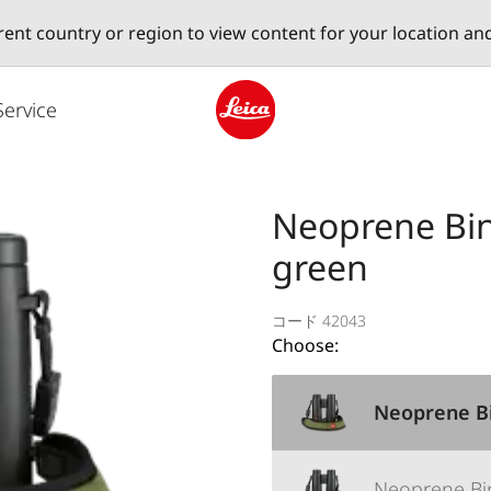
erent country or region to view content for your location an
Service
Leica logo - Home
Neoprene Bino
green
コード 42043
Choose:
Neoprene Bi
Neoprene Bi