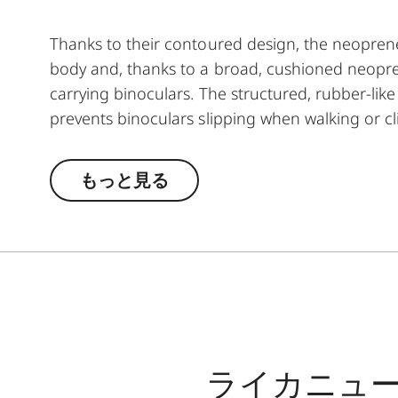
Thanks to their contoured design, the neoprene
body and, thanks to a broad, cushioned neopre
carrying binoculars. The structured, rubber-lik
prevents binoculars slipping when walking or cli
finishing make the neoprene carrying straps par
advantage, they guarantee almost silent use o
もっと見る
ensures easy opening and closing when attachin
ライカニュ