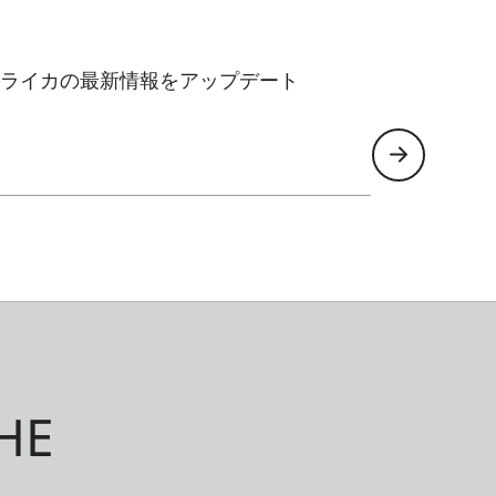
ライカの最新情報をアップデート
HE