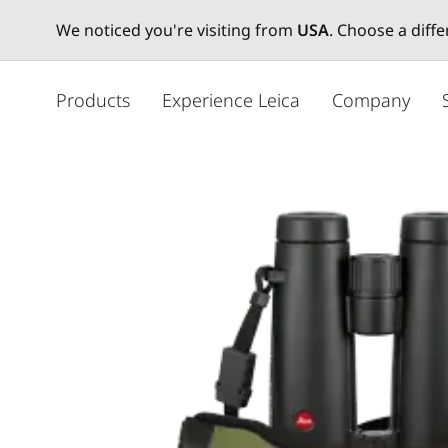
We noticed you're visiting from
USA
. Choose a diff
メ
イ
Products
Experience Leica
Company
ン
コ
ン
テ
ン
ツ
に
移
動