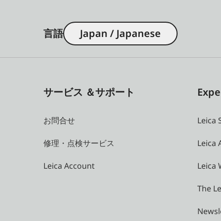
言語
Japan / Japanese
サービス ＆サポート
Expe
お問合せ
Leica 
修理・点検サービス
Leica
Leica Account
Leica 
The Le
Newsl