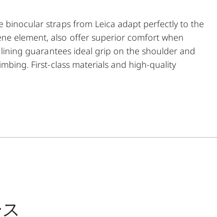
 binocular straps from Leica adapt perfectly to the
ne element, also offer superior comfort when
e lining guarantees ideal grip on the shoulder and
mbing. First-class materials and high-quality
ticularly robust and hardwearing. As a further
f binoculars. The comfortable closing mechanism
g it to the binocular.
ース