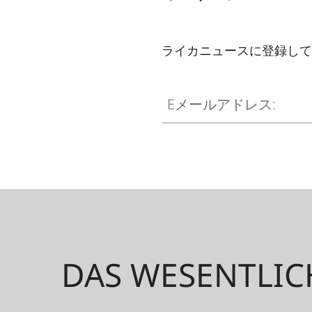
ライカニュースに登録して
Eメールアドレス:
DAS WESENTLIC