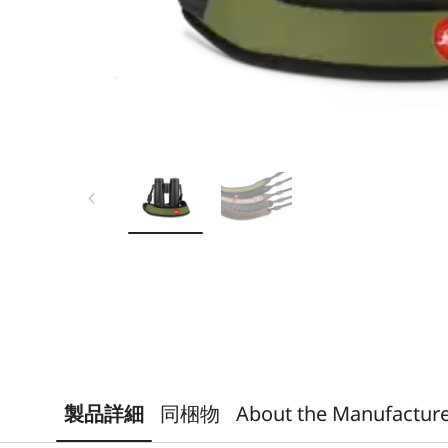
製品詳細
同梱物
About the Manufactur