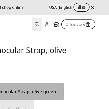
d shop online.
USA (English)
継続
Online Store
cular Strap, olive
nocular Strap, olive green
nocular Strap