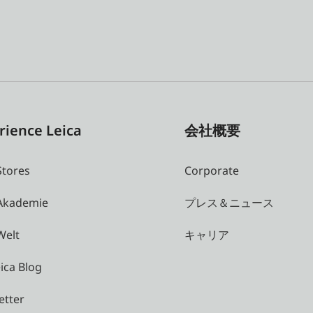
rience Leica
会社概要
Stores
Corporate
 Akademie
プレス＆ニュース
Welt
キャリア
ica Blog
etter