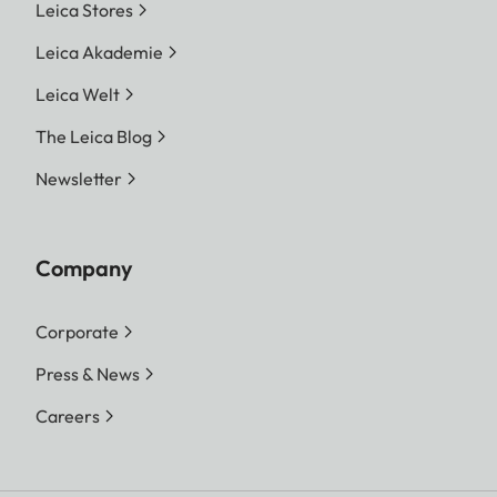
Leica Stores
Leica Akademie
Leica Welt
The Leica Blog
Newsletter
Company
Corporate
Press & News
Careers