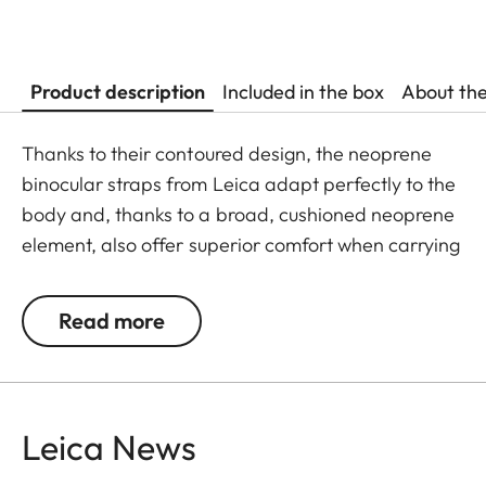
Product description
Included in the box
About th
Thanks to their contoured design, the neoprene
binocular straps from Leica adapt perfectly to the
body and, thanks to a broad, cushioned neoprene
element, also offer superior comfort when carrying
binoculars. The structured, rubber-like lining
guarantees ideal grip on the shoulder and
Read more
prevents binoculars slipping when walking or
climbing. First-class materials and high-quality
finishing make the neoprene carrying straps
particularly robust and hardwearing. As a further
Leica News
advantage, they guarantee almost silent use of