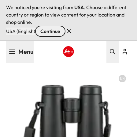
We noticed you're visiting from
USA
. Choose a different
country or region to view content for your location and
shop online.
USA (English)
Continue
Skip
Menu
to
main
Leica logo - Home
content