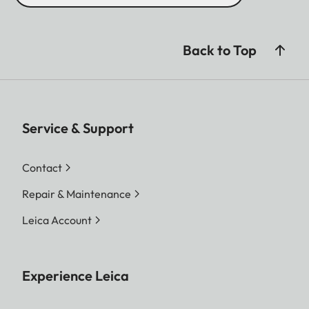
Back to Top
Service & Support
Contact
Repair & Maintenance
Leica Account
Experience Leica