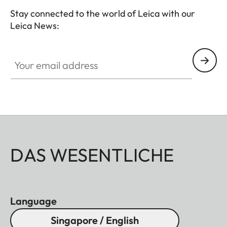
binoculars. The comfortable closing mechanism
Stay connected to the world of Leica with our
ensures easy opening and closing when attaching
Leica News:
it to the binocular.
Your email address
DAS WESENTLICHE
Language
Singapore / English