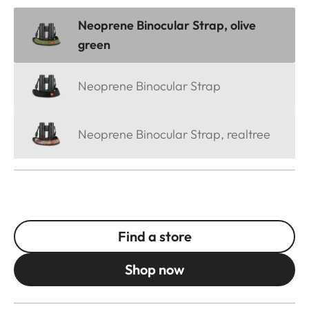
Neoprene Binocular Strap, olive
green
Neoprene Binocular Strap
Neoprene Binocular Strap, realtree
Find a store
Shop now