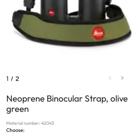
1
/
2
Neoprene Binocular Strap, olive
green
Material number: 42043
Choose: