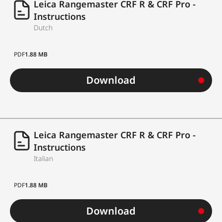
Leica Rangemaster CRF R & CRF Pro -
Instructions
approx. 1,700
Dutch
Battery life
measurements at 20
°C / 68 °F*
PDF
1.88 MB
Housing material
polyamide ABS plastic
Download
Dimensions (L x H x
113 x 78 x 35 mm
W)
Weight
Leica Rangemaster CRF R & CRF Pro -
approx. 185 g
Instructions
Cordura case,
Italian
Scope of delivery
neoprene carrying
PDF
1.88 MB
strap, battery
Download