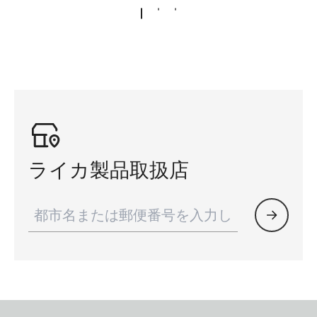
ライカ製品取扱店