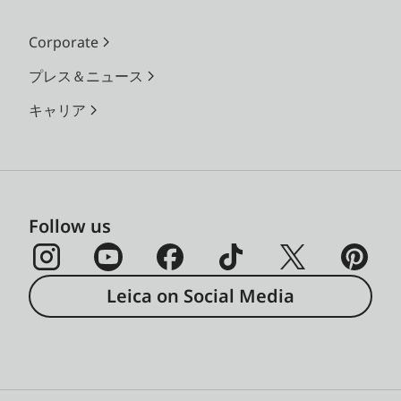
Corporate
プレス＆ニュース
キャリア
Follow us
Leica on Social Media