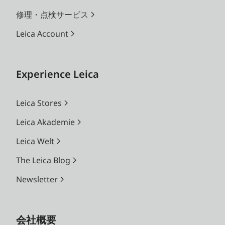
修理・点検サービス
Leica Account
Experience Leica
Leica Stores
Leica Akademie
Leica Welt
The Leica Blog
Newsletter
会社概要