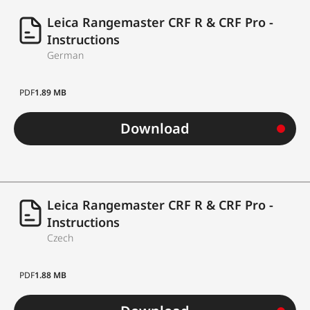
methods
measurement
Leica Rangemaster CRF R & CRF Pro -
Ballistics calculator
yes
Instructions
German
Output „equivalent
horizontal range“
yes
PDF
1.89 MB
(EHR)
Download
Output „unit
correction“ for
yes
elevation and
lateral correction
Leica Rangemaster CRF R & CRF Pro -
Instructions
Output „click
Czech
correction“ for
yes
elevation and
PDF
1.88 MB
lateral correction