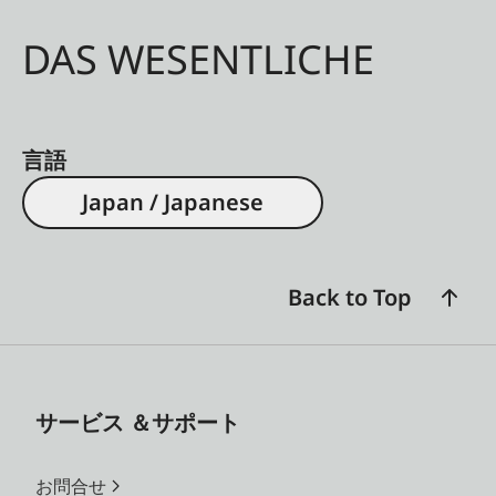
DAS WESENTLICHE
言語
Japan / Japanese
Back to Top
サービス ＆サポート
お問合せ