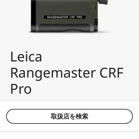
Leica
Rangemaster CRF
Pro
取扱店を検索