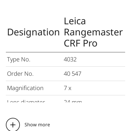
Leica
Designation
Rangemaster
CRF Pro
Type No.
4032
Order No.
40 547
Magnification
7 x
Lens diameter
24 mm
Exit pupil
3.4 mm
Show more
Field of view at