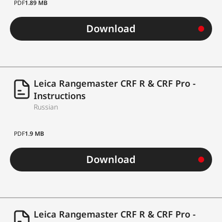
PDF
1.89 MB
Download
Leica Rangemaster CRF R & CRF Pro -
Instructions
Russian
PDF
1.9 MB
Download
Leica Rangemaster CRF R & CRF Pro -