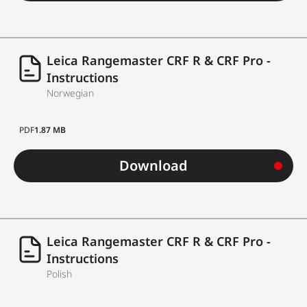
Leica Rangemaster CRF R & CRF Pro -
Instructions
Norwegian
PDF
1.87 MB
Download
Leica Rangemaster CRF R & CRF Pro -
Instructions
Polish