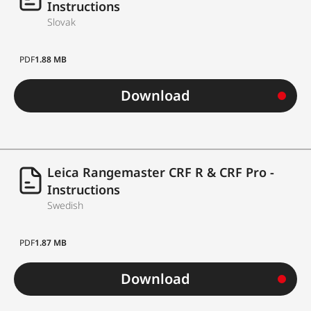
Instructions
Slovak
PDF
1.88 MB
Download
Leica Rangemaster CRF R & CRF Pro -
Instructions
Swedish
PDF
1.87 MB
Download