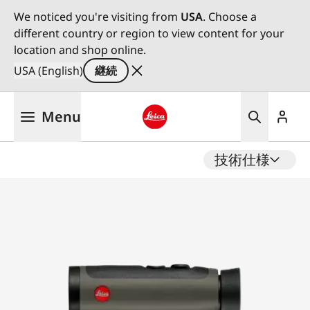
We noticed you're visiting from
USA
. Choose a
different country or region to view content for your
location and shop online.
USA (English)
継続
メ
Menu
イ
ン
Leica logo - Home
コ
技術仕様
ン
テ
ン
ツ
に
移
動