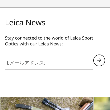
Leica News
Stay connected to the world of Leica Sport
Optics with our Leica News:
SPO012
Eメールアドレス: