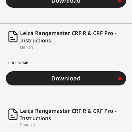
Download
On-board wind
yes
correction
Upgrade to Applied
Leica Rangemaster CRF R & CRF Pro -
®
Ballistics
Elite with
Instructions
creation of
yes
Danish
customised ballistic
profiles
PDF
1.87 MB
Download
GPS Guidance
TM
LPT
(Leica
yes
ProTrack)
Connection with
Leica Rangemaster CRF R & CRF Pro -
®
BaseMap
external apps
Instructions
Spanish