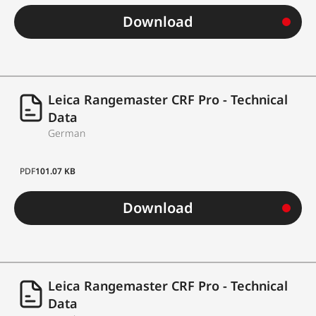
Eyecups
eyecups
Download
LED display with 4
Display
digits, automatic
brightness control
Leica Rangemaster CRF Pro - Technical
Data
eye-safe, invisible
German
Laser type
Class 1 laser acc. to
EN and FDA
PDF
101.07 KB
Measuring time
approx. 0.3 s (max.)
Download
+/- 0.5 m at 10-200 m
+/- 0.5 yds at 10-219 yds
Leica Rangemaster CRF Pro - Technical
Data
+/- 1.0 m at 200-1,000 m