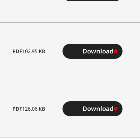
Download
PDF
102.95 KB
Download
PDF
126.06 KB