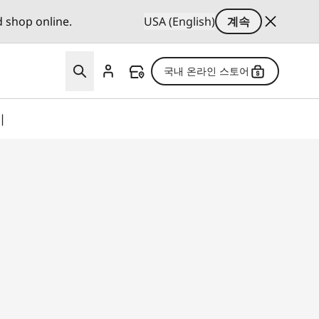
d shop online.
USA (English)
계속
국내 온라인 스토어
기