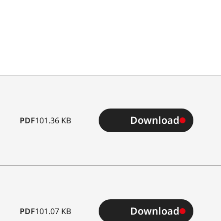
Download
PDF
101.36 KB
Download
PDF
101.07 KB