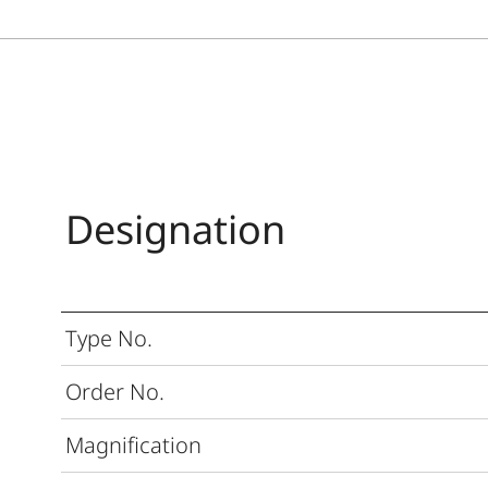
Designation
Type No.
Order No.
Magnification