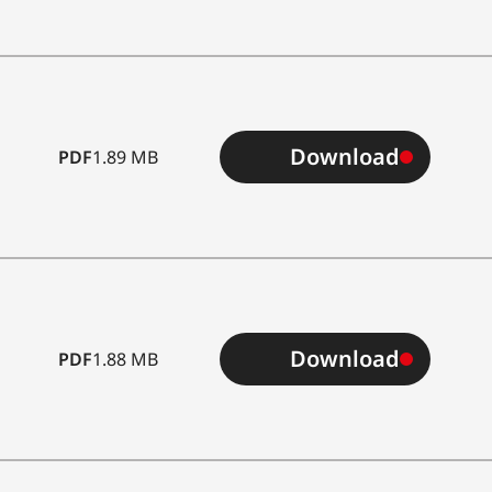
Download
PDF
1.89 MB
ass
Download
PDF
1.88 MB
*