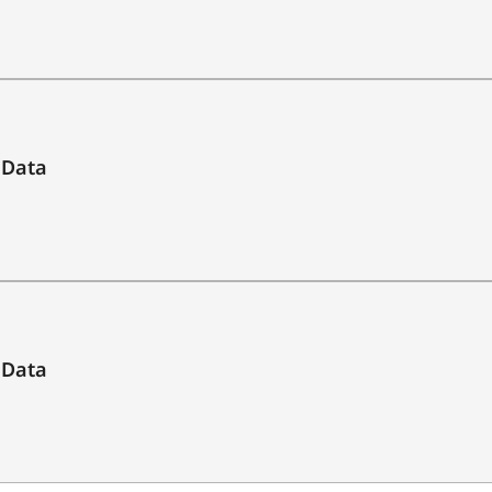
yes
10 to approx. 2,600 m / 2,800 yds
 Data
10 m to approx. 2,600 m / 2,800 yds
optimum target
max. 800 m / 875 yds
 Data
max. 2,600 m / 2,800 yds
scan mode / single measurement