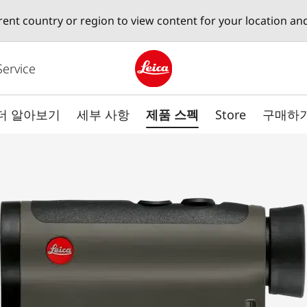
erent country or region to view content for your location an
Service
Leica logo - Home
더 알아보기
세부 사항
제품 스펙
Store
구매하