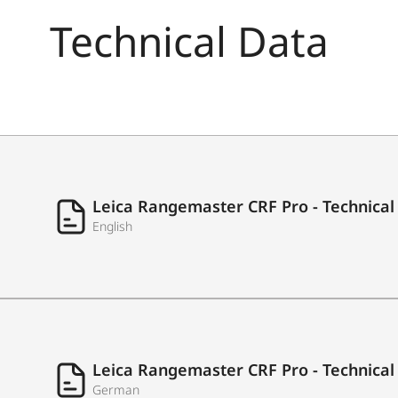
Technical Data
Laser type
Measuring time
Leica Rangemaster CRF Pro - Technical
English
Measuring accuracy
Leica Rangemaster CRF Pro - Technical
German