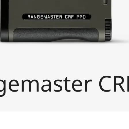
gemaster CR