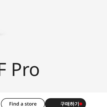
F Pro
Find a store
구매하기