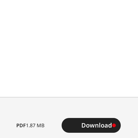
Download
PDF
1.87 MB