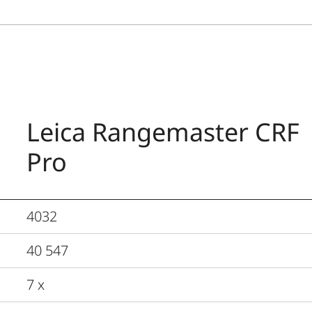
Leica Rangemaster CRF
Pro
4032
40 547
7 x