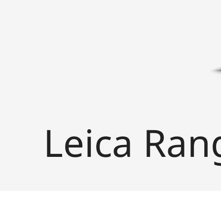
Leica Ran