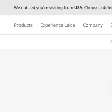
We noticed you're visiting from
USA
. Choose a diff
주
요
Products
Experience Leica
Company
콘
텐
츠
로
건
너
뛰
기