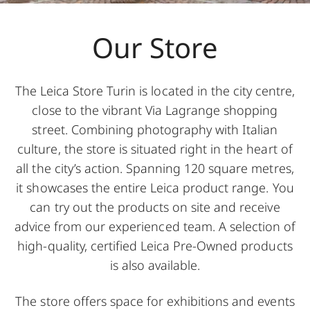
Our Store
The Leica Store Turin is located in the city centre,
close to the vibrant Via Lagrange shopping
street. Combining photography with Italian
culture, the store is situated right in the heart of
all the city’s action. Spanning 120 square metres,
it showcases the entire Leica product range. You
can try out the products on site and receive
advice from our experienced team. A selection of
high-quality, certified Leica Pre-Owned products
is also available.
The store offers space for exhibitions and events