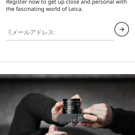
Register now to get up close and personal with
the fascinating world of Leica.
HQ_STO_3906
Eメールアドレス: