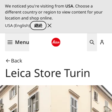
We noticed you're visiting from
USA
. Choose a
different country or region to view content for your
location and shop online.
USA (English)
継続
メ
Menu
イ
ン
Leica logo - Home
コ
Back
ン
テ
Leica Store Turin
ン
ツ
に
移
動