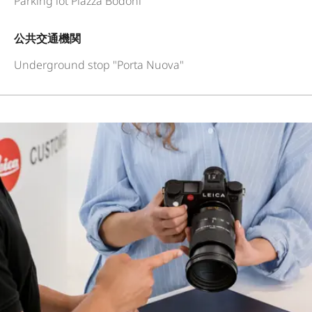
Parking lot Piazza Bodoni
公共交通機関
Underground stop "Porta Nuova"