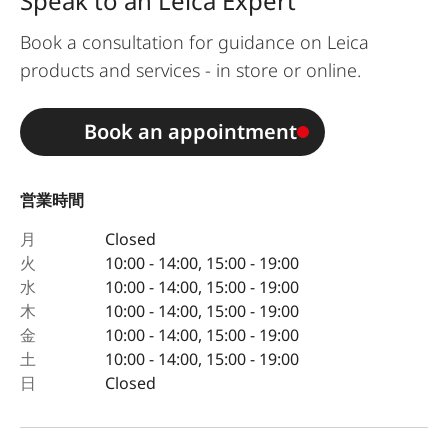
Speak to an Leica Expert
Book a consultation for guidance on Leica
products and services - in store or online.
Book an appointment
営業時間
月
Closed
火
10:00 - 14:00, 15:00 - 19:00
水
10:00 - 14:00, 15:00 - 19:00
木
10:00 - 14:00, 15:00 - 19:00
金
10:00 - 14:00, 15:00 - 19:00
土
10:00 - 14:00, 15:00 - 19:00
日
Closed