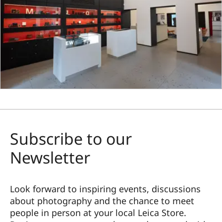
Subscribe to our
Newsletter
Look forward to inspiring events, discussions
about photography and the chance to meet
people in person at your local Leica Store.