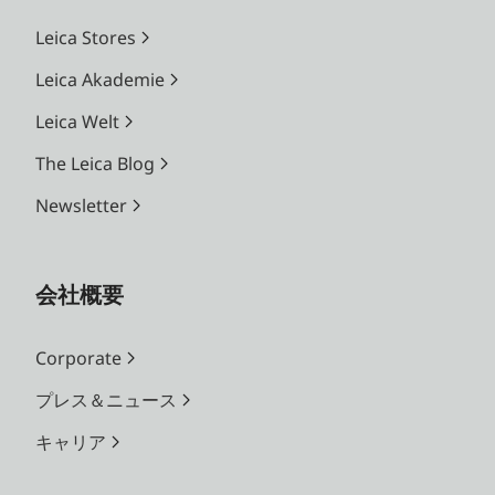
Leica Stores
Leica Akademie
Leica Welt
The Leica Blog
Newsletter
会社概要
Corporate
プレス＆ニュース
キャリア