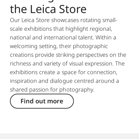
the Leica Store
Our Leica Store showcases rotating small-
scale exhibitions that highlight regional,
national and international talent. Within a
welcoming setting, their photographic
creations provide striking perspectives on the
richness and variety of visual expression. The
exhibitions create a space for connection,
inspiration and dialogue centred around a
shared passion for photography.
Find out more