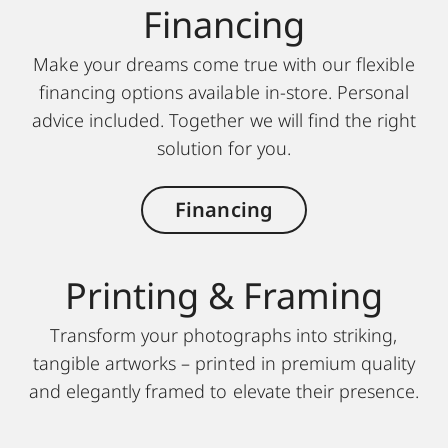
Finan cing
Make your dreams come true with our flexible
financing options available in-store. Personal
advice included. Together we will find the right
solution for you.
Financing
Printing & Framing
Transform your photographs into striking,
tangible artworks – printed in premium quality
and elegantly framed to elevate their presence.