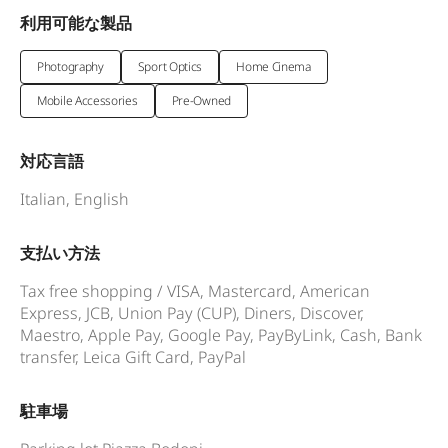
利用可能な製品
Photography
Sport Optics
Home Cinema
Mobile Accessories
Pre-Owned
対応言語
Italian, English
支払い方法
Tax free shopping / VISA, Mastercard, American
Express, JCB, Union Pay (CUP), Diners, Discover,
Maestro, Apple Pay, Google Pay, PayByLink, Cash, Bank
transfer, Leica Gift Card, PayPal
駐車場