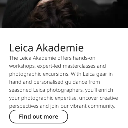
Leica Akademie
The Leica Akademie offers hands-on
workshops, expert-led masterclasses and
photographic excursions. With Leica gear in
hand and personalised guidance from
seasoned Leica photographers, you’ll enrich
your photographic expertise, uncover creative
perspectives and join our vibrant community.
Find out more