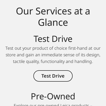
Our Services at a
Glance
Test Drive
Test out your product of choice first-hand at our
store and gain an immediate sense of its design,
tactile quality, functionality and handling.
Test Drive
Pre-Owned
Explore our pre-owned Leica products –