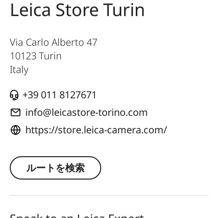
Leica Store Turin
Via Carlo Alberto 47
10123
Turin
Italy
+39 011 8127671
info@leicastore-torino.com
https://store.leica-camera.com/
ルートを検索