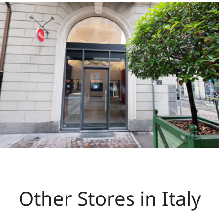
Other Stores in Italy