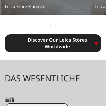
Leica Store Florence
Leica
Discover Our Leica Stores
Worldwide
DAS WESENTLICHE
言語