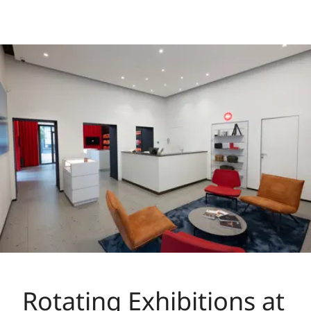
Rotating Exhibitions at