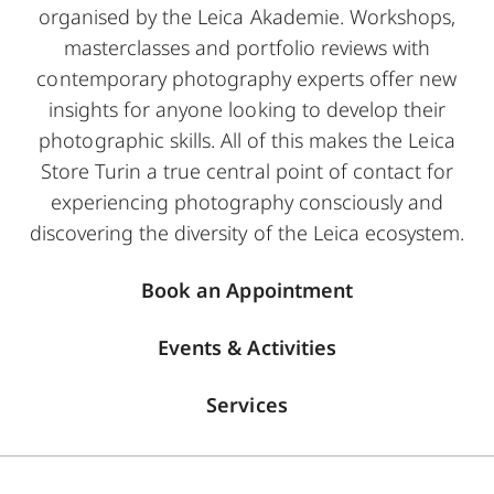
organised by the Leica Akademie. Workshops,
masterclasses and portfolio reviews with
contemporary photography experts offer new
insights for anyone looking to develop their
photographic skills. All of this makes the Leica
Store Turin a true central point of contact for
experiencing photography consciously and
discovering the diversity of the Leica ecosystem.
Book an Appointment
Events & Activities
Services