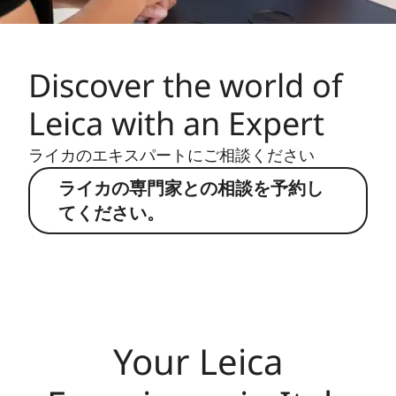
Discover the world of
Leica with an Expert
ライカのエキスパートにご相談ください
ライカの専門家との相談を予約し
てください。
Your Leica