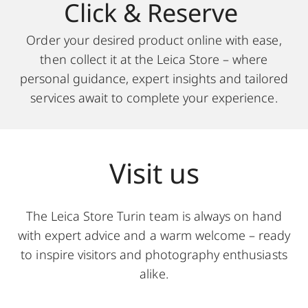
Click & Reserve
Order your desired product online with ease,
then collect it at the Leica Store – where
personal guidance, expert insights and tailored
services await to complete your experience.
Visit us
The Leica Store Turin team is always on hand
with expert advice and a warm welcome – ready
to inspire visitors and photography enthusiasts
alike.