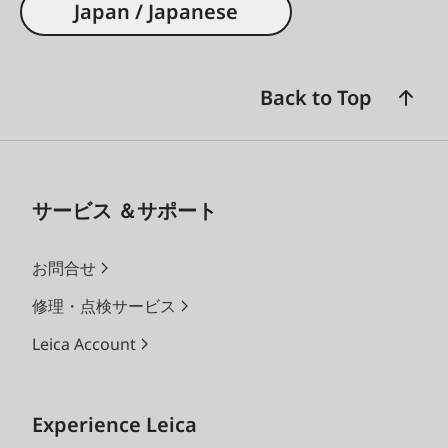
Japan / Japanese
Back to Top
サービス ＆サポート
お問合せ
修理・点検サービス
Leica Account
Experience Leica