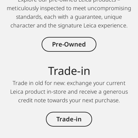
meticulously inspected to meet uncompromising
standards, each with a guarantee, unique
character and the signature Leica experience.
Pre-Owned
Trade-in
Trade in old for new: exchange your current
Leica product in-store and receive a generous
credit note towards your next purchase.
Trade-in