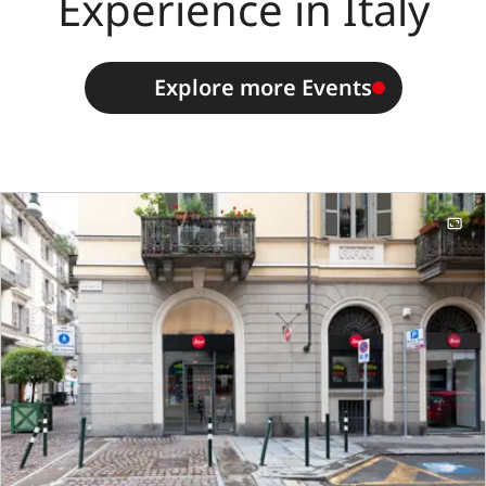
Experience in Italy
Explore more Events