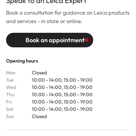
Speak to an Leica Expert
Book a consultation for guidance on Leica products
and services - in store or online.
Book an appointment
Opening hours
Mon
Closed
Tue
10:00 - 14:00, 15:00 - 19:00
Wed
10:00 - 14:00, 15:00 - 19:00
Thu
10:00 - 14:00, 15:00 - 19:00
Fri
10:00 - 14:00, 15:00 - 19:00
Sat
10:00 - 14:00, 15:00 - 19:00
Sun
Closed