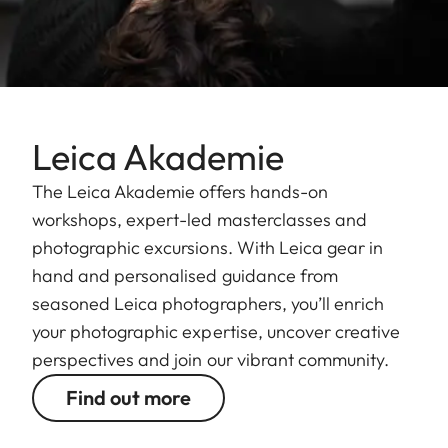
Leica Akademie
The Leica Akademie offers hands-on
workshops, expert-led masterclasses and
photographic excursions. With Leica gear in
hand and personalised guidance from
seasoned Leica photographers, you’ll enrich
your photographic expertise, uncover creative
perspectives and join our vibrant community.
Find out more