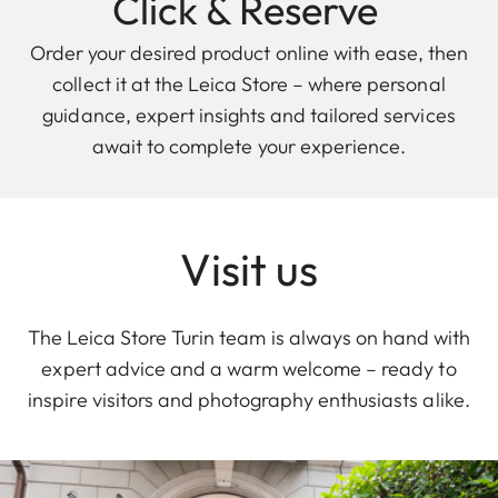
Click & Reserve
Order your desired product online with ease, then
collect it at the Leica Store – where personal
guidance, expert insights and tailored services
await to complete your experience.
Visit us
The Leica Store Turin team is always on hand with
expert advice and a warm welcome – ready to
inspire visitors and photography enthusiasts alike.