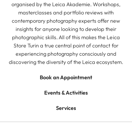
organised by the Leica Akademie. Workshops,
masterclasses and portfolio reviews with
contemporary photography experts offer new
insights for anyone looking to develop their
photographic skills. All of this makes the Leica
Store Turin a true central point of contact for
experiencing photography consciously and
discovering the diversity of the Leica ecosystem.
Book an Appointment
Events & Activities
Services