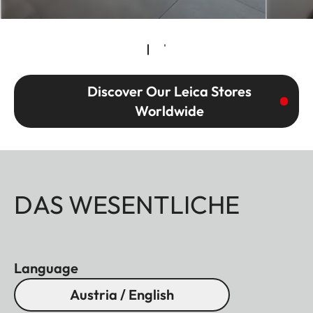
Discover Our Leica Stores
Worldwide
DAS WESENTLICHE
Language
Austria / English