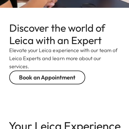
Discover the world of
Leica with an Expert
Elevate your Leica experience with our team of
Leica Experts and learn more about our
services.
Book an Appointment
Your Leica Experience