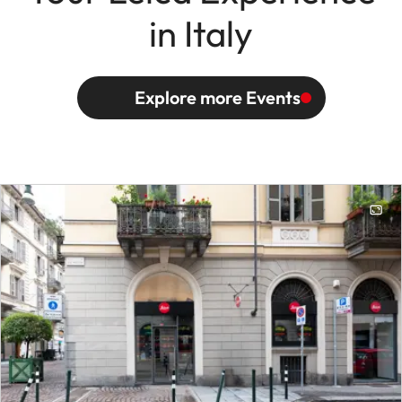
in Italy
Explore more Events