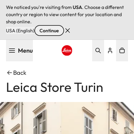
We noticed you're visiting from
USA
. Choose a different
country or region to view content for your location and
shop online.
USA (English)
Continue
Skip
Menu
to
main
Leica logo - Home
content
Back
Leica Store Turin