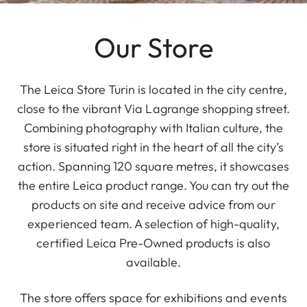
Our Store
The Leica Store Turin is located in the city centre,
close to the vibrant Via Lagrange shopping street.
Combining photography with Italian culture, the
store is situated right in the heart of all the city’s
action. Spanning 120 square metres, it showcases
the entire Leica product range. You can try out the
products on site and receive advice from our
experienced team. A selection of high-quality,
certified Leica Pre-Owned products is also
available.
The store offers space for exhibitions and events