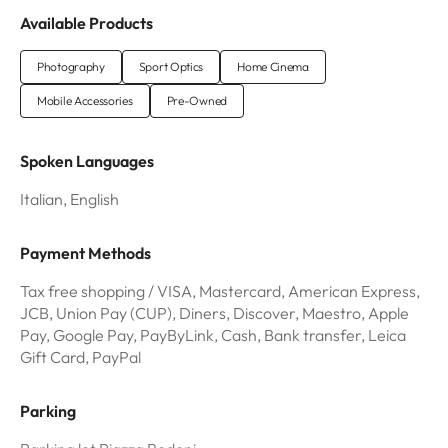
Available Products
Photography
Sport Optics
Home Cinema
Mobile Accessories
Pre-Owned
Spoken Languages
Italian, English
Payment Methods
Tax free shopping / VISA, Mastercard, American Express,
JCB, Union Pay (CUP), Diners, Discover, Maestro, Apple
Pay, Google Pay, PayByLink, Cash, Bank transfer, Leica
Gift Card, PayPal
Parking