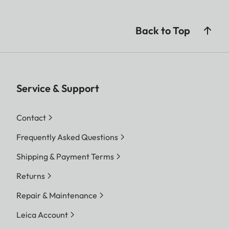
Back to Top
Service & Support
Contact
Frequently Asked Questions
Shipping & Payment Terms
Returns
Repair & Maintenance
Leica Account