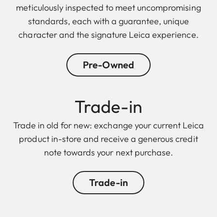
meticulously inspected to meet uncompromising
standards, each with a guarantee, unique
character and the signature Leica experience.
Pre-Owned
Trade-in
Trade in old for new: exchange your current Leica
product in-store and receive a generous credit
note towards your next purchase.
Trade-in