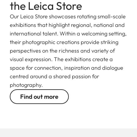
the Leica Store
Our Leica Store showcases rotating small-scale
exhibitions that highlight regional, national and
international talent. Within a welcoming setting,
their photographic creations provide striking
perspectives on the richness and variety of
visual expression. The exhibitions create a
space for connection, inspiration and dialogue
centred around a shared passion for
photography.
Find out more