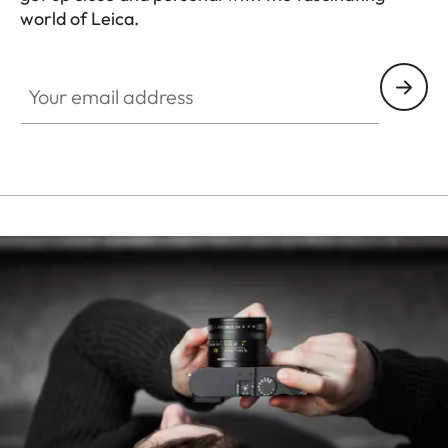
world of Leica.
HQ_STO_3906
Your email address