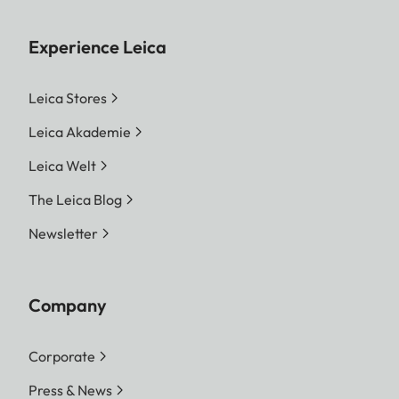
Experience Leica
Leica Stores
Leica Akademie
Leica Welt
The Leica Blog
Newsletter
Company
Corporate
Press & News