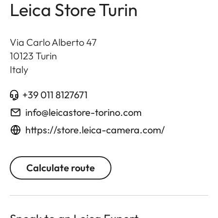
Leica Store Turin
Via Carlo Alberto 47
10123
Turin
Italy
+39 011 8127671
info@leicastore-torino.com
https://store.leica-camera.com/
Calculate route