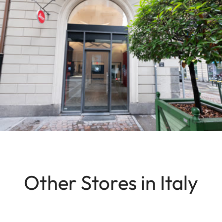
Other Stores in Italy