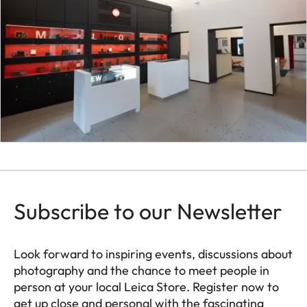
Subscribe to our Newsletter
Look forward to inspiring events, discussions about
photography and the chance to meet people in
person at your local Leica Store. Register now to
get up close and personal with the fascinating