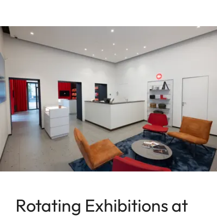
Rotating Exhibitions at