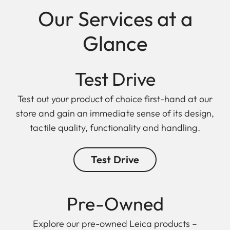
Our Services at a
Glance
Test Drive
Test out your product of choice first-hand at our
store and gain an immediate sense of its design,
tactile quality, functionality and handling.
Test Drive
Pre-Owned
Explore our pre-owned Leica products –