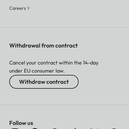
Careers
Withdrawal from contract
Cancel your contract within the 14-day
under EU consumer law.
Withdraw contract
Follow us