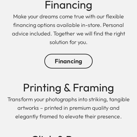
Finan cing
Make your dreams come true with our flexible
financing options available in-store. Personal
advice included. Together we will find the right
solution for you.
Financing
Printing & Framing
Transform your photographs into striking, tangible
artworks – printed in premium quality and
elegantly framed to elevate their presence.