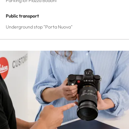
Parking lot Piazza Bodoni
Public transport
Underground stop "Porta Nuova"