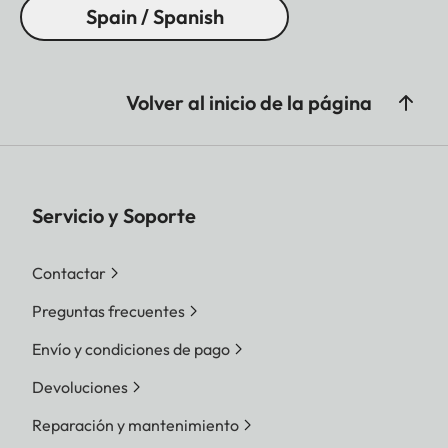
Spain / Spanish
Volver al inicio de la página
Servicio y Soporte
Contactar
Preguntas frecuentes
Envío y condiciones de pago
Devoluciones
Reparación y mantenimiento