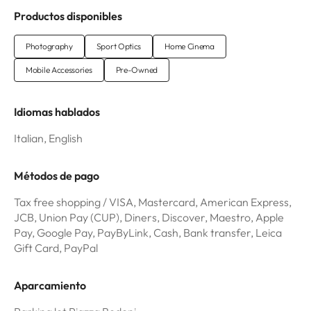
Productos disponibles
Photography
Sport Optics
Home Cinema
Mobile Accessories
Pre-Owned
Idiomas hablados
Italian, English
Métodos de pago
Tax free shopping / VISA, Mastercard, American Express,
JCB, Union Pay (CUP), Diners, Discover, Maestro, Apple
Pay, Google Pay, PayByLink, Cash, Bank transfer, Leica
Gift Card, PayPal
Aparcamiento