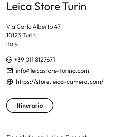
Leica Store Turin
Via Carlo Alberto 47
10123
Turin
Italy
+39 011 8127671
info@leicastore-torino.com
https://store.leica-camera.com/
Itinerario