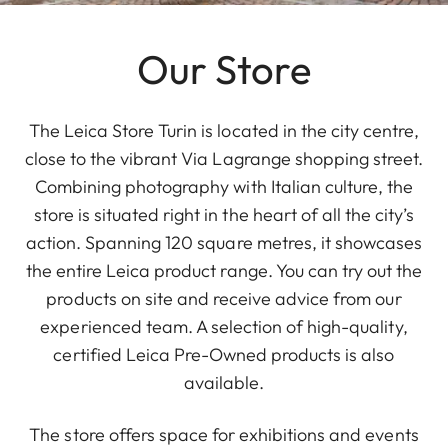
Our Store
The Leica Store Turin is located in the city centre,
close to the vibrant Via Lagrange shopping street.
Combining photography with Italian culture, the
store is situated right in the heart of all the city’s
action. Spanning 120 square metres, it showcases
the entire Leica product range. You can try out the
products on site and receive advice from our
experienced team. A selection of high-quality,
certified Leica Pre-Owned products is also
available.
The store offers space for exhibitions and events