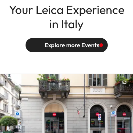
Your Leica Experience
in Italy
Explore more Events