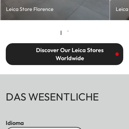
Leica Store Florence
Leica
Discover Our Leica Stores
Worldwide
DAS WESENTLICHE
Idioma