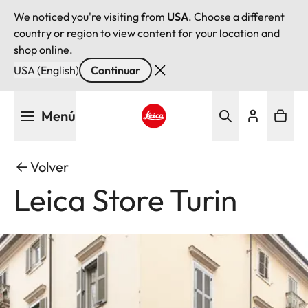
We noticed you're visiting from
USA
. Choose a different
country or region to view content for your location and
shop online.
USA (English)
Continuar
Pasar
Menú
al
contenido
Leica logo - Home
principal
Volver
Leica Store Turin