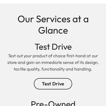
Our Services at a
Glance
Test Drive
Test out your product of choice first-hand at our
store and gain an immediate sense of its design,
tactile quality, functionality and handling.
Test Drive
Pre-Owned