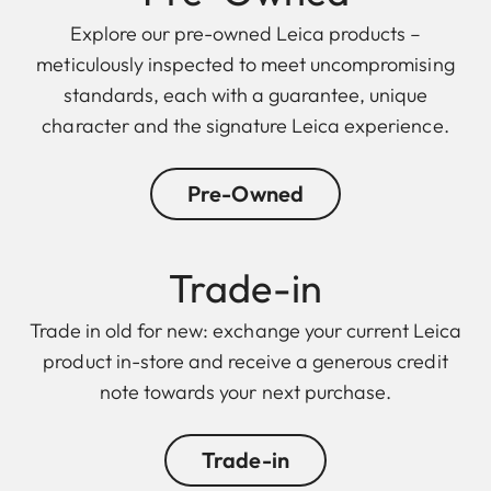
Explore our pre-owned Leica products –
meticulously inspected to meet uncompromising
standards, each with a guarantee, unique
character and the signature Leica experience.
Pre-Owned
Trade-in
Trade in old for new: exchange your current Leica
product in-store and receive a generous credit
note towards your next purchase.
Trade-in