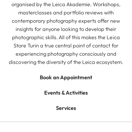
organised by the Leica Akademie. Workshops,
masterclasses and portfolio reviews with
contemporary photography experts offer new
insights for anyone looking to develop their
photographic skills. All of this makes the Leica
Store Turin a true central point of contact for
experiencing photography consciously and
discovering the diversity of the Leica ecosystem.
Book an Appointment
Events & Activities
Services