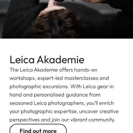
Leica Akademie
The Leica Akademie offers hands-on
workshops, expert-led masterclasses and
photographic excursions. With Leica gear in
hand and personalised guidance from
seasoned Leica photographers, you’ll enrich
your photographic expertise, uncover creative
perspectives and join our vibrant community.
Find out more