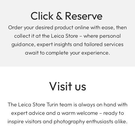
Click & Reserve
Order your desired product online with ease, then
collect it at the Leica Store – where personal
guidance, expert insights and tailored services
await to complete your experience.
Visit us
The Leica Store Turin team is always on hand with
expert advice and a warm welcome – ready to
inspire visitors and photography enthusiasts alike.