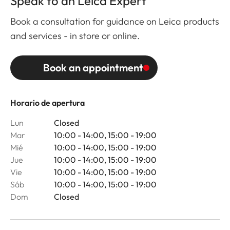
Speak to an Leica Expert
Book a consultation for guidance on Leica products
and services - in store or online.
Book an appointment
Horario de apertura
Lun
Closed
Mar
10:00 - 14:00, 15:00 - 19:00
Mié
10:00 - 14:00, 15:00 - 19:00
Jue
10:00 - 14:00, 15:00 - 19:00
Vie
10:00 - 14:00, 15:00 - 19:00
Sáb
10:00 - 14:00, 15:00 - 19:00
Dom
Closed