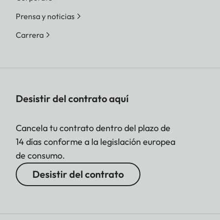
Prensa y noticias
Carrera
Desistir del contrato aquí
Cancela tu contrato dentro del plazo de
14 días conforme a la legislación europea
de consumo.
Desistir del contrato