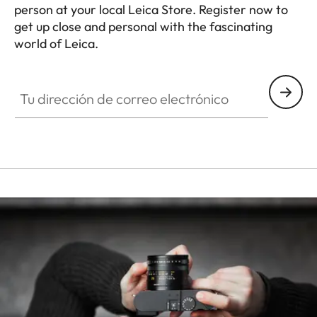
person at your local Leica Store. Register now to
get up close and personal with the fascinating
world of Leica.
HQ_STO_3906
Tu dirección de correo electrónico