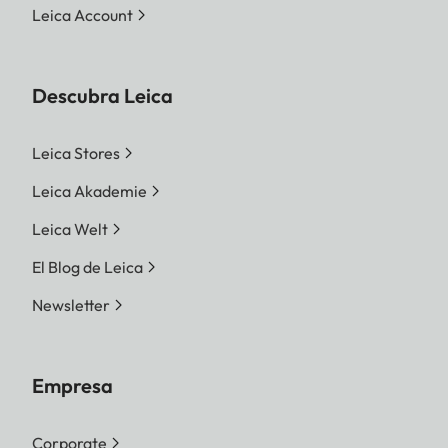
Leica Account
Descubra Leica
Leica Stores
Leica Akademie
Leica Welt
El Blog de Leica
Newsletter
Empresa
Corporate