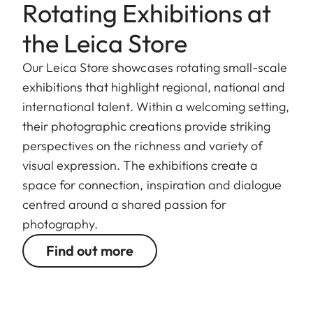
Rotating Exhibitions at
the Leica Store
Our Leica Store showcases rotating small-scale
exhibitions that highlight regional, national and
international talent. Within a welcoming setting,
their photographic creations provide striking
perspectives on the richness and variety of
visual expression. The exhibitions create a
space for connection, inspiration and dialogue
centred around a shared passion for
photography.
Find out more