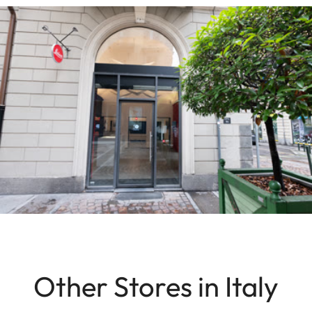
Other Stores in Italy