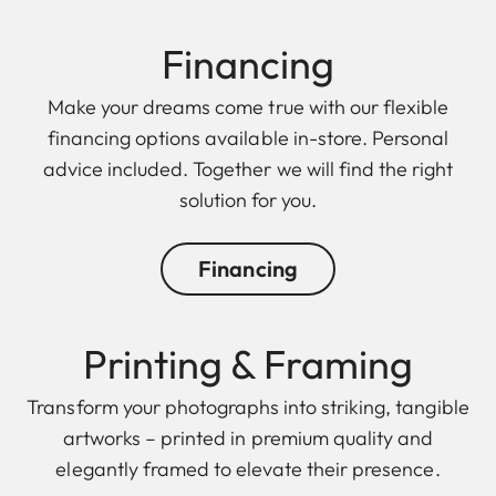
Finan cing
Make your dreams come true with our flexible
financing options available in-store. Personal
advice included. Together we will find the right
solution for you.
Financing
Printing & Framing
Transform your photographs into striking, tangible
artworks – printed in premium quality and
elegantly framed to elevate their presence.