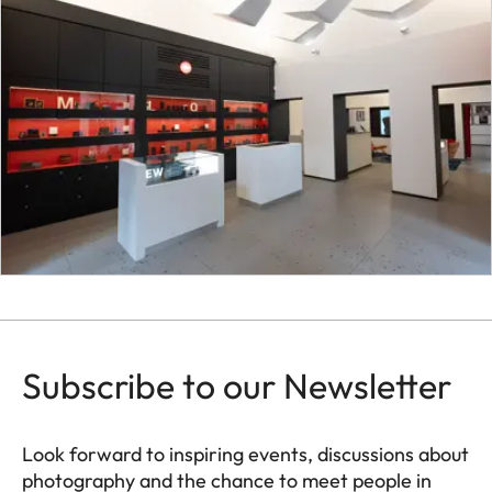
Subscribe to our Newsletter
Look forward to inspiring events, discussions about
photography and the chance to meet people in