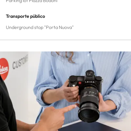
Parking lot Piazza Bodoni
Transporte público
Underground stop "Porta Nuova"