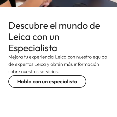
Descubre el mundo de
Leica con un
Especialista
Mejora tu experiencia Leica con nuestro equipo
de expertos Leica y obtén más información
sobre nuestros servicios.
Habla con un especialista