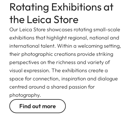
Rotating Exhibitions at
the Leica Store
Our Leica Store showcases rotating small-scale
exhibitions that highlight regional, national and
international talent. Within a welcoming setting,
their photographic creations provide striking
perspectives on the richness and variety of
visual expression. The exhibitions create a
space for connection, inspiration and dialogue
centred around a shared passion for
photography.
Find out more