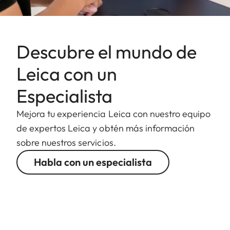
Descubre el mundo de
Leica con un
Especialista
Mejora tu experiencia Leica con nuestro equipo
de expertos Leica y obtén más información
sobre nuestros servicios.
Habla con un especialista