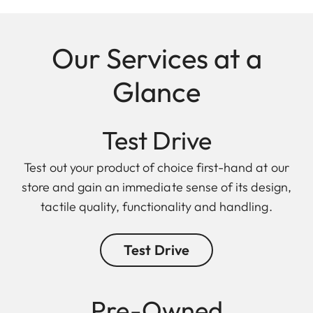
Our Services at a
Glance
Test Drive
Test out your product of choice first-hand at our
store and gain an immediate sense of its design,
tactile quality, functionality and handling.
Test Drive
Pre-Owned