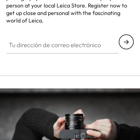
person at your local Leica Store. Register now to
get up close and personal with the fascinating
world of Leica.
HQ_STO_3908
Tu dirección de correo electrónico