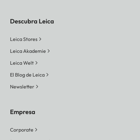
Descubra Leica
Leica Stores
Leica Akademie
Leica Welt
El Blog de Leica
Newsletter
Empresa
Corporate