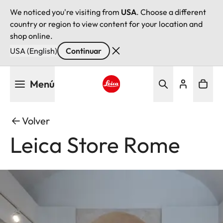
We noticed you're visiting from
USA
. Choose a different
country or region to view content for your location and
shop online.
USA (English)
Continuar
Pasar
Menú
al
contenido
Leica logo - Home
principal
Volver
Leica Store Rome