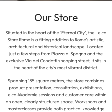
Our Store
Situated in the heart of the ‘Eternal City’, the Leica
Store Rome is a fitting addition to Rome’s artistic,
architectural and historical landscape. Located
just a few steps from Piazza di Spagna and the
exclusive Via dei Condotti shopping street, it sits in
the heart of the city’s most vibrant district.
Spanning 185 square metres, the store combines
product presentation, consultation, exhibitions,
Leica Akademie sessions and customer care within
an open, clearly structured space. Workshops and
masterclasses provide both practical knowledge