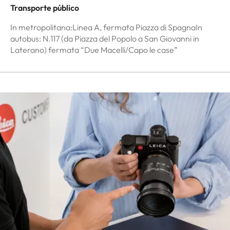
Transporte público
In metropolitana:Linea A, fermata Piazza di SpagnaIn
autobus: N.117 (da Piazza del Popolo a San Giovanni in
Laterano) fermata “Due Macelli/Capo le case”