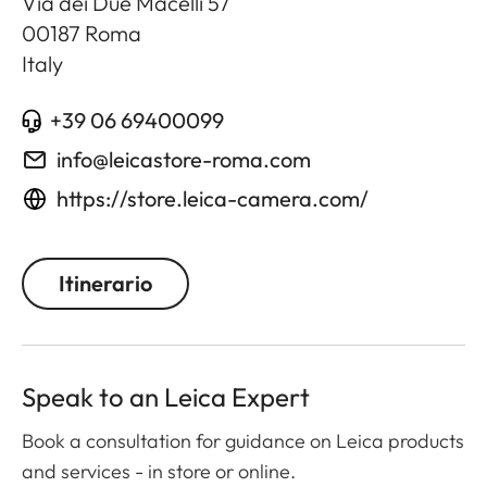
Via dei Due Macelli 57
00187
Roma
Italy
+39 06 69400099
info@leicastore-roma.com
https://store.leica-camera.com/
Itinerario
Speak to an Leica Expert
Book a consultation for guidance on Leica products
and services - in store or online.