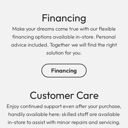
Finan cing
Make your dreams come true with our flexible
financing options available in-store. Personal
advice included. Together we will find the right
solution for you.
Financing
Customer Care
Enjoy continued support even after your purchase,
handily available here: skilled staff are available
in-store to assist with minor repairs and servicing.