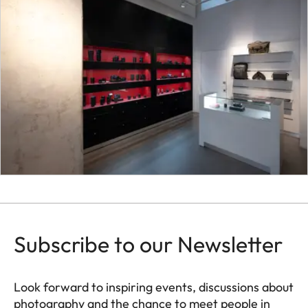
Subscribe to our Newsletter
Look forward to inspiring events, discussions about
photography and the chance to meet people in