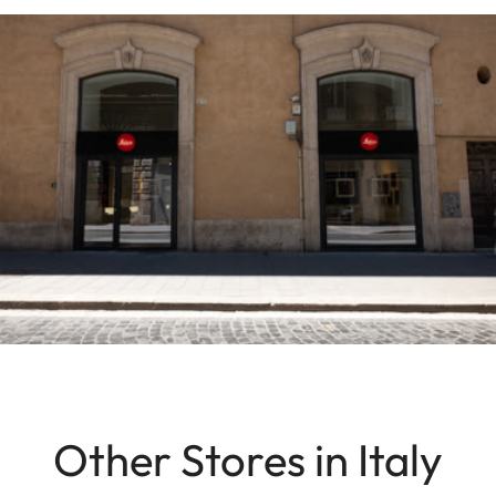
Other Stores in Italy