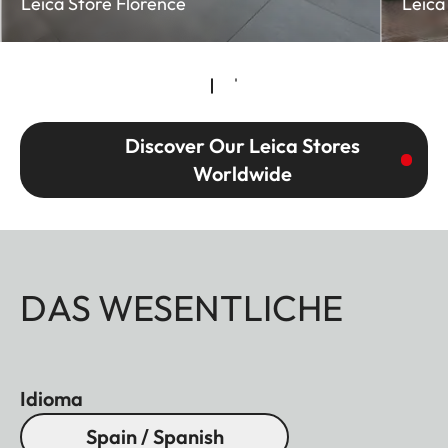
Leica Store Florence
Leica
Discover Our Leica Stores
Worldwide
DAS WESENTLICHE
Idioma
Spain / Spanish