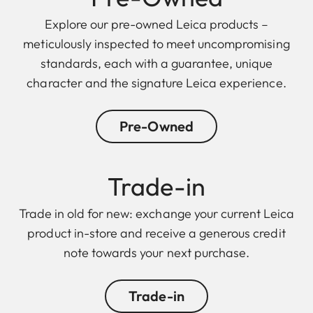
Explore our pre-owned Leica products –
meticulously inspected to meet uncompromising
standards, each with a guarantee, unique
character and the signature Leica experience.
Pre-Owned
Trade-in
Trade in old for new: exchange your current Leica
product in-store and receive a generous credit
note towards your next purchase.
Trade-in