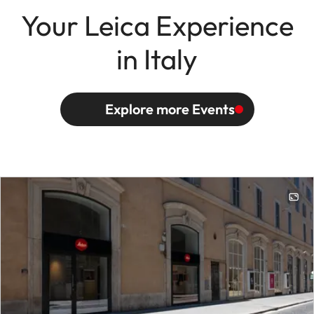
Your Leica Experience
in Italy
Explore more Events