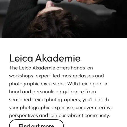
Leica Akademie
The Leica Akademie offers hands-on
workshops, expert-led masterclasses and
photographic excursions. With Leica gear in
hand and personalised guidance from
seasoned Leica photographers, you’ll enrich
your photographic expertise, uncover creative
perspectives and join our vibrant community.
Find out more