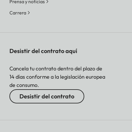
Prensa y noticias
Carrera
Desistir del contrato aquí
Cancela tu contrato dentro del plazo de
14 días conforme a la legislación europea
de consumo.
Desistir del contrato