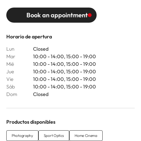
Book an appointment
Horario de apertura
Lun
Closed
Mar
10:00 - 14:00, 15:00 - 19:00
Mié
10:00 - 14:00, 15:00 - 19:00
Jue
10:00 - 14:00, 15:00 - 19:00
Vie
10:00 - 14:00, 15:00 - 19:00
Sáb
10:00 - 14:00, 15:00 - 19:00
Dom
Closed
Productos disponibles
Photography
Sport Optics
Home Cinema