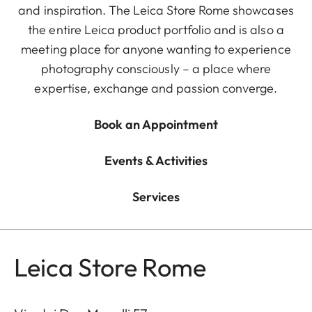
and inspiration. The Leica Store Rome showcases
the entire Leica product portfolio and is also a
meeting place for anyone wanting to experience
photography consciously – a place where
expertise, exchange and passion converge.
Book an Appointment
Events & Activities
Services
Leica Store Rome