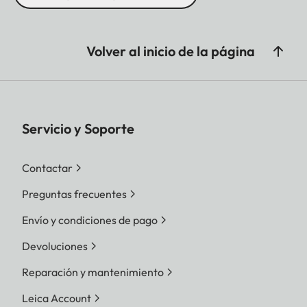
Volver al inicio de la página
Servicio y Soporte
Contactar
Preguntas frecuentes
Envío y condiciones de pago
Devoluciones
Reparación y mantenimiento
Leica Account