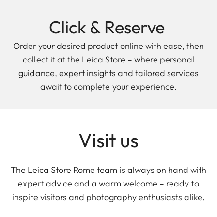
Click & Reserve
Order your desired product online with ease, then
collect it at the Leica Store – where personal
guidance, expert insights and tailored services
await to complete your experience.
Visit us
The Leica Store Rome team is always on hand with
expert advice and a warm welcome – ready to
inspire visitors and photography enthusiasts alike.