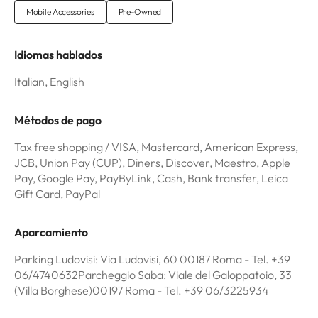
Mobile Accessories
Pre-Owned
Idiomas hablados
Italian, English
Métodos de pago
Tax free shopping / VISA, Mastercard, American Express,
JCB, Union Pay (CUP), Diners, Discover, Maestro, Apple
Pay, Google Pay, PayByLink, Cash, Bank transfer, Leica
Gift Card, PayPal
Aparcamiento
Parking Ludovisi: Via Ludovisi, 60 00187 Roma - Tel. +39
06/4740632Parcheggio Saba: Viale del Galoppatoio, 33
(Villa Borghese)00197 Roma - Tel. +39 06/3225934