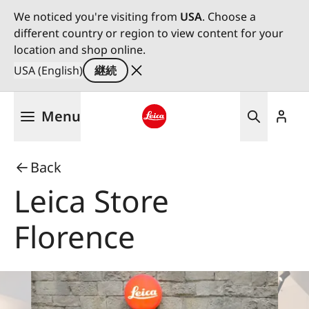
We noticed you're visiting from
USA
. Choose a
different country or region to view content for your
location and shop online.
USA (English)
継続
メ
Menu
イ
ン
Leica logo - Home
コ
Back
ン
テ
Leica Store
ン
ツ
Florence
に
移
動