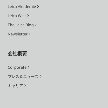
Leica Akademie
Leica Welt
The Leica Blog
Newsletter
会社概要
Corporate
プレス＆ニュース
キャリア