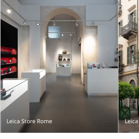
Leica Store Rome
Leica