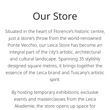
Our Store
Situated in the heart of Florence’s historic centre,
just a stone’s throw from the world-renowned
Ponte Vecchio, our Leica Store has become an
integral part of the city’s artistic, architectural
and cultural landscape. Spanning 35 stylishly
designed square metres, it brings together the
essence of the Leica brand and Tuscany’s artistic
spirit.
By hosting temporary exhibitions, exclusive
events and masterclasses from the Leica
Akademie, the store opens up space for