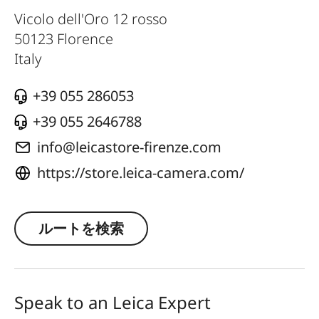
Vicolo dell'Oro 12 rosso
50123
Florence
Italy
+39 055 286053
+39 055 2646788
info@leicastore-firenze.com
https://store.leica-camera.com/
ルートを検索
Speak to an Leica Expert