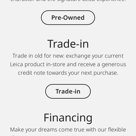
Pre-Owned
Trade-in
Trade in old for new: exchange your current
Leica product in-store and receive a generous
credit note towards your next purchase.
Trade-in
Finan cing
Make your dreams come true with our flexible