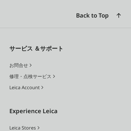
Back to Top
サービス ＆サポート
お問合せ
修理・点検サービス
Leica Account
Experience Leica
Leica Stores