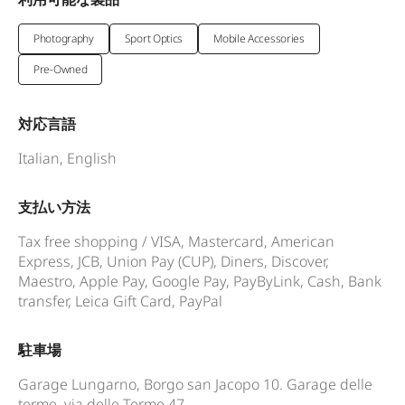
Photography
Sport Optics
Mobile Accessories
Pre-Owned
対応言語
Italian, English
支払い方法
Tax free shopping / VISA, Mastercard, American
Express, JCB, Union Pay (CUP), Diners, Discover,
Maestro, Apple Pay, Google Pay, PayByLink, Cash, Bank
transfer, Leica Gift Card, PayPal
駐車場
Garage Lungarno, Borgo san Jacopo 10. Garage delle
terme, via delle Terme 47.