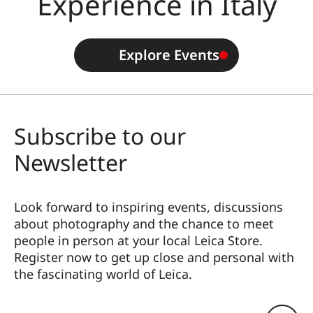
Experience in Italy
Explore Events
Subscribe to our
Newsletter
Look forward to inspiring events, discussions
about photography and the chance to meet
people in person at your local Leica Store.
Register now to get up close and personal with
the fascinating world of Leica.
HQ_STO_3901
Eメールアドレス: