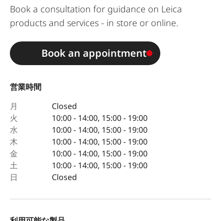
Book a consultation for guidance on Leica
products and services - in store or online.
Book an appointment
営業時間
月
Closed
火
10:00 - 14:00, 15:00 - 19:00
水
10:00 - 14:00, 15:00 - 19:00
木
10:00 - 14:00, 15:00 - 19:00
金
10:00 - 14:00, 15:00 - 19:00
土
10:00 - 14:00, 15:00 - 19:00
日
Closed
利用可能な製品