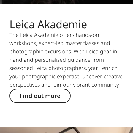
Leica Akademie
The Leica Akademie offers hands-on
workshops, expert-led masterclasses and
photographic excursions. With Leica gear in
hand and personalised guidance from
seasoned Leica photographers, you’ll enrich
your photographic expertise, uncover creative
perspectives and join our vibrant community.
Find out more