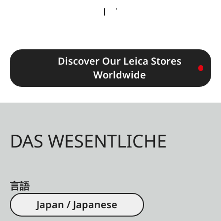
Discover Our Leica Stores
Worldwide
DAS WESENTLICHE
言語
Japan / Japanese