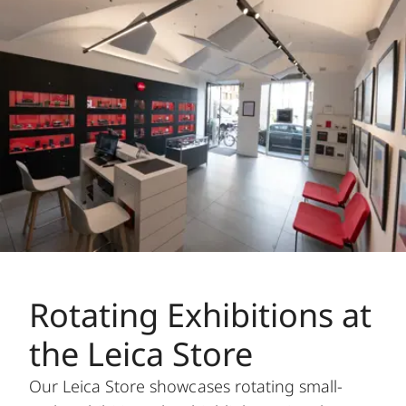
Rotating Exhibitions at
the Leica Store
Our Leica Store showcases rotating small-