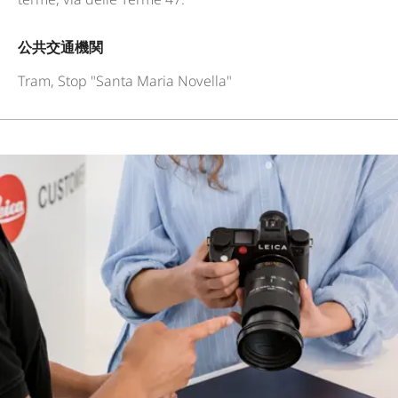
公共交通機関
Tram, Stop "Santa Maria Novella"