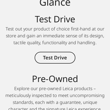
Glance
Test Drive
Test out your product of choice first-hand at our
store and gain an immediate sense of its design,
tactile quality, functionality and handling.
Test Drive
Pre-Owned
Explore our pre-owned Leica products –
meticulously inspected to meet uncompromising
standards, each with a guarantee, unique
character and the signature Leica experience.