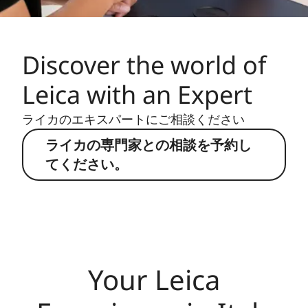
Discover the world of
Leica with an Expert
ライカのエキスパートにご相談ください
ライカの専門家との相談を予約し
てください。
Your Leica