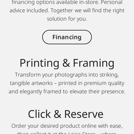
financing options available in-store. Personal
advice included. Together we will find the right
solution for you.
Financing
Printing & Framing
Transform your photographs into striking,
tangible artworks – printed in premium quality
and elegantly framed to elevate their presence.
Click & Reserve
Order your desired product online with ease,