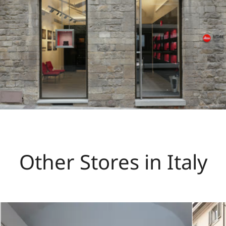
Other Stores in Italy