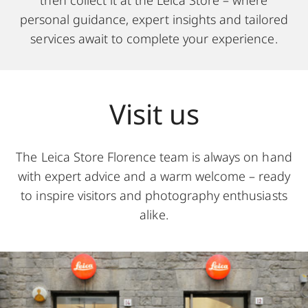
then collect it at the Leica Store – where
personal guidance, expert insights and tailored
services await to complete your experience.
Visit us
The Leica Store Florence team is always on hand
with expert advice and a warm welcome – ready
to inspire visitors and photography enthusiasts
alike.