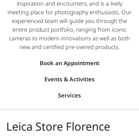
inspiration and encounters, and is a lively
meeting place for photography enthusiasts. Our
experienced team will guide you through the
entire product portfolio, ranging from iconic
cameras to modern innovations as well as both
new and certified pre-owned products.
Book an Appointment
Events & Activities
Services
Leica Store Florence