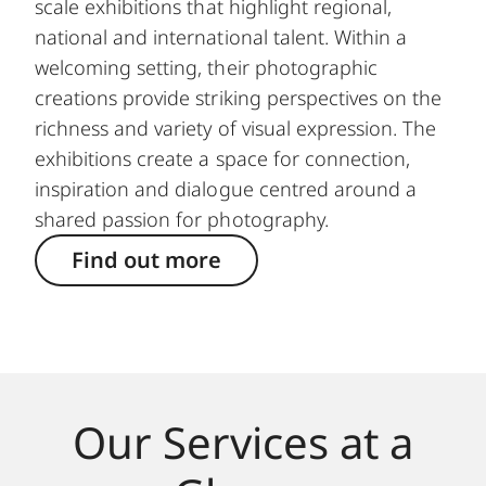
scale exhibitions that highlight regional,
national and international talent. Within a
welcoming setting, their photographic
creations provide striking perspectives on the
richness and variety of visual expression. The
exhibitions create a space for connection,
inspiration and dialogue centred around a
shared passion for photography.
Find out more
Our Services at a