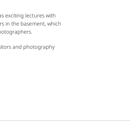
s exciting lectures with
ors in the basement, which
photographers.
sitors and photography