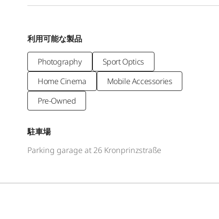
利用可能な製品
Photography
Sport Optics
Home Cinema
Mobile Accessories
Pre-Owned
駐車場
Parking garage at 26 Kronprinzstraße