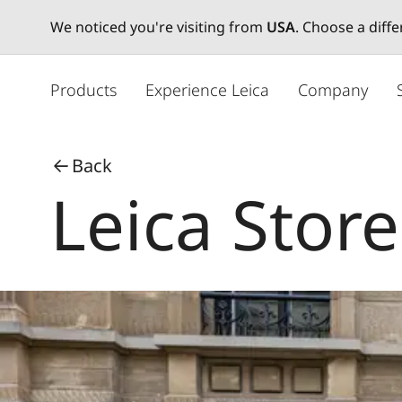
We noticed you're visiting from
USA
. Choose a diff
メ
イ
Products
Experience Leica
Company
ン
コ
ン
Back
テ
Leica Store
ン
ツ
に
移
動