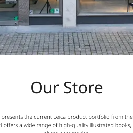
Our Store
t presents the current Leica product portfolio from th
 offers a wide range of high-quality illustrated books, s