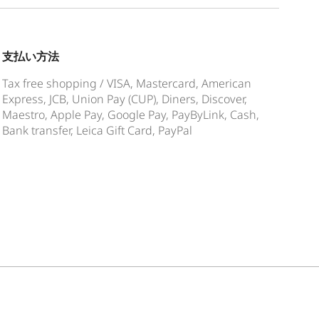
支払い方法
Tax free shopping / VISA, Mastercard, American
Express, JCB, Union Pay (CUP), Diners, Discover,
Maestro, Apple Pay, Google Pay, PayByLink, Cash,
Bank transfer, Leica Gift Card, PayPal