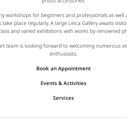
photo accessories.
y workshops for beginners and professionals as well a
ke place regularly. A large Leica Gallery awaits visit
class and varied exhibitions with works by renowned 
gart team is looking forward to welcoming numerous vi
enthusiasts.
Book an Appointment
Events & Activities
Services