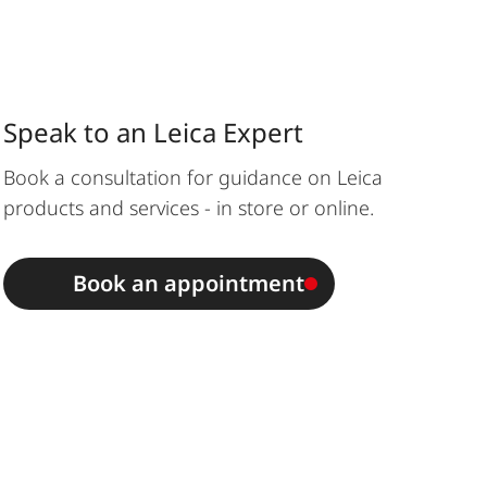
Speak to an Leica Expert
Book a consultation for guidance on Leica
products and services - in store or online.
Book an appointment