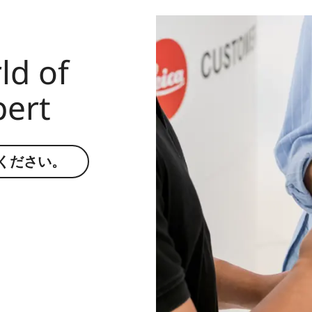
ld of
pert
ください。