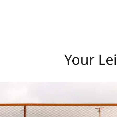
Your Lei