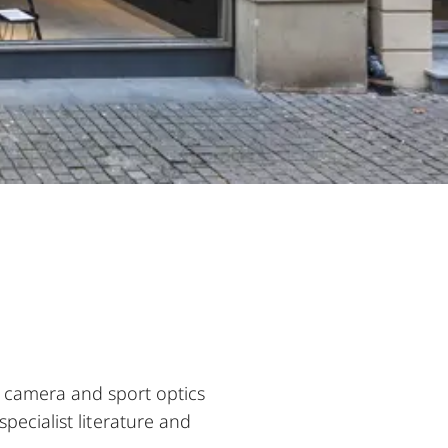
e camera and sport optics
pecialist literature and