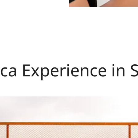
ca Experience in 