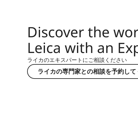
Discover the wor
Leica with an Ex
ライカのエキスパートにご相談ください
ライカの専門家との相談を予約して