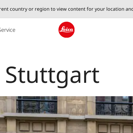
erent country or region to view content for your location an
Service
Leica logo - Home
 Stuttgart