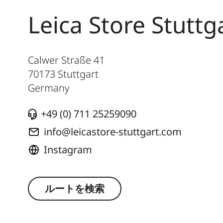
Leica Store Stuttg
Calwer Straße 41
70173
Stuttgart
Germany
+49 (0) 711 25259090
info@leicastore-stuttgart.com
Instagram
ルートを検索