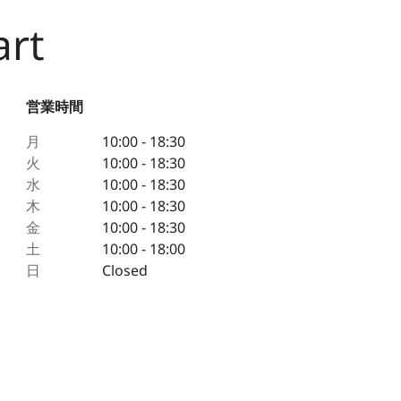
art
営業時間
月
10:00 - 18:30
火
10:00 - 18:30
水
10:00 - 18:30
木
10:00 - 18:30
金
10:00 - 18:30
土
10:00 - 18:00
日
Closed