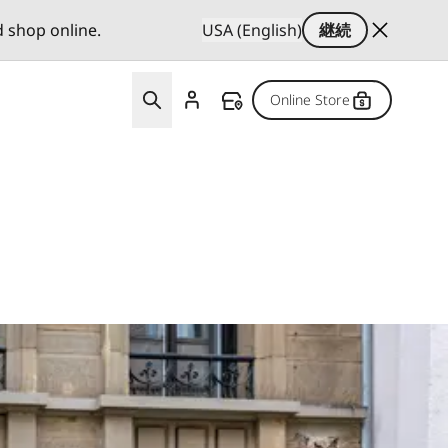
d shop online.
USA (English)
継続
Online Store