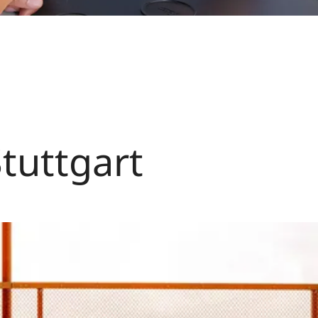
Stuttgart