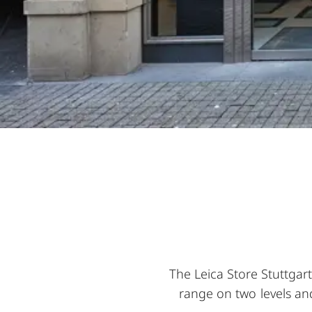
The Leica Store Stuttgar
range on two levels and