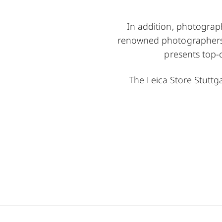
In addition, photograph
renowned photographers ta
presents top-
The Leica Store Stutt