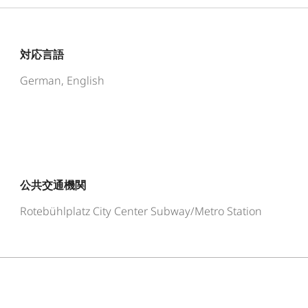
対応言語
German, English
公共交通機関
Rotebühlplatz City Center Subway/Metro Station