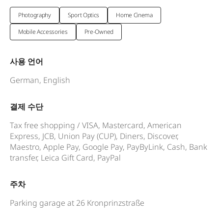
Photography
Sport Optics
Home Cinema
Mobile Accessories
Pre-Owned
사용 언어
German, English
결제 수단
Tax free shopping / VISA, Mastercard, American
Express, JCB, Union Pay (CUP), Diners, Discover,
Maestro, Apple Pay, Google Pay, PayByLink, Cash, Bank
transfer, Leica Gift Card, PayPal
주차
Parking garage at 26 Kronprinzstraße