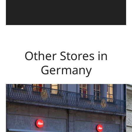
Other Stores in
Germany