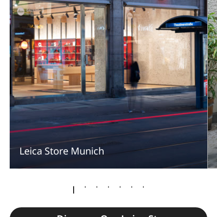
Leica Store Munich