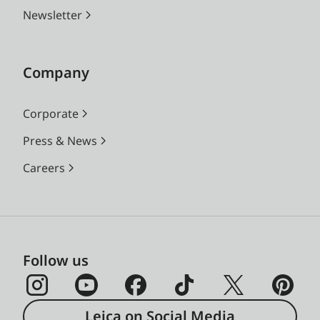
Newsletter
Company
Corporate
Press & News
Careers
Follow us
Leica on Social Media