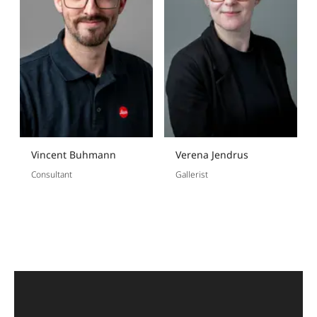
Vincent Buhmann
Verena Jendrus
Consultant
Gallerist