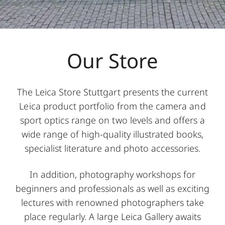
Our Store
The Leica Store Stuttgart presents the current
Leica product portfolio from the camera and
sport optics range on two levels and offers a
wide range of high-quality illustrated books,
specialist literature and photo accessories.
In addition, photography workshops for
beginners and professionals as well as exciting
lectures with renowned photographers take
place regularly. A large Leica Gallery awaits