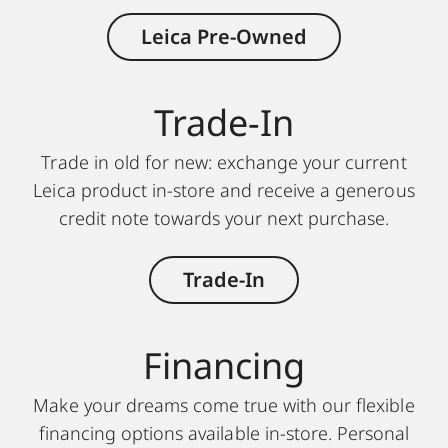
Leica Pre-Owned
Trade-In
Trade in old for new: exchange your current
Leica product in-store and receive a generous
credit note towards your next purchase.
Trade-In
Financing
Make your dreams come true with our flexible
financing options available in-store. Personal