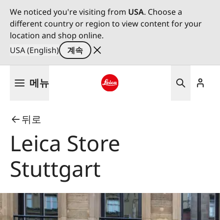
We noticed you're visiting from
USA
. Choose a
different country or region to view content for your
location and shop online.
USA (English)
계속
주
메뉴
요
콘
Leica logo - Home
텐
뒤로
츠
로
Leica Store
건
너
Stuttgart
뛰
기