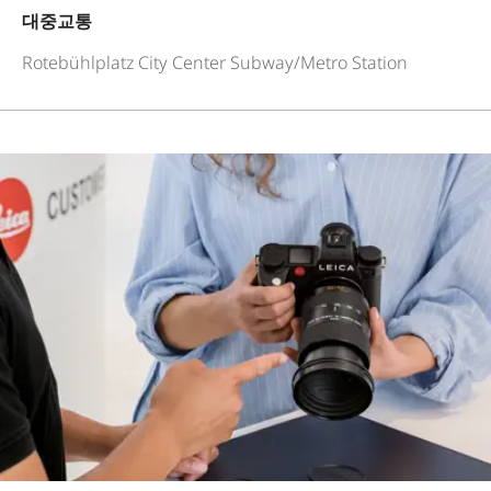
대중교통
Rotebühlplatz City Center Subway/Metro Station