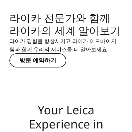
라이카 전문가와 함께
라이카의 세계 알아보기
라이카 경험을 향상시키고 라이카 어드바이저
팀과 함께 우리의 서비스를 더 알아보세요.
방문 예약하기
Your Leica
Experience in