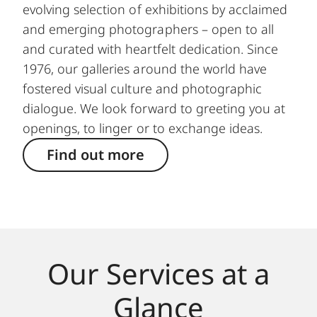
evolving selection of exhibitions by acclaimed
and emerging photographers – open to all
and curated with heartfelt dedication. Since
1976, our galleries around the world have
fostered visual culture and photographic
dialogue. We look forward to greeting you at
openings, to linger or to exchange ideas.
Find out more
Our Services at a
Glance