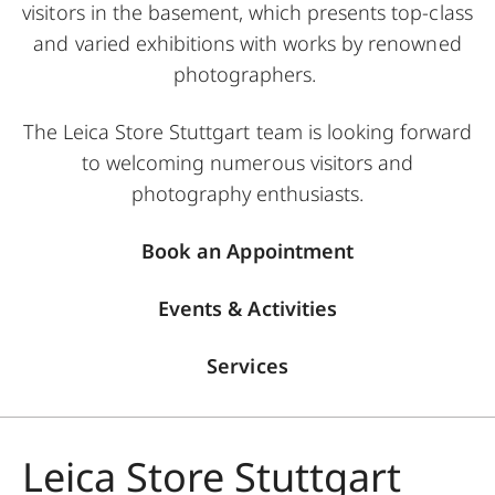
visitors in the basement, which presents top-class
and varied exhibitions with works by renowned
photographers.
The Leica Store Stuttgart team is looking forward
to welcoming numerous visitors and
photography enthusiasts.
Book an Appointment
Events & Activities
Services
Leica Store Stuttgart