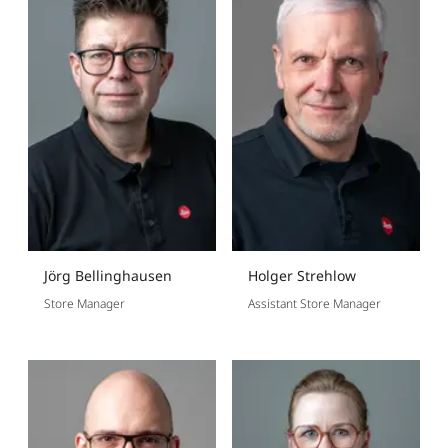
Jörg Bellinghausen
Holger Strehlow
Store Manager
Assistant Store Manager