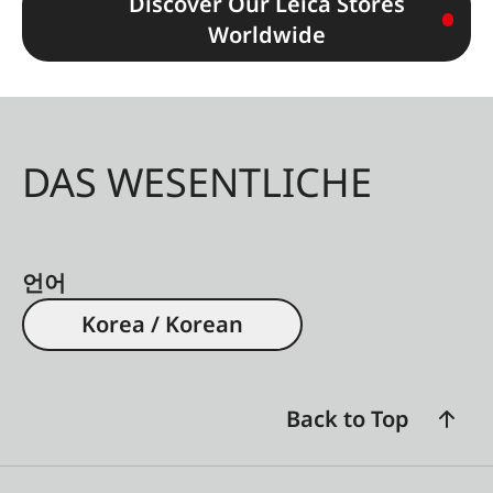
Discover Our Leica Stores
Worldwide
DAS WESENTLICHE
언어
Korea / Korean
Back to Top