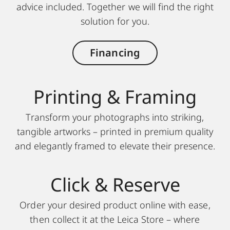
advice included. Together we will find the right
solution for you.
Financing
Printing & Framing
Transform your photographs into striking,
tangible artworks – printed in premium quality
and elegantly framed to elevate their presence.
Click & Reserve
Order your desired product online with ease,
then collect it at the Leica Store – where