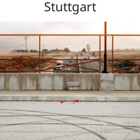
Stuttgart