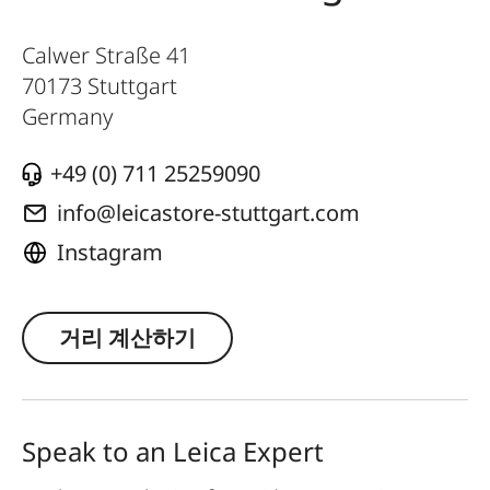
Calwer Straße 41
70173
Stuttgart
Germany
+49 (0) 711 25259090
info@leicastore-stuttgart.com
Instagram
거리 계산하기
Speak to an Leica Expert