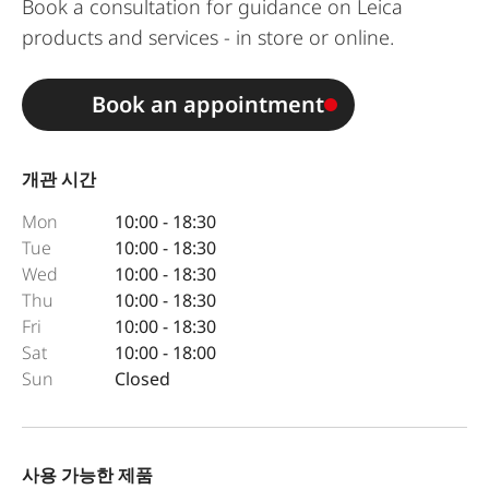
Book a consultation for guidance on Leica
products and services - in store or online.
Book an appointment
개관 시간
Mon
10:00 - 18:30
Tue
10:00 - 18:30
Wed
10:00 - 18:30
Thu
10:00 - 18:30
Fri
10:00 - 18:30
Sat
10:00 - 18:00
Sun
Closed
사용 가능한 제품