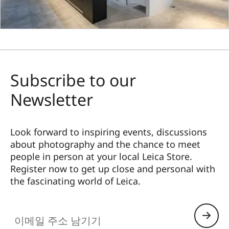
Subscribe to our
Newsletter
Look forward to inspiring events, discussions
about photography and the chance to meet
people in person at your local Leica Store.
Register now to get up close and personal with
the fascinating world of Leica.
HQ_STO_4920
이메일 주소 남기기