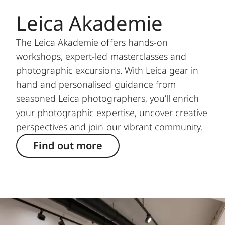
Leica Akademie
The Leica Akademie offers hands-on
workshops, expert-led masterclasses and
photographic excursions. With Leica gear in
hand and personalised guidance from
seasoned Leica photographers, you’ll enrich
your photographic expertise, uncover creative
perspectives and join our vibrant community.
Find out more