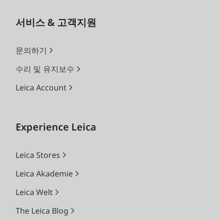
서비스 & 고객지원
문의하기
수리 및 유지보수
Leica Account
Experience Leica
Leica Stores
Leica Akademie
Leica Welt
The Leica Blog