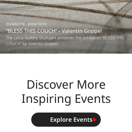
2026/07/18 - 2026/10/10
“BLESS THIS COUCH” - Valentin Goppel
The Leica Gallery Stuttgart presents the exhibition “BLESS THIS
COUCH” by Valentin Goppel.
Discover More
Inspiring Events
Explore Events