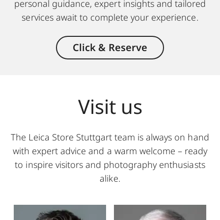
personal guidance, expert insights and tailored
services await to complete your experience.
Click & Reserve
Visit us
The Leica Store Stuttgart team is always on hand
with expert advice and a warm welcome – ready
to inspire visitors and photography enthusiasts
alike.