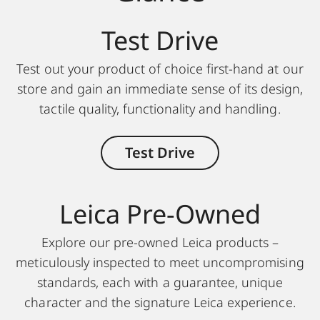
Test Drive
Test out your product of choice first-hand at our
store and gain an immediate sense of its design,
tactile quality, functionality and handling.
Test Drive
Leica Pre-Owned
Explore our pre-owned Leica products –
meticulously inspected to meet uncompromising
standards, each with a guarantee, unique
character and the signature Leica experience.