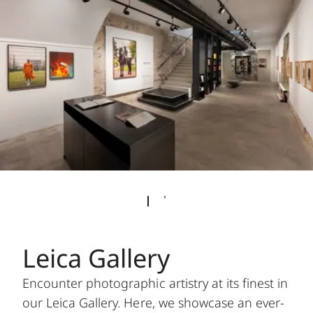
Leica Gallery
Encounter photographic artistry at its finest in
our Leica Gallery. Here, we showcase an ever-