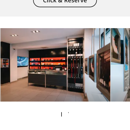
Click & Reserve