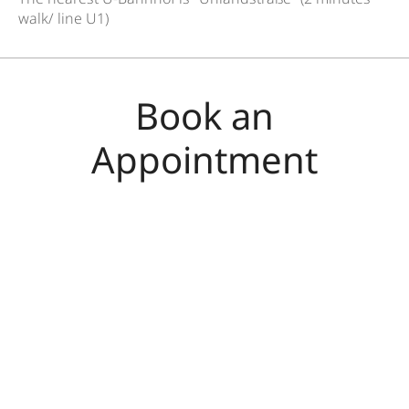
walk/ line U1)
Book an
Appointment