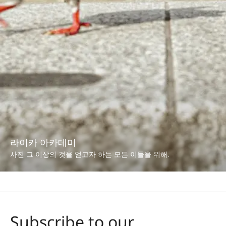
라이카 아카데미
사진 그 이상의 것을 얻고자 하는 모든 이들을 위해.
Subscribe to our