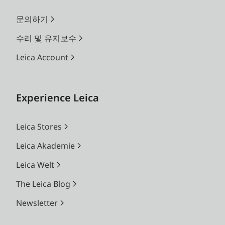
문의하기
수리 및 유지보수
Leica Account
Experience Leica
Leica Stores
Leica Akademie
Leica Welt
The Leica Blog
Newsletter