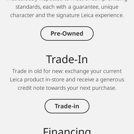
standards, each with a guarantee, unique
character and the signature Leica experience.
Pre-Owned
Trade-In
Trade in old for new: exchange your current
Leica product in-store and receive a generous
credit note towards your next purchase.
Trade-in
Financing