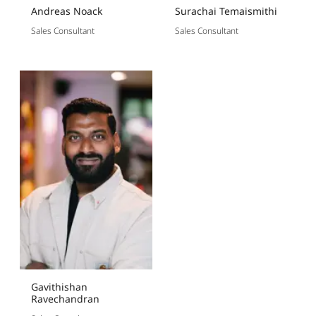
Andreas Noack
Surachai Temaismithi
Sales Consultant
Sales Consultant
Gavithishan
Ravechandran