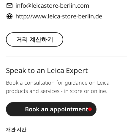
info@leicastore-berlin.com
http://www.leica-store-berlin.de
거리 계산하기
Speak to an Leica Expert
Book a consultation for guidance on Leica
products and services - in store or online.
Book an appointment
개관 시간