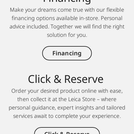
Make your dreams come true with our flexible
financing options available in-store. Personal
advice included. Together we will find the right
solution for you.
Financing
Click & Reserve
Order your desired product online with ease,
then collect it at the Leica Store – where
personal guidance, expert insights and tailored
services await to complete your experience.