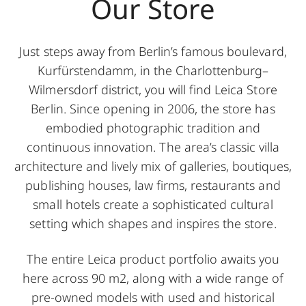
Our Store
Just steps away from Berlin’s famous boulevard,
Kurfürstendamm, in the Charlottenburg–
Wilmersdorf district, you will find Leica Store
Berlin. Since opening in 2006, the store has
embodied photographic tradition and
continuous innovation. The area’s classic villa
architecture and lively mix of galleries, boutiques,
publishing houses, law firms, restaurants and
small hotels create a sophisticated cultural
setting which shapes and inspires the store.
The entire Leica product portfolio awaits you
here across 90 m2, along with a wide range of
pre-owned models with used and historical