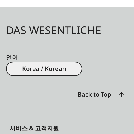
DAS WESENTLICHE
언어
Korea / Korean
Back to Top
서비스 & 고객지원