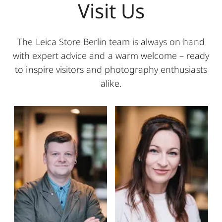
Visit Us
The Leica Store Berlin team is always on hand
with expert advice and a warm welcome – ready
to inspire visitors and photography enthusiasts
alike.