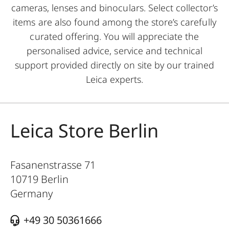
cameras, lenses and binoculars. Select collector’s
items are also found among the store’s carefully
curated offering. You will appreciate the
personalised advice, service and technical
support provided directly on site by our trained
Leica experts.
Leica Store Berlin
Fasanenstrasse 71
10719
Berlin
Germany
+49 30 50361666