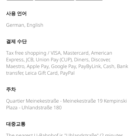
사용 언어
German, English
결제 수단
Tax free shopping / VISA, Mastercard, American
Express, JCB, Union Pay (CUP), Diners, Discover,
Maestro, Apple Pay, Google Pay, PayByLink, Cash, Bank
transfer, Leica Gift Card, PayPal
주차
Quartier Meinekestraße - Meinekestraße 19 Kempinski
Plaza - Uhlandstraße 180
대중교통
The nearest U-Bahnhof is "Uhlandstraße" (2 minutes