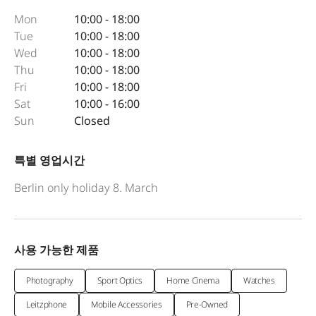
Mon
10:00 - 18:00
Tue
10:00 - 18:00
Wed
10:00 - 18:00
Thu
10:00 - 18:00
Fri
10:00 - 18:00
Sat
10:00 - 16:00
Sun
Closed
특별 영업시간
Berlin only holiday 8. March
사용 가능한 제품
Photography
Sport Optics
Home Cinema
Watches
Leitzphone
Mobile Accessories
Pre-Owned