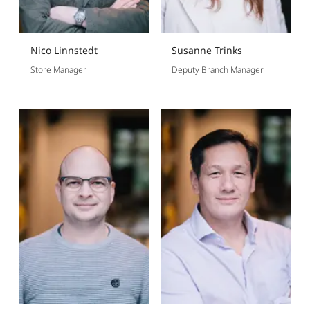
Nico Linnstedt
Susanne Trinks
Store Manager
Deputy Branch Manager