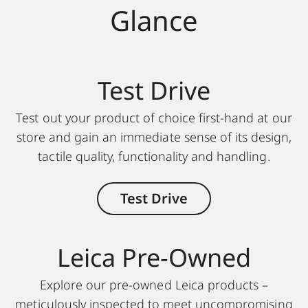
Glance
Test Drive
Test out your product of choice first-hand at our
store and gain an immediate sense of its design,
tactile quality, functionality and handling.
Test Drive
Leica Pre-Owned
Explore our pre-owned Leica products –
meticulously inspected to meet uncompromising