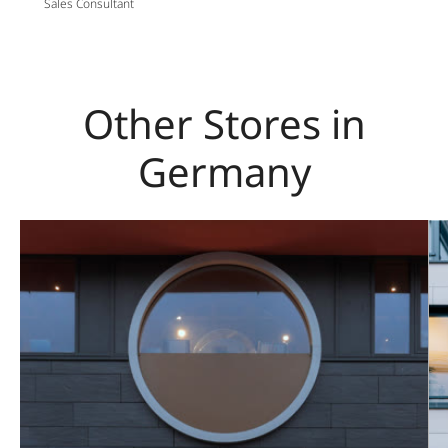
Sales Consultant
Other Stores in
Germany