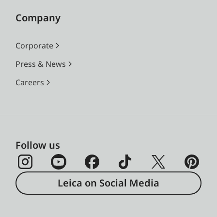
Company
Corporate
Press & News
Careers
Follow us
Leica on Social Media