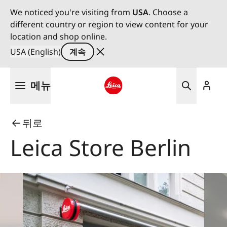
We noticed you're visiting from
USA
. Choose a
different country or region to view content for your
location and shop online.
USA (English)
계속
주
메뉴
요
콘
Leica logo - Home
텐
뒤로
츠
로
Leica Store Berlin
건
너
뛰
기