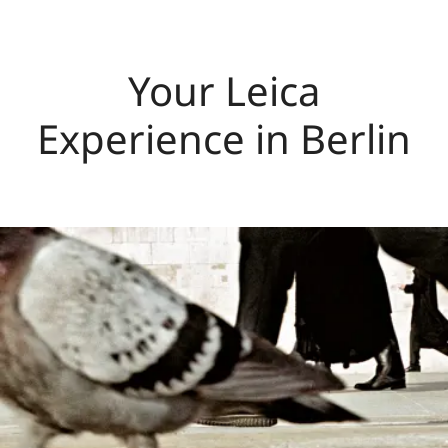
Your Leica
Experience in Berlin