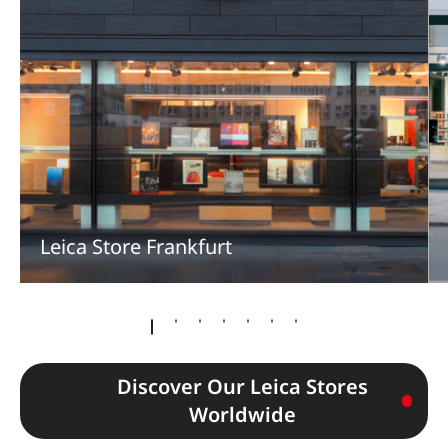
Leica Store Frankfurt
Discover Our Leica Stores
Worldwide