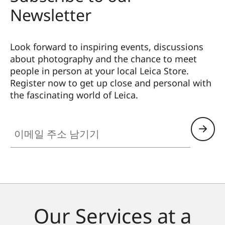
Newsletter
Look forward to inspiring events, discussions
about photography and the chance to meet
people in person at your local Leica Store.
Register now to get up close and personal with
the fascinating world of Leica.
HQ_STO_4925
이메일 주소 남기기
Our Services at a