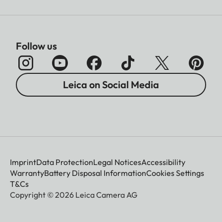
Follow us
Leica on Social Media
Imprint
Data Protection
Legal Notices
Accessibility
Warranty
Battery Disposal Information
Cookies Settings
T&Cs
Copyright © 2026 Leica Camera AG