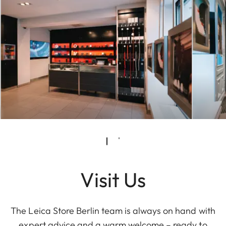
Visit Us
The Leica Store Berlin team is always on hand with
expert advice and a warm welcome – ready to