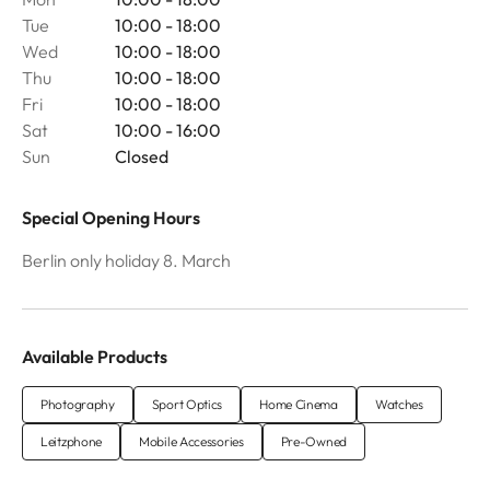
Tue
10:00 - 18:00
Wed
10:00 - 18:00
Thu
10:00 - 18:00
Fri
10:00 - 18:00
Sat
10:00 - 16:00
Sun
Closed
Special Opening Hours
Berlin only holiday 8. March
Available Products
Photography
Sport Optics
Home Cinema
Watches
Leitzphone
Mobile Accessories
Pre-Owned