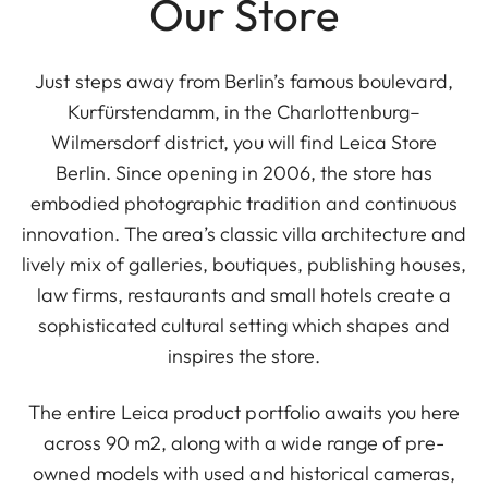
Our Store
Just steps away from Berlin’s famous boulevard,
Kurfürstendamm, in the Charlottenburg–
Wilmersdorf district, you will find Leica Store
Berlin. Since opening in 2006, the store has
embodied photographic tradition and continuous
innovation. The area’s classic villa architecture and
lively mix of galleries, boutiques, publishing houses,
law firms, restaurants and small hotels create a
sophisticated cultural setting which shapes and
inspires the store.
The entire Leica product portfolio awaits you here
across 90 m2, along with a wide range of pre-
owned models with used and historical cameras,