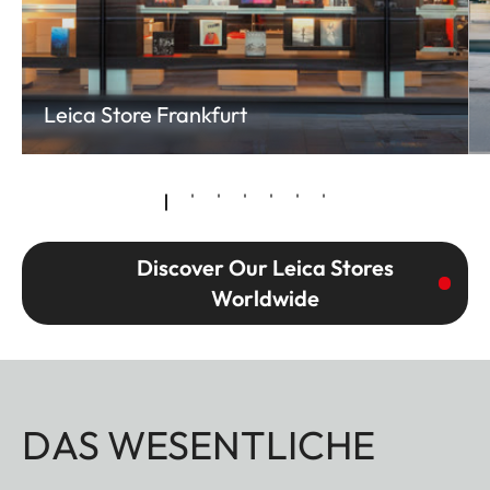
Leica Store Frankfurt
Discover Our Leica Stores
Worldwide
DAS WESENTLICHE