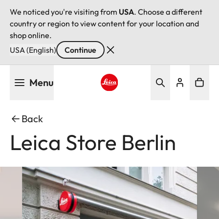
We noticed you're visiting from
USA
. Choose a different
country or region to view content for your location and
shop online.
USA (English)
Continue
Skip
Menu
to
main
Leica logo - Home
content
Back
Leica Store Berlin