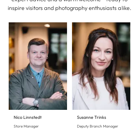
inspire visitors and photography enthusiasts alike.
Nico Linnstedt
Susanne Trinks
Store Manager
Deputy Branch Manager