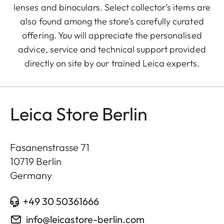
lenses and binoculars. Select collector’s items are
also found among the store’s carefully curated
offering. You will appreciate the personalised
advice, service and technical support provided
directly on site by our trained Leica experts.
Leica Store Berlin
Fasanenstrasse 71
10719
Berlin
Germany
+49 30 50361666
info@leicastore-berlin.com