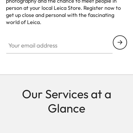
photography and the chance to meet people in
person at your local Leica Store. Register now to
get up close and personal with the fascinating
world of Leica.
HQ_STO_4925
Your email address
Our Services at a
Glance