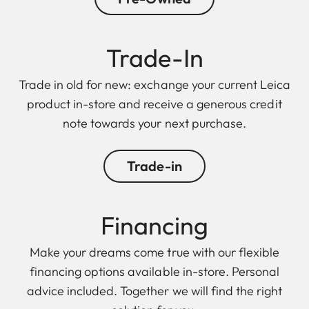
Trade-In
Trade in old for new: exchange your current Leica
product in-store and receive a generous credit
note towards your next purchase.
Trade-in
Financing
Make your dreams come true with our flexible
financing options available in-store. Personal
advice included. Together we will find the right