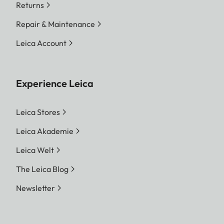
Returns
Repair & Maintenance
Leica Account
Experience Leica
Leica Stores
Leica Akademie
Leica Welt
The Leica Blog
Newsletter