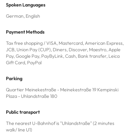
Spoken Languages
German, English
Payment Methods
Tax free shopping / VISA, Mastercard, American Express,
JCB, Union Pay (CUP), Diners, Discover, Maestro, Apple
Pay, Google Pay, PayByLink, Cash, Bank transfer, Leica
Gift Card, PayPal
Parking
Quartier Meinekestraße - Meinekestraße 19 Kempinski
Plaza - Uhlandstraße 180
Public transport
The nearest U-Bahnhof is "Uhlandstraße" (2 minutes
walk/ line U1)