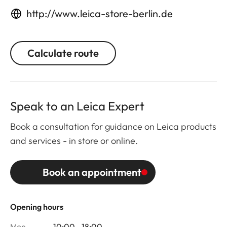
http://www.leica-store-berlin.de
Calculate route
Speak to an Leica Expert
Book a consultation for guidance on Leica products
and services - in store or online.
Book an appointment
Opening hours
Mon
10:00 - 18:00