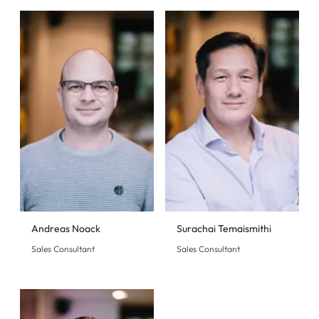
Andreas Noack
Surachai Temaismithi
Sales Consultant
Sales Consultant