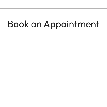
Book an Appointment