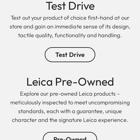
Test Drive
Test out your product of choice first-hand at our
store and gain an immediate sense of its design,
tactile quality, functionality and handling.
Test Drive
Leica Pre-Owned
Explore our pre-owned Leica products –
meticulously inspected to meet uncompromising
standards, each with a guarantee, unique
character and the signature Leica experience.
Pre-Owned