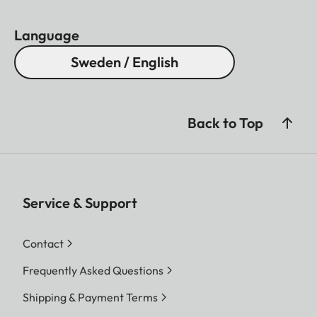
Language
Sweden / English
Back to Top
Service & Support
Contact
Frequently Asked Questions
Shipping & Payment Terms