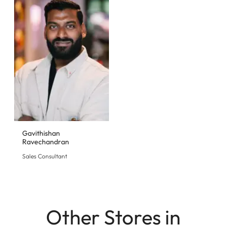
Gavithishan
Ravechandran
Sales Consultant
Other Stores in