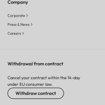
Company
Corporate
Press & News
Careers
Withdrawal from contract
Cancel your contract within the 14-day
under EU consumer law.
Withdraw contract