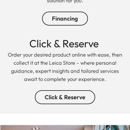
solution for you.
Financing
Click & Reserve
Order your desired product online with ease, then
collect it at the Leica Store – where personal
guidance, expert insights and tailored services
await to complete your experience.
Click & Reserve