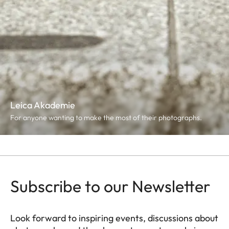
Leica Akademie
For anyone wanting to make the most of their photographs.
Subscribe to our Newsletter
Look forward to inspiring events, discussions about