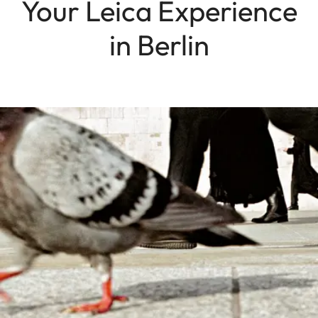
Your Leica Experience
in Berlin