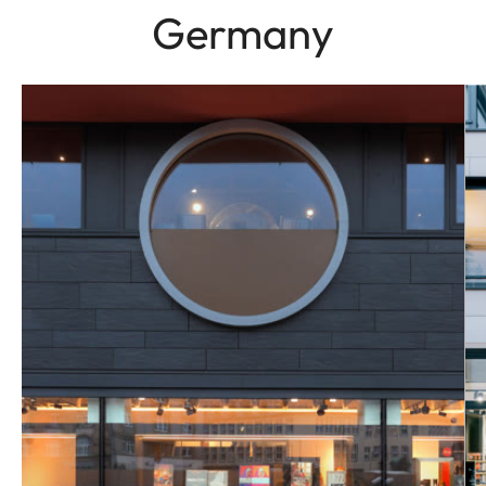
Germany