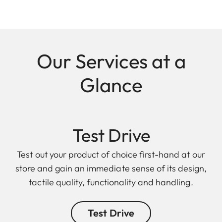
Our Services at a
Glance
Test Drive
Test out your product of choice first-hand at our
store and gain an immediate sense of its design,
tactile quality, functionality and handling.
Test Drive