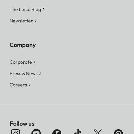
The Leica Blog
Newsletter
Company
Corporate
Press & News
Careers
Follow us