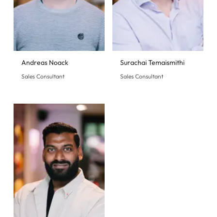
Andreas Noack
Surachai Temaismithi
Sales Consultant
Sales Consultant