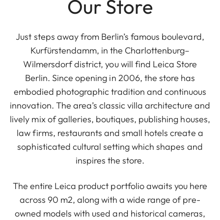
Our Store
Just steps away from Berlin’s famous boulevard,
Kurfürstendamm, in the Charlottenburg–
Wilmersdorf district, you will find Leica Store
Berlin. Since opening in 2006, the store has
embodied photographic tradition and continuous
innovation. The area’s classic villa architecture and
lively mix of galleries, boutiques, publishing houses,
law firms, restaurants and small hotels create a
sophisticated cultural setting which shapes and
inspires the store.
The entire Leica product portfolio awaits you here
across 90 m2, along with a wide range of pre-
owned models with used and historical cameras,