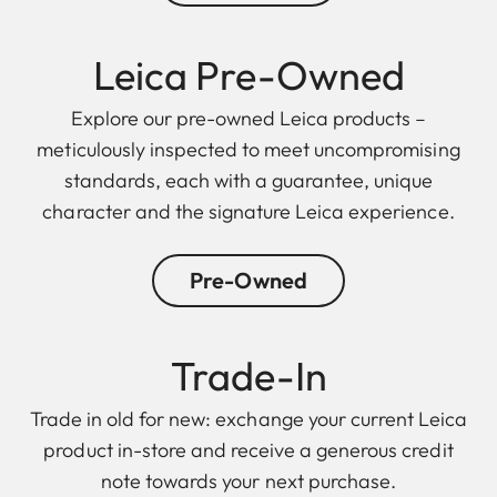
Leica Pre-Owned
Explore our pre-owned Leica products –
meticulously inspected to meet uncompromising
standards, each with a guarantee, unique
character and the signature Leica experience.
Pre-Owned
Trade-In
Trade in old for new: exchange your current Leica
product in-store and receive a generous credit
note towards your next purchase.