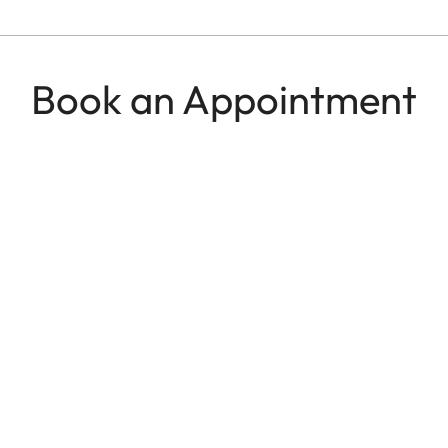
Book an Appointment