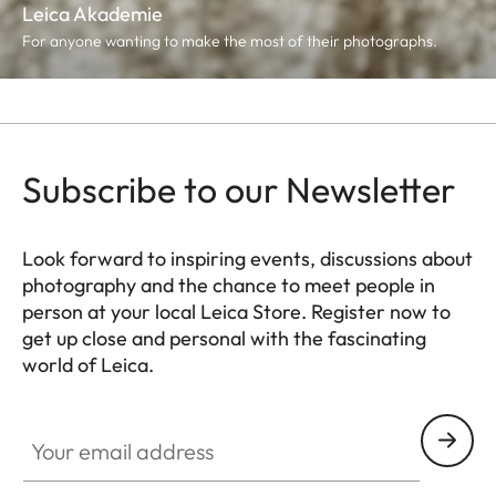
Leica Akademie
For anyone wanting to make the most of their photographs.
Subscribe to our Newsletter
Look forward to inspiring events, discussions about
photography and the chance to meet people in
person at your local Leica Store. Register now to
get up close and personal with the fascinating
world of Leica.
HQ_STO_4925
Your email address