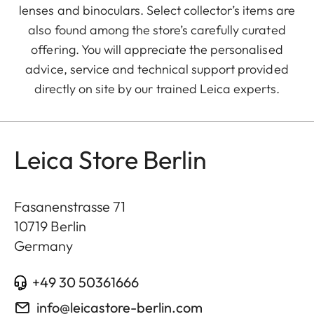
lenses and binoculars. Select collector’s items are
also found among the store’s carefully curated
offering. You will appreciate the personalised
advice, service and technical support provided
directly on site by our trained Leica experts.
Leica Store Berlin
Fasanenstrasse 71
10719
Berlin
Germany
+49 30 50361666
info@leicastore-berlin.com