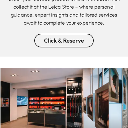
collect it at the Leica Store – where personal
guidance, expert insights and tailored services
await to complete your experience.
Click & Reserve