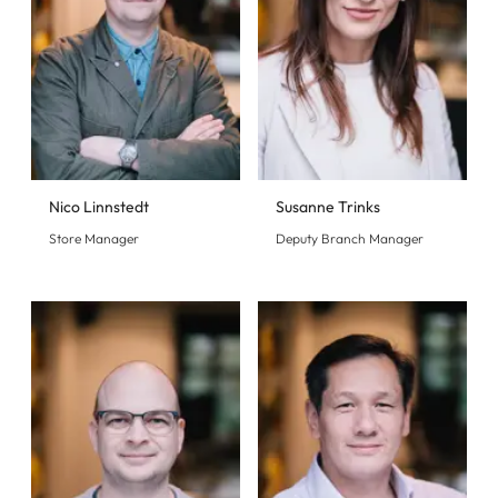
Nico Linnstedt
Susanne Trinks
Store Manager
Deputy Branch Manager