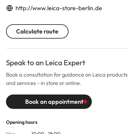
http://www.leica-store-berlin.de
Calculate route
Speak to an Leica Expert
Book a consultation for guidance on Leica products
and services - in store or online.
Book an appointment
Opening hours
Mon
10:00 - 18:00