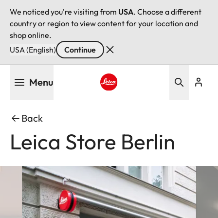
We noticed you're visiting from
USA
. Choose a different
country or region to view content for your location and
shop online.
USA (English)
Continue
Skip
Menu
to
main
Leica logo - Home
content
Back
Leica Store Berlin