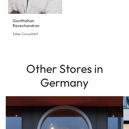
Gavithishan
Ravechandran
Sales Consultant
Other Stores in
Germany