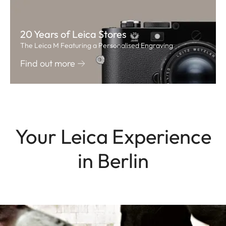
20 Years of Leica Stores
The Leica M Featuring a Personalised Engraving
Find out more
Your Leica Experience
in Berlin