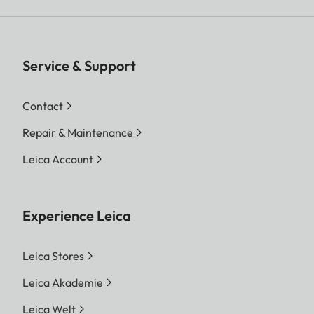
Service & Support
Contact
Repair & Maintenance
Leica Account
Experience Leica
Leica Stores
Leica Akademie
Leica Welt