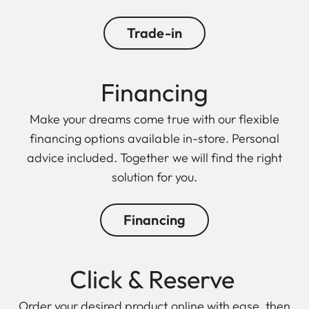
Trade-in
Financing
Make your dreams come true with our flexible
financing options available in-store. Personal
advice included. Together we will find the right
solution for you.
Financing
Click & Reserve
Order your desired product online with ease, then