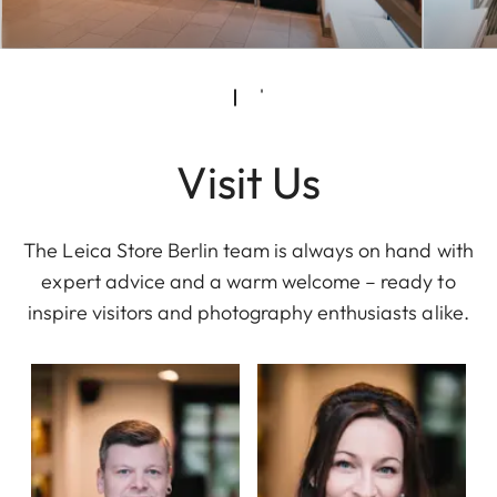
Visit Us
The Leica Store Berlin team is always on hand with
expert advice and a warm welcome – ready to
inspire visitors and photography enthusiasts alike.