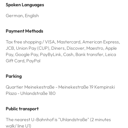
Spoken Languages
German, English
Payment Methods
Tax free shopping / VISA, Mastercard, American Express,
JCB, Union Pay (CUP), Diners, Discover, Maestro, Apple
Pay, Google Pay, PayByLink, Cash, Bank transfer, Leica
Gift Card, PayPal
Parking
Quartier Meinekestraße - Meinekestraße 19 Kempinski
Plaza - Uhlandstraße 180
Public transport
The nearest U-Bahnhof is "Uhlandstraße" (2 minutes
walk/ line U1)