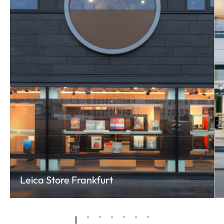
Leica Store Frankfurt