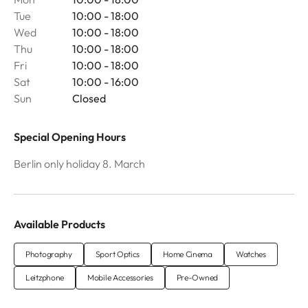
Tue
10:00 - 18:00
Wed
10:00 - 18:00
Thu
10:00 - 18:00
Fri
10:00 - 18:00
Sat
10:00 - 16:00
Sun
Closed
Special Opening Hours
Berlin only holiday 8. March
Available Products
Photography
Sport Optics
Home Cinema
Watches
Leitzphone
Mobile Accessories
Pre-Owned