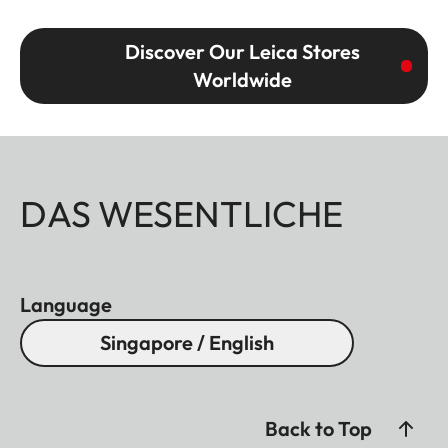
Discover Our Leica Stores
Worldwide
DAS WESENTLICHE
Language
Singapore / English
Back to Top