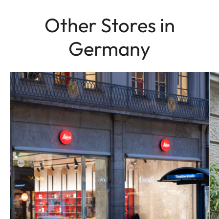
Other Stores in
Germany