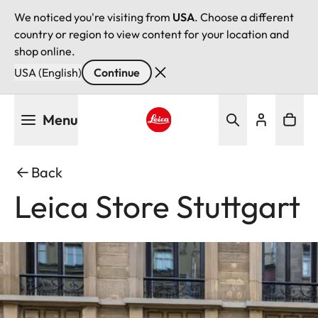
We noticed you're visiting from
USA
. Choose a different
country or region to view content for your location and
shop online.
USA (English)
Continue
Skip
Menu
to
main
Leica logo - Home
content
Back
Leica Store Stuttgart