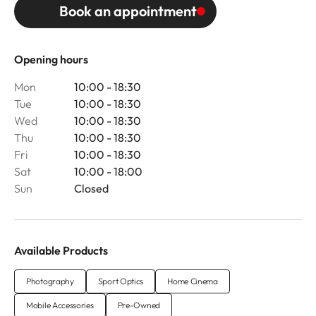
Book an appointment
Opening hours
Mon
10:00 - 18:30
Tue
10:00 - 18:30
Wed
10:00 - 18:30
Thu
10:00 - 18:30
Fri
10:00 - 18:30
Sat
10:00 - 18:00
Sun
Closed
Available Products
Photography
Sport Optics
Home Cinema
Mobile Accessories
Pre-Owned