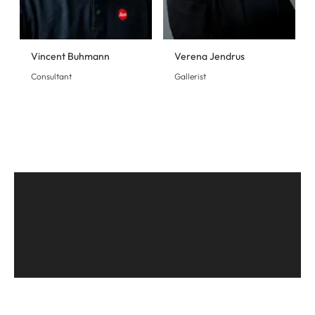
Vincent Buhmann
Verena Jendrus
Consultant
Gallerist