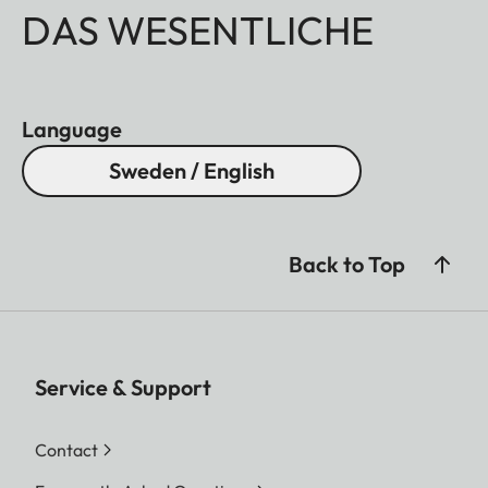
DAS WESENTLICHE
Language
Sweden / English
Back to Top
Service & Support
Contact