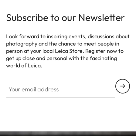
Subscribe to our Newsletter
Look forward to inspiring events, discussions about
photography and the chance to meet people in
person at your local Leica Store. Register now to
get up close and personal with the fascinating
world of Leica.
HQ_STO_4920
Your email address