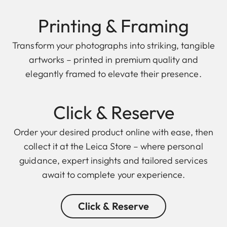
Printing & Framing
Transform your photographs into striking, tangible
artworks – printed in premium quality and
elegantly framed to elevate their presence.
Click & Reserve
Order your desired product online with ease, then
collect it at the Leica Store – where personal
guidance, expert insights and tailored services
await to complete your experience.
Click & Reserve