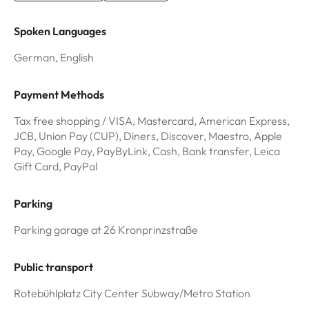
Spoken Languages
German, English
Payment Methods
Tax free shopping / VISA, Mastercard, American Express,
JCB, Union Pay (CUP), Diners, Discover, Maestro, Apple
Pay, Google Pay, PayByLink, Cash, Bank transfer, Leica
Gift Card, PayPal
Parking
Parking garage at 26 Kronprinzstraße
Public transport
Rotebühlplatz City Center Subway/Metro Station