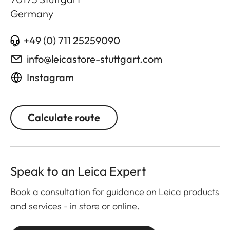
Germany
+49 (0) 711 25259090
info@leicastore-stuttgart.com
Instagram
Calculate route
Speak to an Leica Expert
Book a consultation for guidance on Leica products
and services - in store or online.