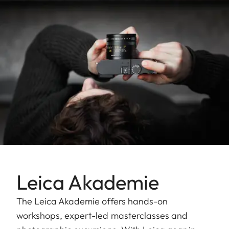
Leica Akademie
The Leica Akademie offers hands-on
workshops, expert-led masterclasses and