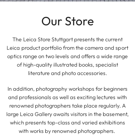
Our Store
The Leica Store Stuttgart presents the current
Leica product portfolio from the camera and sport
optics range on two levels and offers a wide range
of high-quality illustrated books, specialist
literature and photo accessories.
In addition, photography workshops for beginners
and professionals as well as exciting lectures with
renowned photographers take place regularly. A
large Leica Gallery awaits visitors in the basement,
which presents top-class and varied exhibitions
with works by renowned photographers.