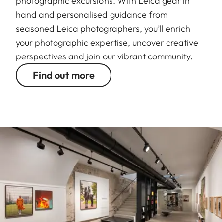
photographic excursions. With Leica gear in
hand and personalised guidance from
seasoned Leica photographers, you’ll enrich
your photographic expertise, uncover creative
perspectives and join our vibrant community.
Find out more