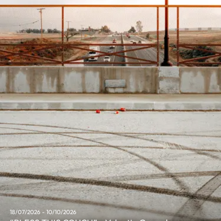
18/07/2026 - 10/10/2026