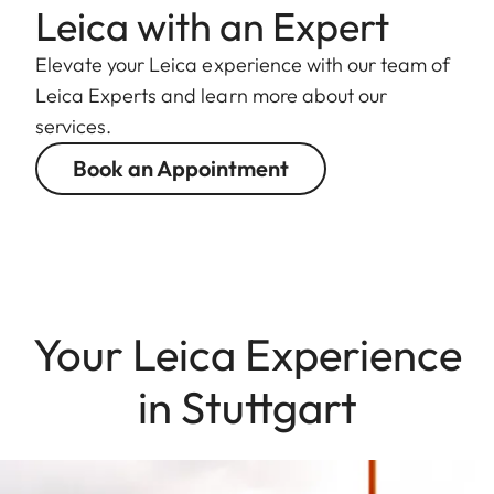
Leica with an Expert
Elevate your Leica experience with our team of
Leica Experts and learn more about our
services.
Book an Appointment
Your Leica Experience
in Stuttgart