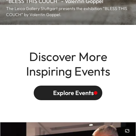
“BLESS THIS COUCH” - Valentin Goppel
The Leica Gallery Stuttgart presents the exhibition “BLESS THIS
COUCH” by Valentin Goppel.
Discover More
Inspiring Events
Explore Events