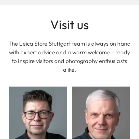
Visit us
The Leica Store Stuttgart team is always on hand
with expert advice and a warm welcome – ready
to inspire visitors and photography enthusiasts
alike.