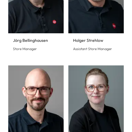
Jörg Bellinghausen
Holger Strehlow
Store Manager
Assistant Store Manager