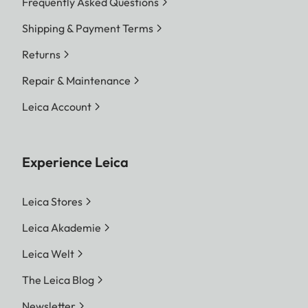
Frequently Asked Questions
Shipping & Payment Terms
Returns
Repair & Maintenance
Leica Account
Experience Leica
Leica Stores
Leica Akademie
Leica Welt
The Leica Blog
Newsletter