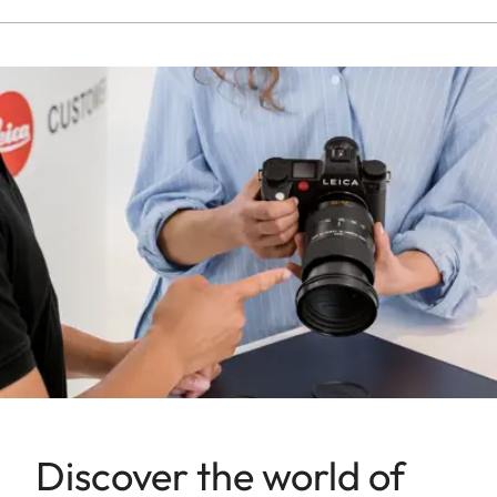
Discover the world of