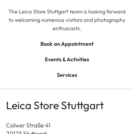
The Leica Store Stuttgart team is looking forward
to welcoming numerous visitors and photography
enthusiasts.
Book an Appointment
Events & Activities
Services
Leica Store Stuttgart
Calwer Straße 41
70173
Stuttgart