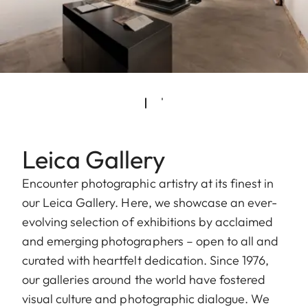
Leica Gallery
Encounter photographic artistry at its finest in
our Leica Gallery. Here, we showcase an ever-
evolving selection of exhibitions by acclaimed
and emerging photographers – open to all and
curated with heartfelt dedication. Since 1976,
our galleries around the world have fostered
visual culture and photographic dialogue. We