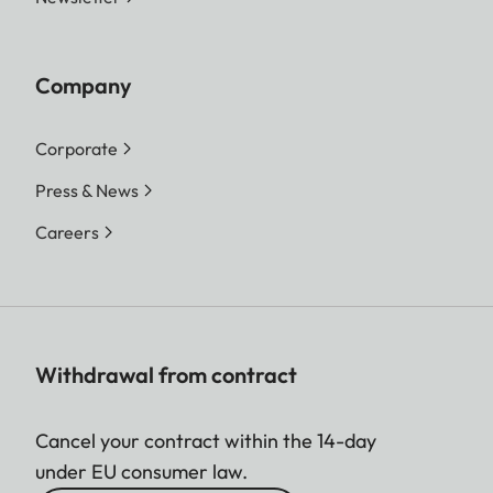
Company
Corporate
Press & News
Careers
Withdrawal from contract
Cancel your contract within the 14-day
under EU consumer law.