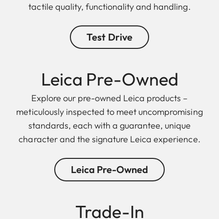
tactile quality, functionality and handling.
Test Drive
Leica Pre-Owned
Explore our pre-owned Leica products –
meticulously inspected to meet uncompromising
standards, each with a guarantee, unique
character and the signature Leica experience.
Leica Pre-Owned
Trade-In