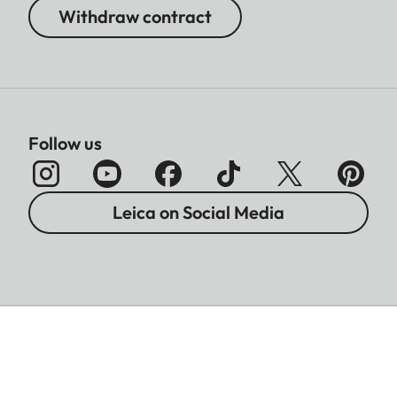
Withdraw contract
Follow us
Leica on Social Media
Imprint
Data Protection
Legal Notices
Accessibility
Warranty
Battery Disposal Information
Cookies Settings
T&Cs