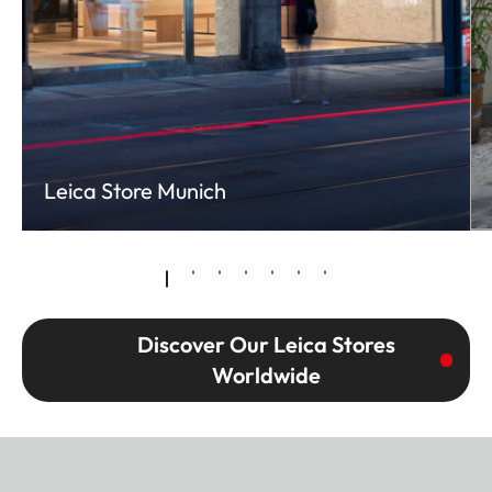
Leica Store Munich
Discover Our Leica Stores
Worldwide