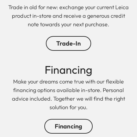
Trade in old for new: exchange your current Leica
product in-store and receive a generous credit
note towards your next purchase.
Trade-In
Financing
Make your dreams come true with our flexible
financing options available in-store. Personal
advice included. Together we will find the right
solution for you.
Financing