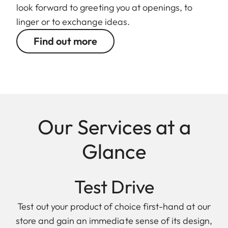
look forward to greeting you at openings, to
linger or to exchange ideas.
Find out more
Our Services at a
Glance
Test Drive
Test out your product of choice first-hand at our
store and gain an immediate sense of its design,