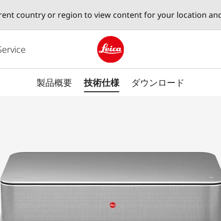
erent country or region to view content for your location an
Service
Leica logo - Home
製品概要
技術仕様
ダウンロード