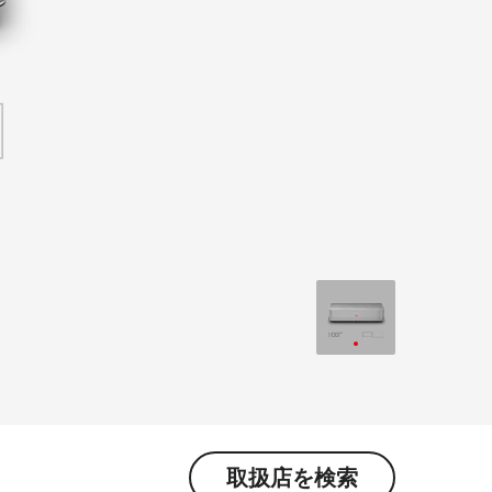
取扱店を検索