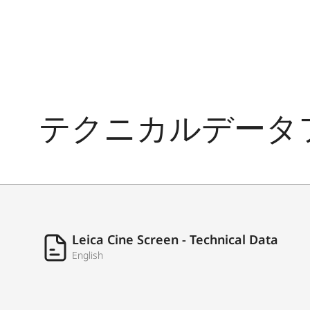
Weight (console only)
TUNER
Tuner
テクニカルデータ
Single Cable Distribution DVB-S
DiSEqC
INTERFACES
HDMI
Leica Cine Screen - Technical Data
English
USB