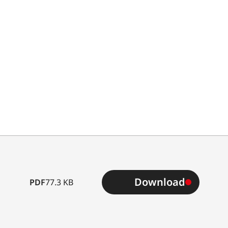
Type
Download
PDF
77.3 KB
B