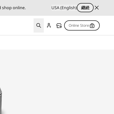
d shop online.
USA (English)
継続
Online Store