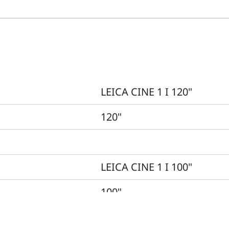
LEICA CINE 1 I 120"
120"
LEICA CINE 1 I 100"
100"