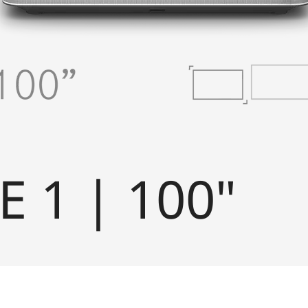
E 1 | 100"