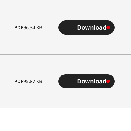
Download
PDF
96.34 KB
Download
PDF
95.87 KB