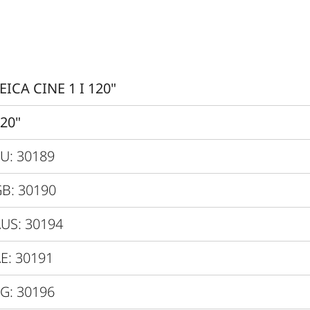
0.47” XPR
3840x2160px (4K)
Yes
EICA CINE 1 I 120"
Yes, Latency < 60 ms
20"
4K@60Hz
U: 30189
3000 lm
B: 30190
Up to 2 Mio. :1
US: 30194
Up to 1000:1
E: 30191
> 100 %
G: 30196