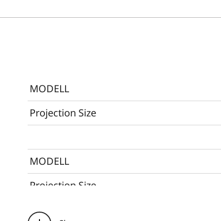
MODELL
Projection Size
MODELL
Projection Size