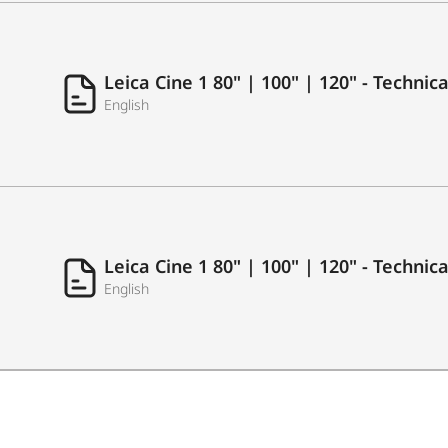
USB Recording
Leica Cine 1 80" | 100" | 120" - Techni
English
LAN (Ethernet RJ45)
Antenna in (RF Tuner)
S/PDIF
Common Interface (CI+)
Leica Cine 1 80" | 100" | 120" - Technic
English
Earphone/Audio Output
AUDIO
Output Power