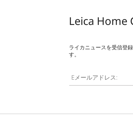
Dolby Atmos
Dolby Digital Plus™
Leica Home
Channels
CONNECTIVITY
ライカニュースを受信登録
す。
WiFi
CINE002
Eメールアドレス:
Works with AirPlay*
Bluetooth
Screen Mirroring
SMART TV
Operating System