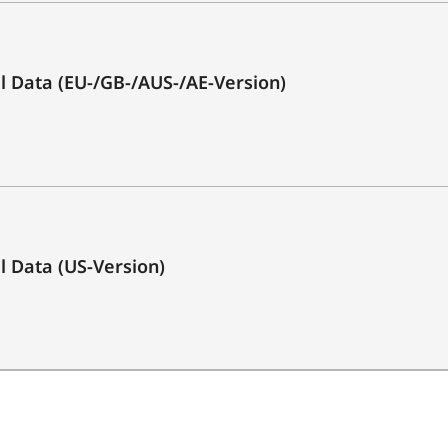
3.0)
Yes
cal Data (EU-/GB-/AUS-/AE-Version)
1x
1x
1x Optical (Toslink)
1x
al Data (US-Version)
1x
2 x 25 Watt