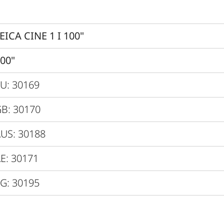
Dolby Vision ® / HDR10 / H
Yes
EICA CINE 1 I 100"
0.25
00"
VIDAA 6.0
U: 30169
Direct Triple RBG-Laser
B: 30170
dby / Network
US: 30188
Max. 300W / 0.5W / 2.0W
E: 30171
15 minutes
G: 30195
120V - 240V
600 x 378 x 149 mm