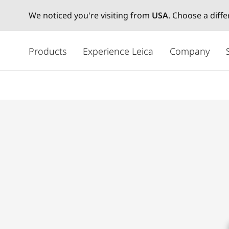
We noticed you're visiting from
USA
. Choose a diff
メ
イ
Products
Experience Leica
Company
ン
コ
ン
テ
ン
ツ
に
移
動