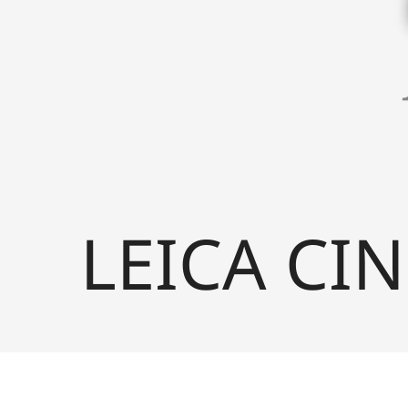
LEICA CIN