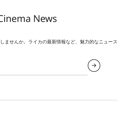
Yes
Yes
 Cinema News
4.0
しませんか。ライカの最新情報など、魅力的なニュース
6 (802.11 AX 2.4 / 5.0 GHz)
Yes
Yes (Version 5.0)
Yes
VIDAA