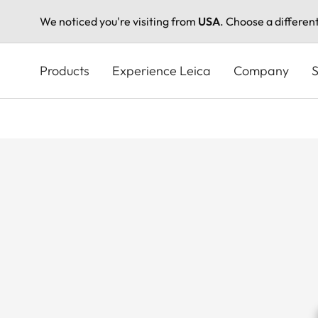
We noticed you're visiting from
USA
. Choose a differen
Skip
to
Products
Experience Leica
Company
S
main
content