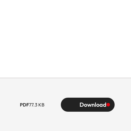
G
ype
Download
PDF
77.3 KB
3.0)