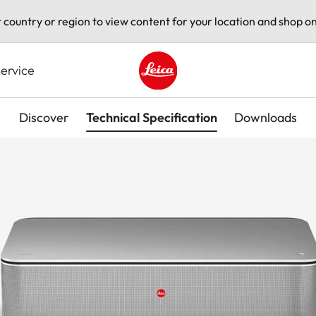
t country or region to view content for your location and shop on
ervice
Leica logo - Home
Discover
Technical Specification
Downloads