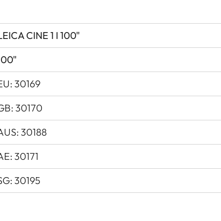
Dolby Vision ® / HDR10 / HL
Yes
LEICA CINE 1 I 100"
0.25
100"
VIDAA 6.0
EU: 30169
Direct Triple RBG-Laser
GB: 30170
by / Network
AUS: 30188
Max. 300W / 0.5W / 2.0W
AE: 30171
15 minutes
SG: 30195
120V - 240V
600 x 378 x 149 mm