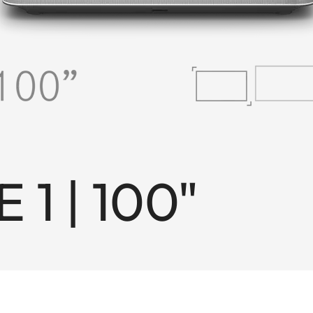
 1 | 100"