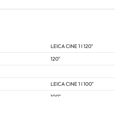
LEICA CINE 1 I 120"
120"
LEICA CINE 1 I 100"
100"