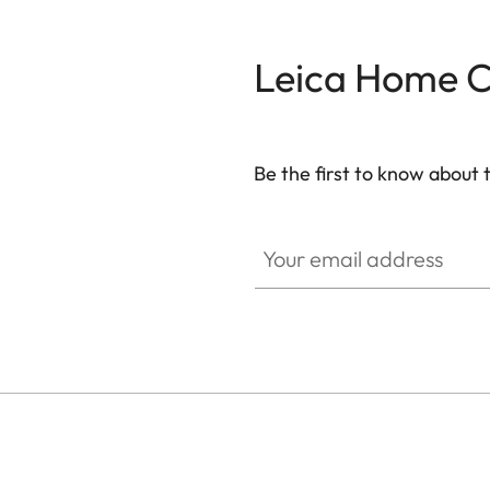
Dolby Digital Plus™
Leica Home 
Channels
CONNECTIVITY
Be the first to know about 
WiFi
CINE002
Your email address
Works with AirPlay*
Bluetooth
Screen Mirroring
SMART TV
Operating System