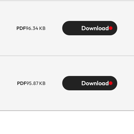
Download
PDF
96.34 KB
Download
PDF
95.87 KB