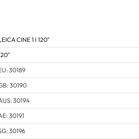
0.47” XPR
3840x2160px (4K)
Yes
LEICA CINE 1 I 120"
Yes, Latency < 60 ms
120"
4K@60Hz
EU: 30189
3000 lm
GB: 30190
Up to 2 Mio. :1
AUS: 30194
Up to 1000:1
AE: 30191
> 100 %
SG: 30196