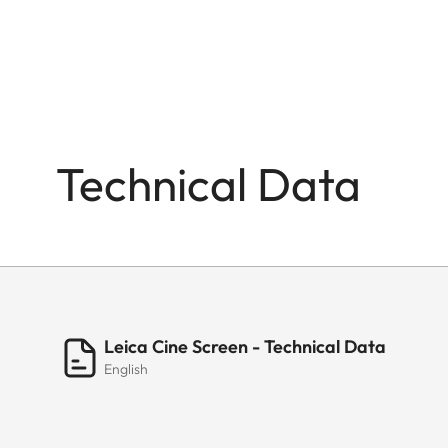
Weight (console only)
TUNER
Tuner
Technical Data
Single Cable Distribution DVB-S
DiSEqC
INTERFACES
HDMI
Leica Cine Screen - Technical Data
English
USB