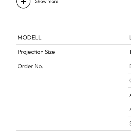
Show more
DLP
Image Resolution
Upscaling
MODELL
Gaming Mode
Projection Size
Order No.
Lumen Output
Dynamic Contrast
Contrast Ratio
BT.2020 Coverage