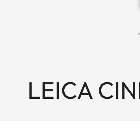
LEICA CINE