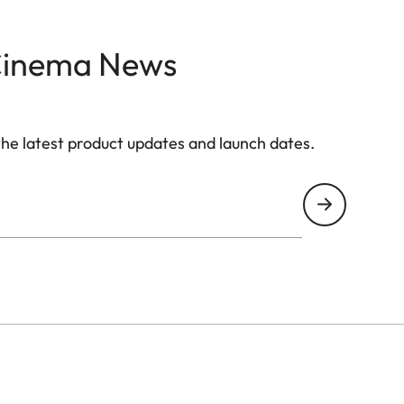
Yes
Cinema News
4.0
the latest product updates and launch dates.
6 (802.11 AX 2.4 / 5.0 GHz)
Yes
Yes (Version 5.0)
Yes
VIDAA