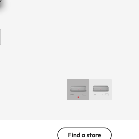
Find a store