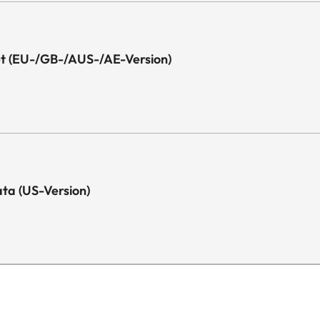
Yes
1x
eet (EU-/GB-/AUS-/AE-Version)
1x
1x Optical (Toslink)
1x
Data (US-Version)
1x
2 x 25 Watt
Yes