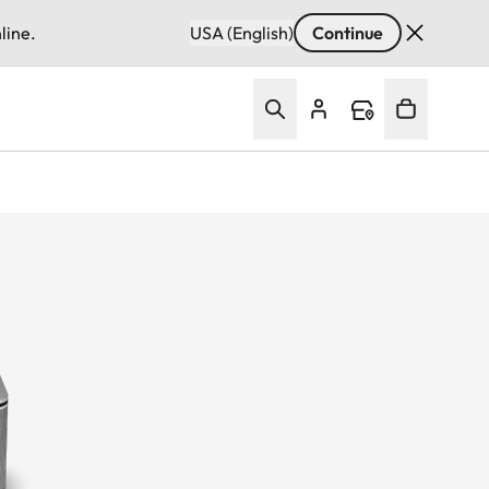
line.
USA (English)
Continue