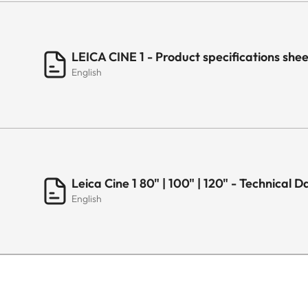
USB Recording
LAN (Ethernet RJ45)
LEICA CINE 1 - Product specifications sh
English
Antenna in (RF Tuner)
S/PDIF
Common Interface (CI+)
Leica Cine 1 80" | 100" | 120" - Technical 
Earphone/Audio Output
English
AUDIO
Output Power
Dolby Atmos