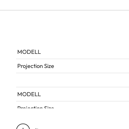
MODELL
Projection Size
MODELL
Projection Size