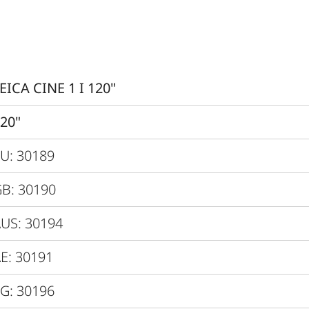
0.47” XPR
3840x2160px (4K)
Yes
EICA CINE 1 I 120"
Yes, Latency < 60 ms
20"
4K@60Hz
U: 30189
3000 lm
B: 30190
Up to 2 Mio. :1
US: 30194
Up to 1000:1
E: 30191
> 100 %
G: 30196