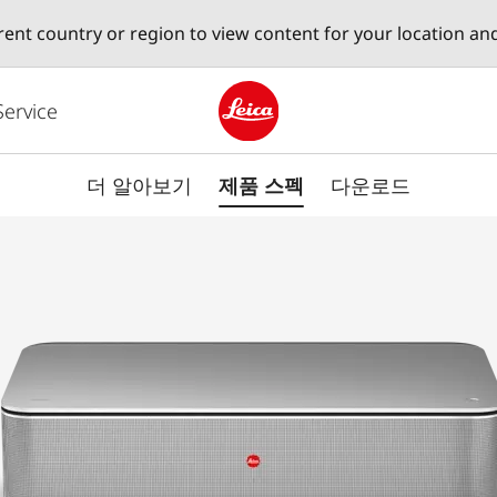
erent country or region to view content for your location an
Service
Leica logo - Home
더 알아보기
제품 스펙
다운로드