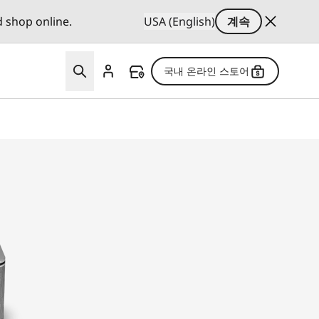
d shop online.
USA (English)
계속
국내 온라인 스토어