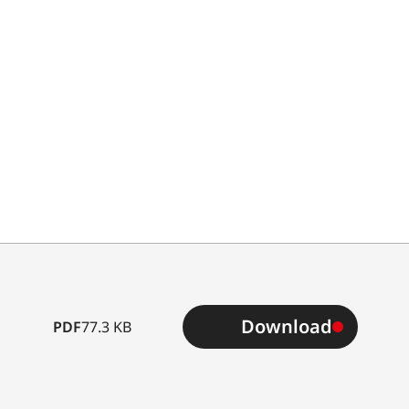
Type
Download
PDF
77.3 KB
B