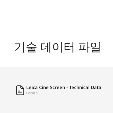
Weight (console only)
TUNER
Tuner
기술 데이터 파일
Single Cable Distribution DVB-S
DiSEqC
INTERFACES
HDMI
Leica Cine Screen - Technical Data
English
USB