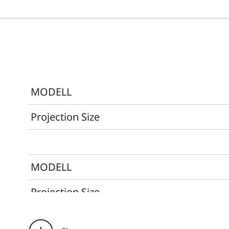
MODELL
Projection Size
MODELL
Projection Size