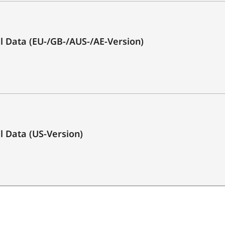
3.0)
Yes
cal Data (EU-/GB-/AUS-/AE-Version)
1x
1x
1x Optical (Toslink)
1x
al Data (US-Version)
1x
2 x 25 Watt