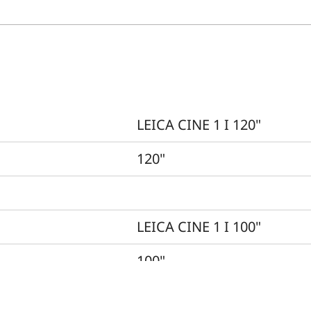
LEICA CINE 1 I 120"
120"
LEICA CINE 1 I 100"
100"