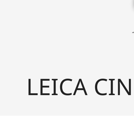
LEICA CIN