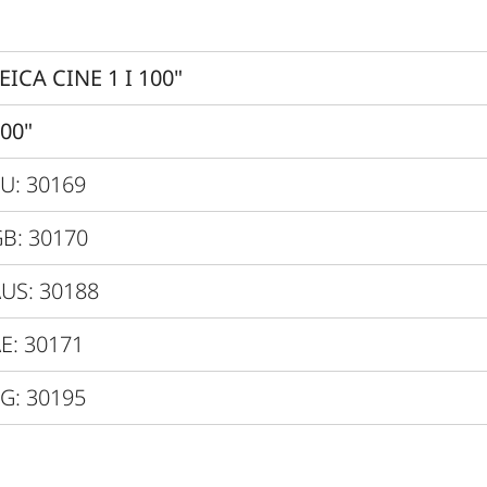
Dolby Vision ® / HDR10 / H
Yes
EICA CINE 1 I 100"
0.25
00"
VIDAA 6.0
U: 30169
Direct Triple RBG-Laser
B: 30170
dby / Network
US: 30188
Max. 300W / 0.5W / 2.0W
E: 30171
15 minutes
G: 30195
120V - 240V
600 x 378 x 149 mm