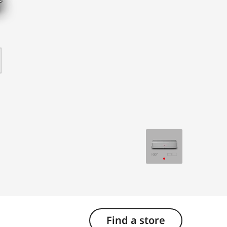
Find a store