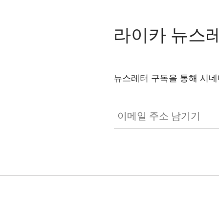
Dolby Atmos
Dolby Digital Plus™
라이카 뉴스
Channels
CONNECTIVITY
뉴스레터 구독을 통해 시네마
CINE002
WiFi
이메일 주소 남기기
Works with AirPlay*
Bluetooth
Screen Mirroring
SMART TV
Operating System