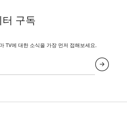
Yes
Yes
레터 구독
4.0
 TV에 대한 소식을 가장 먼저 접해보세요.
6 (802.11 AX 2.4 / 5.0 GHz)
Yes
Yes (Version 5.0)
Yes
VIDAA