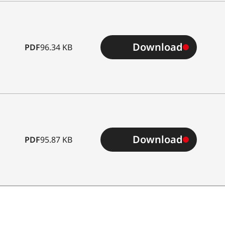
Download
PDF
96.34 KB
Download
PDF
95.87 KB