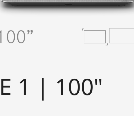
E 1 | 100"