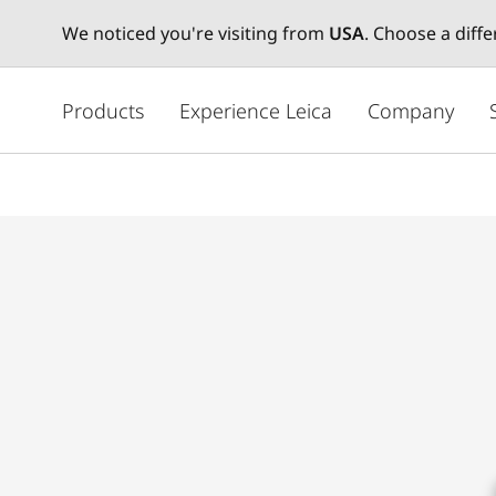
We noticed you're visiting from
USA
. Choose a diff
주
요
Products
Experience Leica
Company
콘
텐
츠
로
건
너
뛰
기