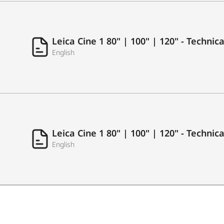
USB Recording
Leica Cine 1 80" | 100" | 120" - Techni
English
LAN (Ethernet RJ45)
Antenna in (RF Tuner)
S/PDIF
Common Interface (CI+)
Leica Cine 1 80" | 100" | 120" - Technic
English
Earphone/Audio Output
AUDIO
Output Power