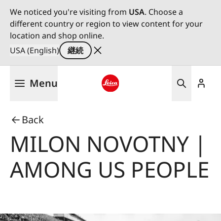
We noticed you're visiting from
USA
. Choose a
different country or region to view content for your
location and shop online.
USA (English)
継続
メ
Menu
イ
ン
Leica logo - Home
コ
Back
ン
テ
MILON NOVOTNY |
ン
ツ
AMONG US PEOPLE
に
移
動