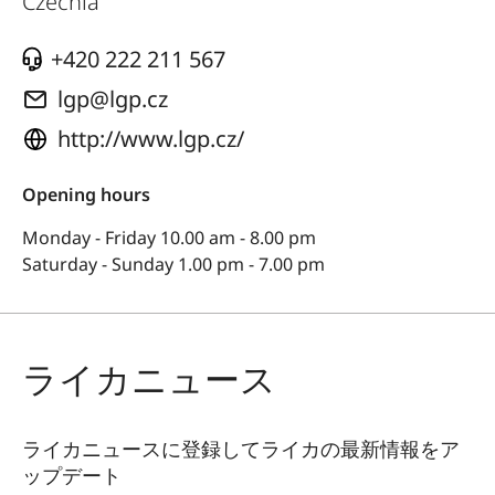
Czechia
+420 222 211 567
lgp@lgp.cz
http://www.lgp.cz/
Opening hours
Monday - Friday 10.00 am - 8.00 pm
Saturday - Sunday 1.00 pm - 7.00 pm
ライカニュース
ライカニュースに登録してライカの最新情報をア
ップデート