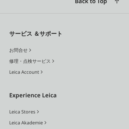
Back to Top
サービス ＆サポート
お問合せ
修理・点検サービス
Leica Account
Experience Leica
Leica Stores
Leica Akademie