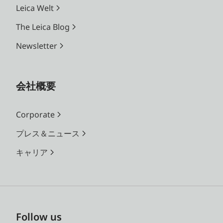
Leica Welt
The Leica Blog
Newsletter
会社概要
Corporate
プレス＆ニュース
キャリア
Follow us