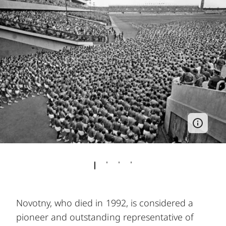
Novotny, who died in 1992, is considered a
pioneer and outstanding representative of