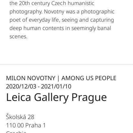
the 20th century Czech humanistic
photography. Novotny was a photographic
poet of everyday life, seeing and capturing
deep human contents in seemingly banal
scenes.
MILON NOVOTNY | AMONG US PEOPLE
2020/12/03 - 2021/01/10
Leica Gallery Prague
Školská 28
110 00 Praha 1