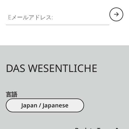
Eメールアドレス:
DAS WESENTLICHE
言語
Japan / Japanese