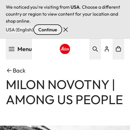
We noticed you're visiting from
USA
. Choose a different
country or region to view content for your location and
shop online.
USA (English)
Continue
Skip
Menu
to
main
Leica logo - Home
content
Back
MILON NOVOTNY |
AMONG US PEOPLE