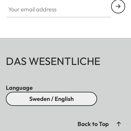
Your email address
DAS WESENTLICHE
Language
Sweden / English
Back to Top