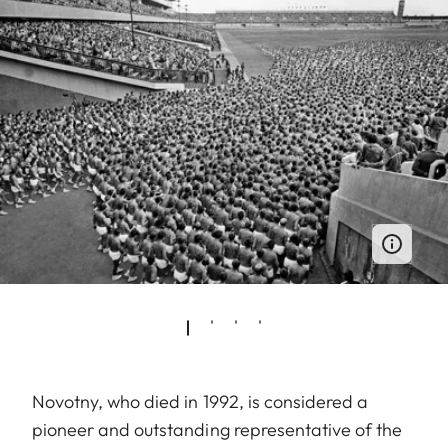
Novotny, who died in 1992, is considered a
pioneer and outstanding representative of the