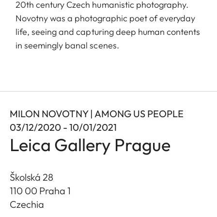
20th century Czech humanistic photography.
Novotny was a photographic poet of everyday
life, seeing and capturing deep human contents
in seemingly banal scenes.
MILON NOVOTNY | AMONG US PEOPLE
03/12/2020 - 10/01/2021
Leica Gallery Prague
Školská 28
110 00 Praha 1
Czechia