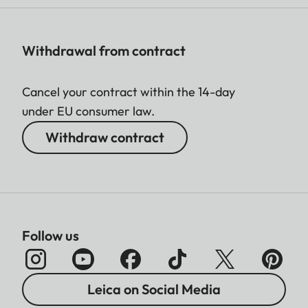
Withdrawal from contract
Cancel your contract within the 14-day
under EU consumer law.
Withdraw contract
Follow us
Leica on Social Media