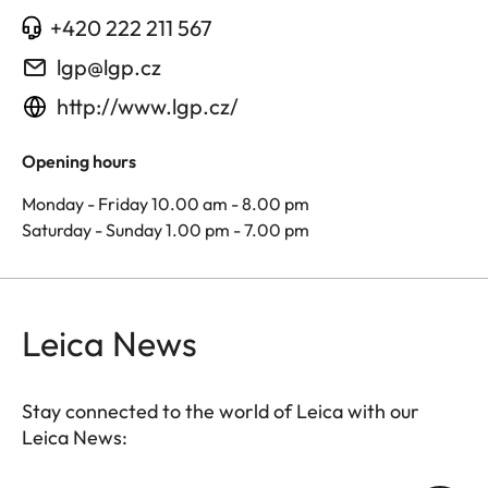
+420 222 211 567
lgp@lgp.cz
http://www.lgp.cz/
Opening hours
Monday - Friday 10.00 am - 8.00 pm
Saturday - Sunday 1.00 pm - 7.00 pm
Leica News
Stay connected to the world of Leica with our
Leica News: