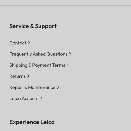
Service & Support
Contact
Frequently Asked Questions
Shipping & Payment Terms
Returns
Repair & Maintenance
Leica Account
Experience Leica