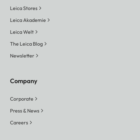
Leica Stores
Leica Akademie
Leica Welt
The Leica Blog
Newsletter
Company
Corporate
Press & News
Careers