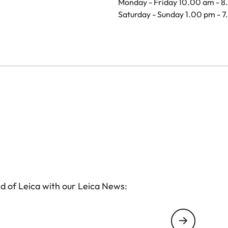
Monday - Friday 10.00 am - 
Saturday - Sunday 1.00 pm - 
d of Leica with our Leica News: