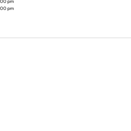
8.00 pm
7.00 pm