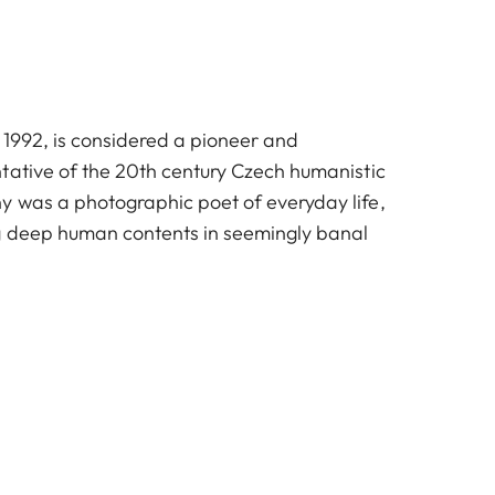
 1992, is considered a pioneer and
tative of the 20th century Czech humanistic
 was a photographic poet of everyday life,
g deep human contents in seemingly banal