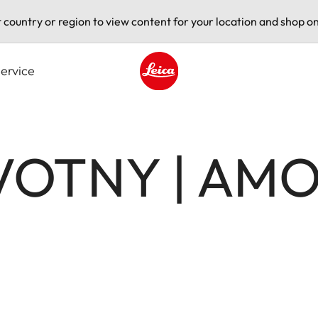
t country or region to view content for your location and shop on
ervice
Leica logo - Home
VOTNY | AM