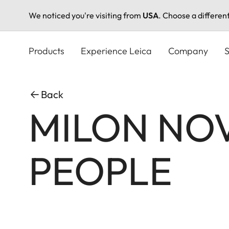
We noticed you're visiting from
USA
. Choose a differen
Skip
to
Products
Experience Leica
Company
S
main
content
Back
MILON NO
PEOPLE