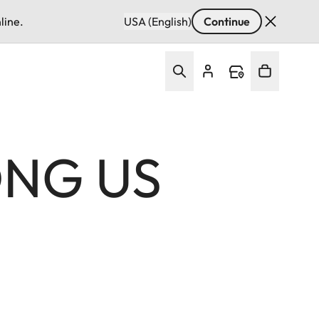
line.
USA (English)
Continue
ONG US