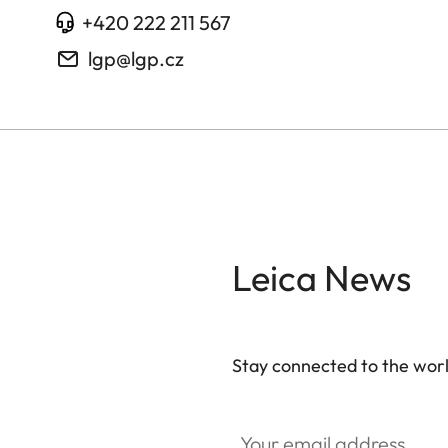
+420 222 211 567
lgp@lgp.cz
Leica News
Stay connected to the worl
Your email address