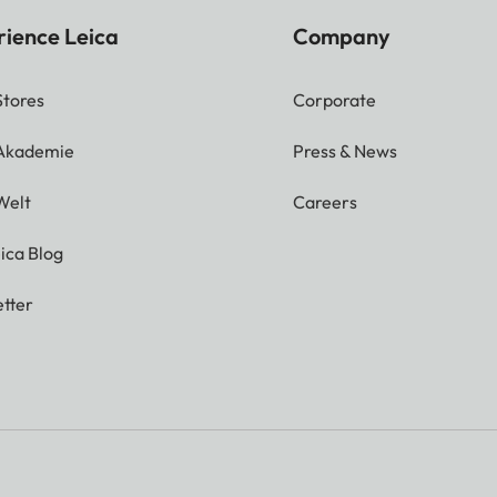
rience Leica
Company
Stores
Corporate
 Akademie
Press & News
Welt
Careers
ica Blog
tter