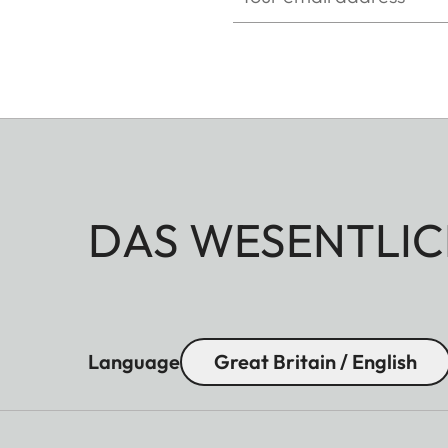
DAS WESENTLIC
Language
Great Britain / English