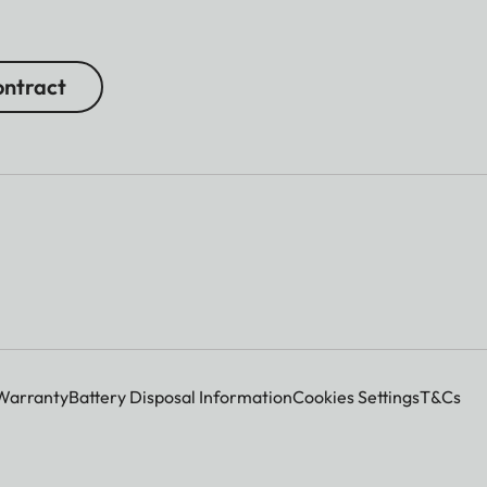
ntract
Warranty
Battery Disposal Information
Cookies Settings
T&Cs