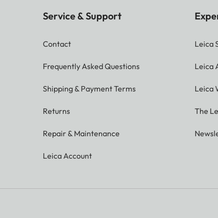
Service & Support
Expe
Contact
Leica 
Frequently Asked Questions
Leica
Shipping & Payment Terms
Leica 
Returns
The Le
Repair & Maintenance
Newsle
Leica Account