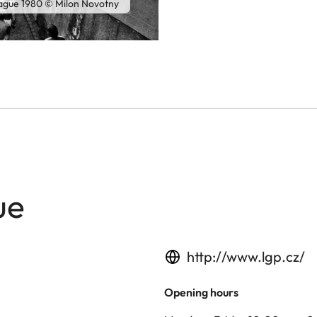
rague 1980 © Milon Novotny
ue
http://www.lgp.cz/
Opening hours