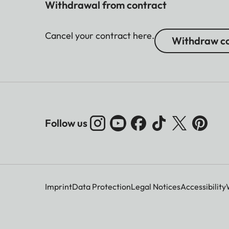
Withdrawal from contract
Cancel your contract here.
Withdraw co
Follow us
Imprint
Data Protection
Legal Notices
Accessibility