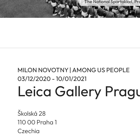
The National Spartakiad, P
MILON NOVOTNY | AMONG US PEOPLE
03/12/2020 - 10/01/2021
Leica Gallery Prag
Školská 28
110 00 Praha 1
Czechia