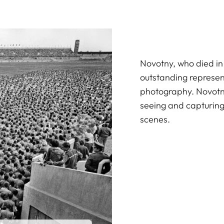
Novotny, who died in
outstanding represen
photography. Novotny
seeing and capturin
scenes.