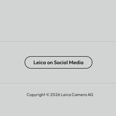
Leica on Social Media
Copyright © 2026 Leica Camera AG