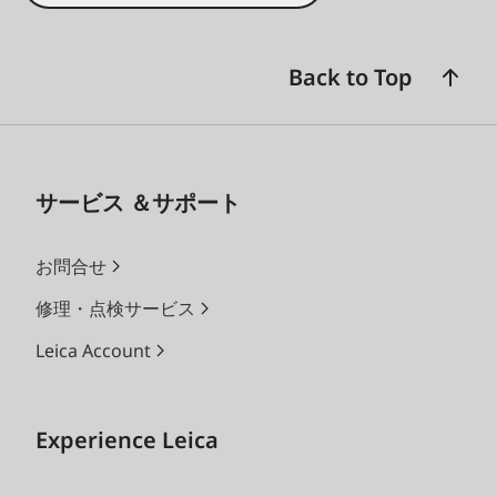
Back to Top
サービス ＆サポート
お問合せ
修理・点検サービス
Leica Account
Experience Leica