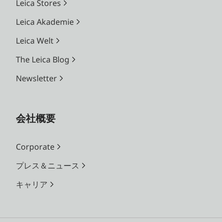
Leica Stores
Leica Akademie
Leica Welt
The Leica Blog
Newsletter
会社概要
Corporate
プレス＆ニュース
キャリア