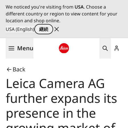
We noticed you're visiting from
USA
. Choose a
different country or region to view content for your
location and shop online.
USA (English)
継続
メ
Menu
イ
ン
Leica logo - Home
コ
Back
ン
テ
Leica Camera AG
ン
ツ
further expands its
に
移
presence in the
動
growing market of