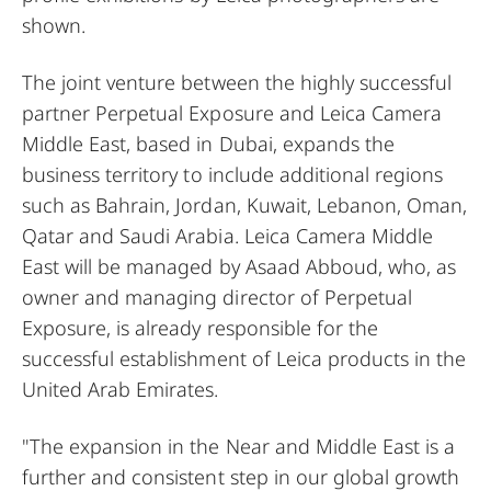
shown.
The joint venture between the highly successful
partner Perpetual Exposure and Leica Camera
Middle East, based in Dubai, expands the
business territory to include additional regions
such as Bahrain, Jordan, Kuwait, Lebanon, Oman,
Qatar and Saudi Arabia. Leica Camera Middle
East will be managed by Asaad Abboud, who, as
owner and managing director of Perpetual
Exposure, is already responsible for the
successful establishment of Leica products in the
United Arab Emirates.
"The expansion in the Near and Middle East is a
further and consistent step in our global growth