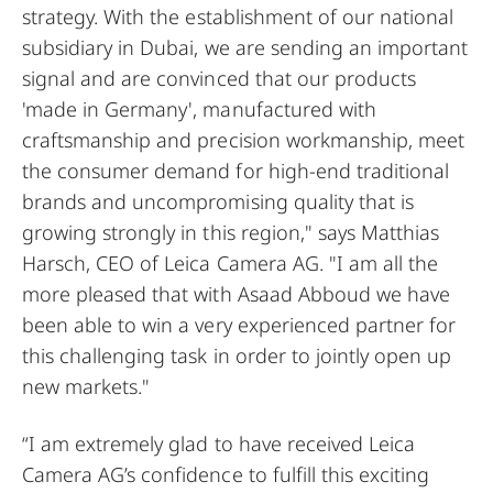
strategy. With the establishment of our national
subsidiary in Dubai, we are sending an important
signal and are convinced that our products
'made in Germany', manufactured with
craftsmanship and precision workmanship, meet
the consumer demand for high-end traditional
brands and uncompromising quality that is
growing strongly in this region," says Matthias
Harsch, CEO of Leica Camera AG. "I am all the
more pleased that with Asaad Abboud we have
been able to win a very experienced partner for
this challenging task in order to jointly open up
new markets."
“I am extremely glad to have received Leica
Camera AG’s confidence to fulfill this exciting