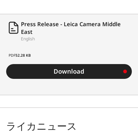
Press Release - Leica Camera Middle
East
English
PDF
52.28 KB
Download
ライカニュース