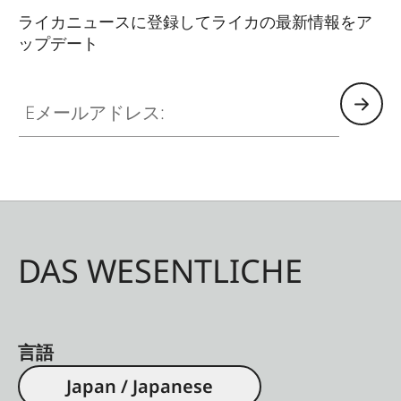
ライカニュースに登録してライカの最新情報をア
ップデート
Eメールアドレス:
DAS WESENTLICHE
言語
Japan / Japanese