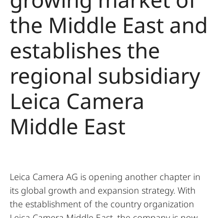
the Middle East and
establishes the
regional subsidiary
Leica Camera
Middle East
Leica Camera AG is opening another chapter in
its global growth and expansion strategy. With
the establishment of the country organization
Leica Camera Middle East, the company is now