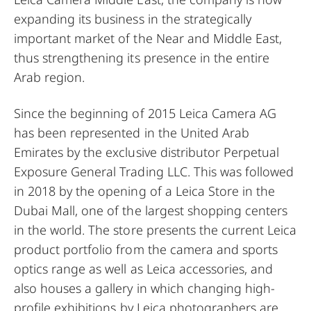
expanding its business in the strategically
important market of the Near and Middle East,
thus strengthening its presence in the entire
Arab region.
Since the beginning of 2015 Leica Camera AG
has been represented in the United Arab
Emirates by the exclusive distributor Perpetual
Exposure General Trading LLC. This was followed
in 2018 by the opening of a Leica Store in the
Dubai Mall, one of the largest shopping centers
in the world. The store presents the current Leica
product portfolio from the camera and sports
optics range as well as Leica accessories, and
also houses a gallery in which changing high-
profile exhibitions by Leica photographers are