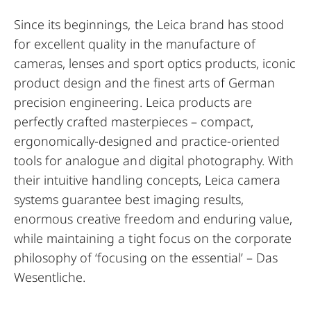
Since its beginnings, the Leica brand has stood
for excellent quality in the manufacture of
cameras, lenses and sport optics products, iconic
product design and the finest arts of German
precision engineering. Leica products are
perfectly crafted masterpieces – compact,
ergonomically-designed and practice-oriented
tools for analogue and digital photography. With
their intuitive handling concepts, Leica camera
systems guarantee best imaging results,
enormous creative freedom and enduring value,
while maintaining a tight focus on the corporate
philosophy of ‘focusing on the essential’ – Das
Wesentliche.