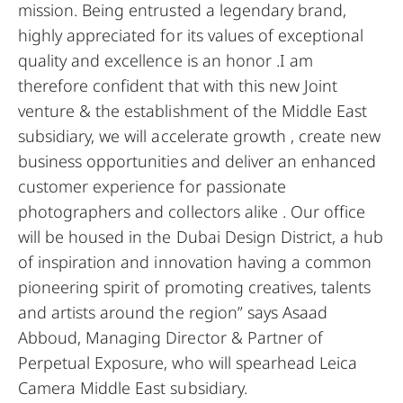
mission. Being entrusted a legendary brand,
highly appreciated for its values of exceptional
quality and excellence is an honor .I am
therefore confident that with this new Joint
venture & the establishment of the Middle East
subsidiary, we will accelerate growth , create new
business opportunities and deliver an enhanced
customer experience for passionate
photographers and collectors alike . Our office
will be housed in the Dubai Design District, a hub
of inspiration and innovation having a common
pioneering spirit of promoting creatives, talents
and artists around the region” says Asaad
Abboud, Managing Director & Partner of
Perpetual Exposure, who will spearhead Leica
Camera Middle East subsidiary.