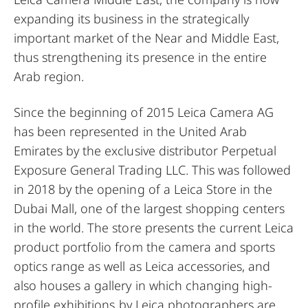
expanding its business in the strategically
important market of the Near and Middle East,
thus strengthening its presence in the entire
Arab region.
Since the beginning of 2015 Leica Camera AG
has been represented in the United Arab
Emirates by the exclusive distributor Perpetual
Exposure General Trading LLC. This was followed
in 2018 by the opening of a Leica Store in the
Dubai Mall, one of the largest shopping centers
in the world. The store presents the current Leica
product portfolio from the camera and sports
optics range as well as Leica accessories, and
also houses a gallery in which changing high-
profile exhibitions by Leica photographers are