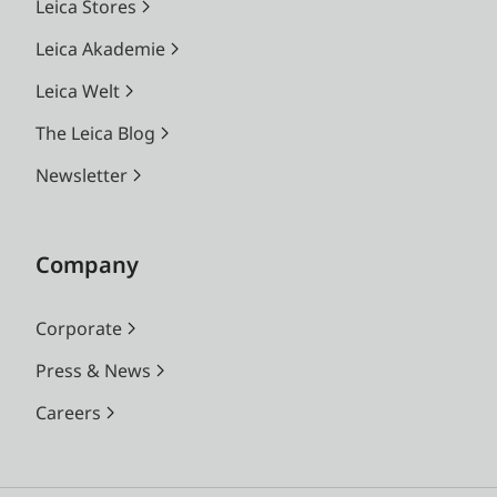
Leica Stores
Leica Akademie
Leica Welt
The Leica Blog
Newsletter
Company
Corporate
Press & News
Careers