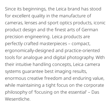
Since its beginnings, the Leica brand has stood
for excellent quality in the manufacture of
cameras, lenses and sport optics products, iconic
product design and the finest arts of German
precision engineering. Leica products are
perfectly crafted masterpieces – compact,
ergonomically-designed and practice-oriented
tools for analogue and digital photography. With
their intuitive handling concepts, Leica camera
systems guarantee best imaging results,
enormous creative freedom and enduring value,
while maintaining a tight focus on the corporate
philosophy of ‘focusing on the essential’ – Das
Wesentliche.