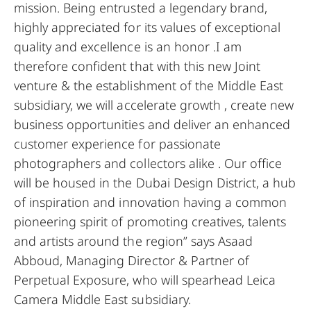
mission. Being entrusted a legendary brand,
highly appreciated for its values of exceptional
quality and excellence is an honor .I am
therefore confident that with this new Joint
venture & the establishment of the Middle East
subsidiary, we will accelerate growth , create new
business opportunities and deliver an enhanced
customer experience for passionate
photographers and collectors alike . Our office
will be housed in the Dubai Design District, a hub
of inspiration and innovation having a common
pioneering spirit of promoting creatives, talents
and artists around the region” says Asaad
Abboud, Managing Director & Partner of
Perpetual Exposure, who will spearhead Leica
Camera Middle East subsidiary.