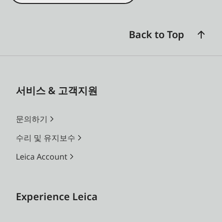
Back to Top
서비스 & 고객지원
문의하기
수리 및 유지보수
Leica Account
Experience Leica