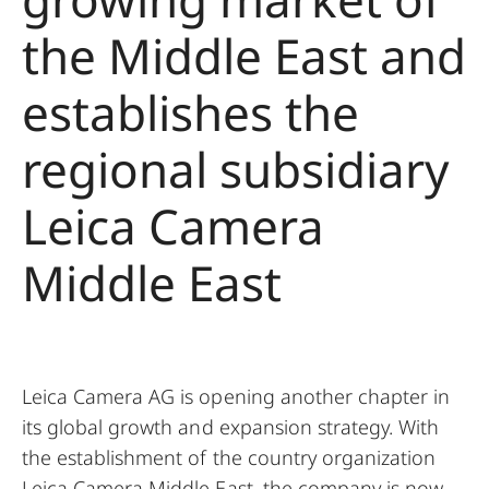
the Middle East and
establishes the
regional subsidiary
Leica Camera
Middle East
Leica Camera AG is opening another chapter in
its global growth and expansion strategy. With
the establishment of the country organization
Leica Camera Middle East, the company is now