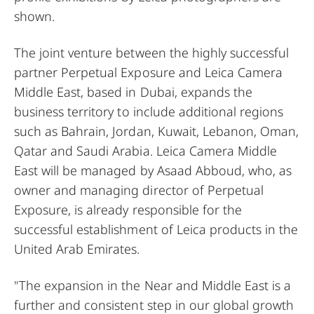
shown.
The joint venture between the highly successful
partner Perpetual Exposure and Leica Camera
Middle East, based in Dubai, expands the
business territory to include additional regions
such as Bahrain, Jordan, Kuwait, Lebanon, Oman,
Qatar and Saudi Arabia. Leica Camera Middle
East will be managed by Asaad Abboud, who, as
owner and managing director of Perpetual
Exposure, is already responsible for the
successful establishment of Leica products in the
United Arab Emirates.
"The expansion in the Near and Middle East is a
further and consistent step in our global growth