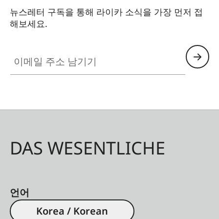
뉴스레터 구독을 통해 라이카 소식을 가장 먼저 접
해보세요.
이메일 주소 남기기
DAS WESENTLICHE
언어
Korea / Korean