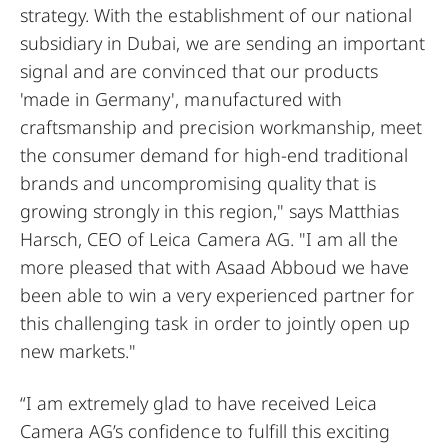
strategy. With the establishment of our national
subsidiary in Dubai, we are sending an important
signal and are convinced that our products
'made in Germany', manufactured with
craftsmanship and precision workmanship, meet
the consumer demand for high-end traditional
brands and uncompromising quality that is
growing strongly in this region," says Matthias
Harsch, CEO of Leica Camera AG. "I am all the
more pleased that with Asaad Abboud we have
been able to win a very experienced partner for
this challenging task in order to jointly open up
new markets."
“I am extremely glad to have received Leica
Camera AG’s confidence to fulfill this exciting