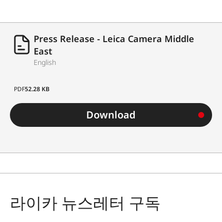
Press Release - Leica Camera Middle
East
English
PDF
52.28 KB
Download
라이카 뉴스레터 구독