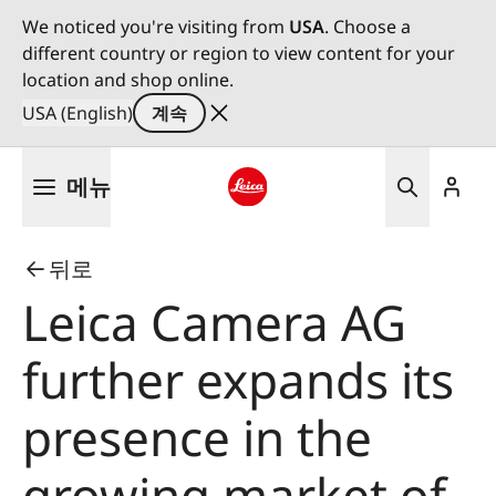
We noticed you're visiting from
USA
. Choose a
different country or region to view content for your
location and shop online.
USA (English)
계속
주
메뉴
요
콘
Leica logo - Home
텐
뒤로
츠
로
Leica Camera AG
건
너
further expands its
뛰
기
presence in the
growing market of