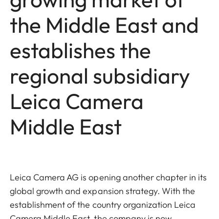
the Middle East and
establishes the
regional subsidiary
Leica Camera
Middle East
Leica Camera AG is opening another chapter in its
global growth and expansion strategy. With the
establishment of the country organization Leica
Camera Middle East, the company is now