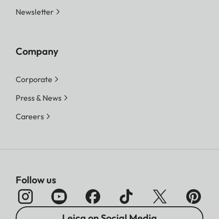
Newsletter
Company
Corporate
Press & News
Careers
Follow us
Leica on Social Media