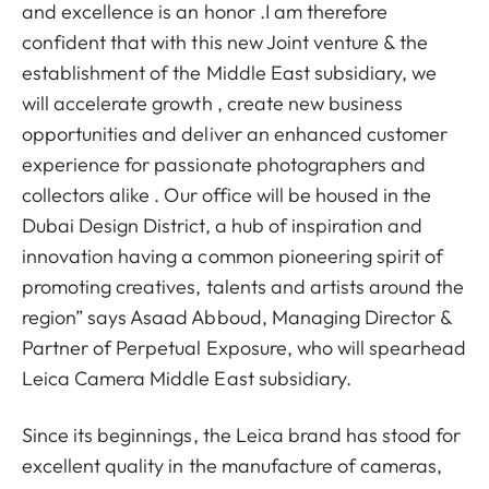
and excellence is an honor .I am therefore
confident that with this new Joint venture & the
establishment of the Middle East subsidiary, we
will accelerate growth , create new business
opportunities and deliver an enhanced customer
experience for passionate photographers and
collectors alike . Our office will be housed in the
Dubai Design District, a hub of inspiration and
innovation having a common pioneering spirit of
promoting creatives, talents and artists around the
region” says Asaad Abboud, Managing Director &
Partner of Perpetual Exposure, who will spearhead
Leica Camera Middle East subsidiary.
Since its beginnings, the Leica brand has stood for
excellent quality in the manufacture of cameras,