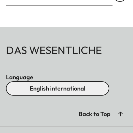
DAS WESENTLICHE
Language
English international
Back to Top