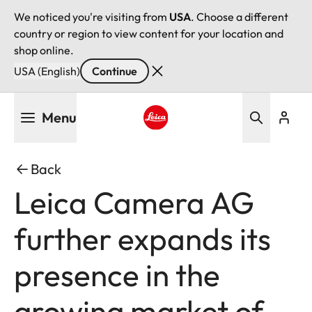
We noticed you're visiting from
USA
. Choose a different
country or region to view content for your location and
shop online.
USA (English)
Continue
Skip
Menu
to
main
Leica logo - Home
content
Back
Leica Camera AG
further expands its
presence in the
growing market of