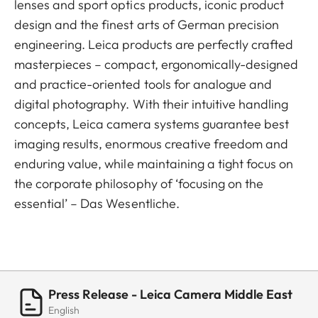
lenses and sport optics products, iconic product
design and the finest arts of German precision
engineering. Leica products are perfectly crafted
masterpieces – compact, ergonomically-designed
and practice-oriented tools for analogue and
digital photography. With their intuitive handling
concepts, Leica camera systems guarantee best
imaging results, enormous creative freedom and
enduring value, while maintaining a tight focus on
the corporate philosophy of ‘focusing on the
essential’ – Das Wesentliche.
Press Release - Leica Camera Middle East
English