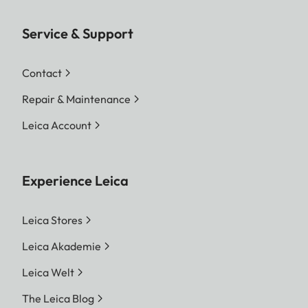
Service & Support
Contact
Repair & Maintenance
Leica Account
Experience Leica
Leica Stores
Leica Akademie
Leica Welt
The Leica Blog