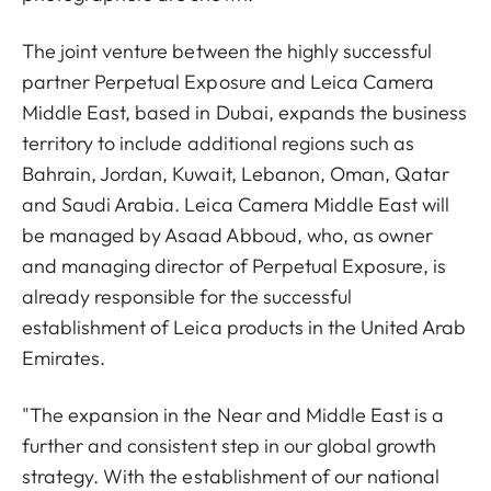
The joint venture between the highly successful
partner Perpetual Exposure and Leica Camera
Middle East, based in Dubai, expands the business
territory to include additional regions such as
Bahrain, Jordan, Kuwait, Lebanon, Oman, Qatar
and Saudi Arabia. Leica Camera Middle East will
be managed by Asaad Abboud, who, as owner
and managing director of Perpetual Exposure, is
already responsible for the successful
establishment of Leica products in the United Arab
Emirates.
"The expansion in the Near and Middle East is a
further and consistent step in our global growth
strategy. With the establishment of our national