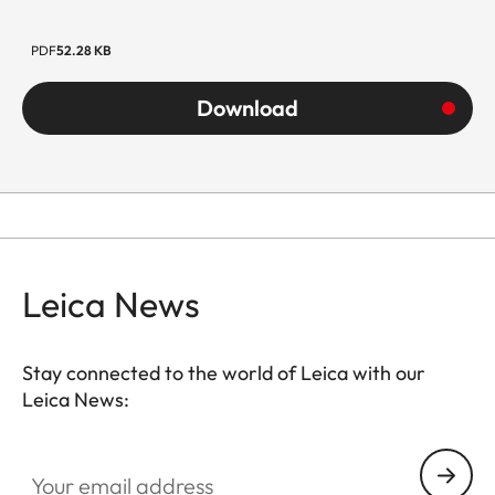
PDF
52.28 KB
Download
Leica News
Stay connected to the world of Leica with our
Leica News:
Your email address