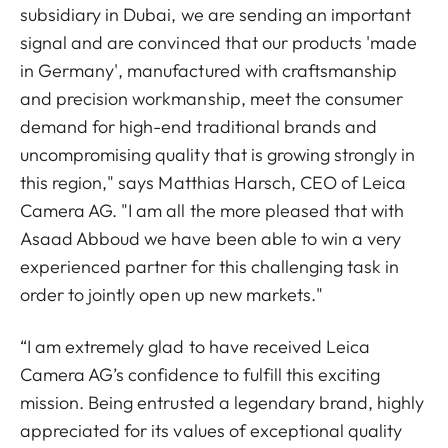
subsidiary in Dubai, we are sending an important
signal and are convinced that our products 'made
in Germany', manufactured with craftsmanship
and precision workmanship, meet the consumer
demand for high-end traditional brands and
uncompromising quality that is growing strongly in
this region," says Matthias Harsch, CEO of Leica
Camera AG. "I am all the more pleased that with
Asaad Abboud we have been able to win a very
experienced partner for this challenging task in
order to jointly open up new markets."
“I am extremely glad to have received Leica
Camera AG’s confidence to fulfill this exciting
mission. Being entrusted a legendary brand, highly
appreciated for its values of exceptional quality