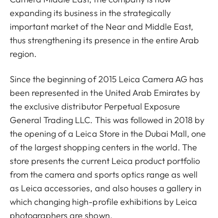
expanding its business in the strategically
important market of the Near and Middle East,
thus strengthening its presence in the entire Arab
region.
Since the beginning of 2015 Leica Camera AG has
been represented in the United Arab Emirates by
the exclusive distributor Perpetual Exposure
General Trading LLC. This was followed in 2018 by
the opening of a Leica Store in the Dubai Mall, one
of the largest shopping centers in the world. The
store presents the current Leica product portfolio
from the camera and sports optics range as well
as Leica accessories, and also houses a gallery in
which changing high-profile exhibitions by Leica
photographers are shown.