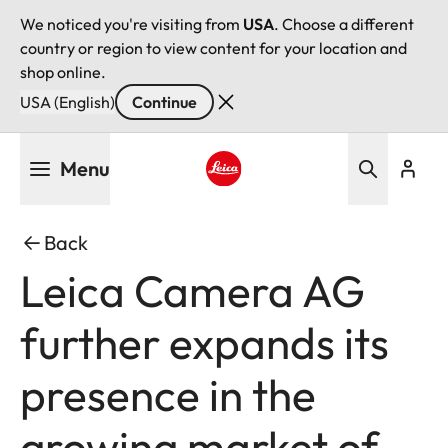
We noticed you're visiting from
USA
. Choose a different
country or region to view content for your location and
shop online.
USA (English)
Continue
Skip
Menu
to
main
Leica logo - Home
content
Back
Leica Camera AG
further expands its
presence in the
growing market of