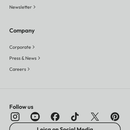
Newsletter
Company
Corporate
Press & News
Careers
Follow us
Leica on Social Media