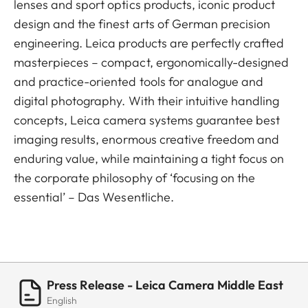
lenses and sport optics products, iconic product
design and the finest arts of German precision
engineering. Leica products are perfectly crafted
masterpieces – compact, ergonomically-designed
and practice-oriented tools for analogue and
digital photography. With their intuitive handling
concepts, Leica camera systems guarantee best
imaging results, enormous creative freedom and
enduring value, while maintaining a tight focus on
the corporate philosophy of ‘focusing on the
essential’ – Das Wesentliche.
Press Release - Leica Camera Middle East
English