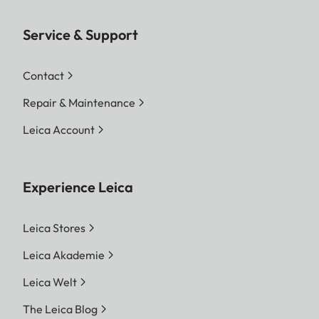
Service & Support
Contact
Repair & Maintenance
Leica Account
Experience Leica
Leica Stores
Leica Akademie
Leica Welt
The Leica Blog