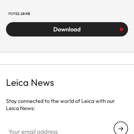
PDF
52.28 KB
Download
Leica News
Stay connected to the world of Leica with our
Leica News:
Your email address