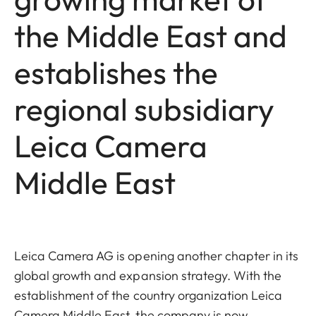
the Middle East and
establishes the
regional subsidiary
Leica Camera
Middle East
Leica Camera AG is opening another chapter in its
global growth and expansion strategy. With the
establishment of the country organization Leica
Camera Middle East, the company is now