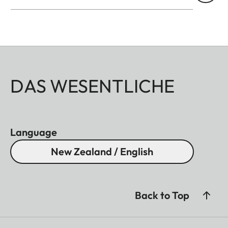
DAS WESENTLICHE
Language
New Zealand / English
Back to Top