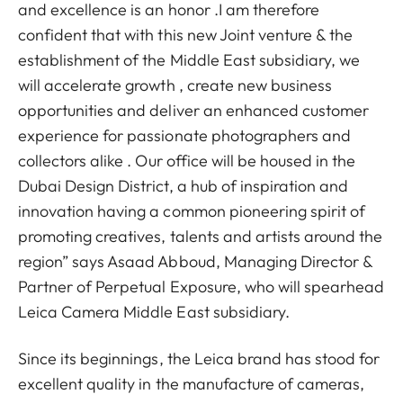
and excellence is an honor .I am therefore
confident that with this new Joint venture & the
establishment of the Middle East subsidiary, we
will accelerate growth , create new business
opportunities and deliver an enhanced customer
experience for passionate photographers and
collectors alike . Our office will be housed in the
Dubai Design District, a hub of inspiration and
innovation having a common pioneering spirit of
promoting creatives, talents and artists around the
region” says Asaad Abboud, Managing Director &
Partner of Perpetual Exposure, who will spearhead
Leica Camera Middle East subsidiary.
Since its beginnings, the Leica brand has stood for
excellent quality in the manufacture of cameras,