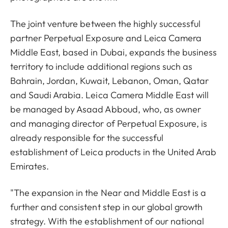
The joint venture between the highly successful
partner Perpetual Exposure and Leica Camera
Middle East, based in Dubai, expands the business
territory to include additional regions such as
Bahrain, Jordan, Kuwait, Lebanon, Oman, Qatar
and Saudi Arabia. Leica Camera Middle East will
be managed by Asaad Abboud, who, as owner
and managing director of Perpetual Exposure, is
already responsible for the successful
establishment of Leica products in the United Arab
Emirates.
"The expansion in the Near and Middle East is a
further and consistent step in our global growth
strategy. With the establishment of our national