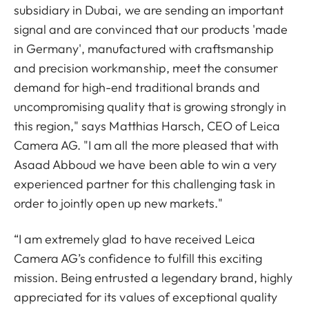
subsidiary in Dubai, we are sending an important
signal and are convinced that our products 'made
in Germany', manufactured with craftsmanship
and precision workmanship, meet the consumer
demand for high-end traditional brands and
uncompromising quality that is growing strongly in
this region," says Matthias Harsch, CEO of Leica
Camera AG. "I am all the more pleased that with
Asaad Abboud we have been able to win a very
experienced partner for this challenging task in
order to jointly open up new markets."
“I am extremely glad to have received Leica
Camera AG’s confidence to fulfill this exciting
mission. Being entrusted a legendary brand, highly
appreciated for its values of exceptional quality