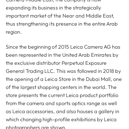
expanding its business in the strategically
important market of the Near and Middle East,
thus strengthening its presence in the entire Arab
region.
Since the beginning of 2015 Leica Camera AG has
been represented in the United Arab Emirates by
the exclusive distributor Perpetual Exposure
General Trading LLC. This was followed in 2018 by
the opening of a Leica Store in the Dubai Mall, one
of the largest shopping centers in the world. The
store presents the current Leica product portfolio
from the camera and sports optics range as well
as Leica accessories, and also houses a gallery in
which changing high-profile exhibitions by Leica
photographers are shown.