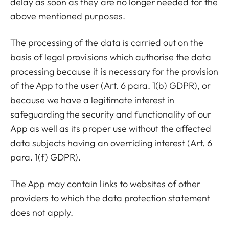
delay as soon as they are no longer needed for the
above mentioned purposes.
The processing of the data is carried out on the
basis of legal provisions which authorise the data
processing because it is necessary for the provision
of the App to the user (Art. 6 para. 1(b) GDPR), or
because we have a legitimate interest in
safeguarding the security and functionality of our
App as well as its proper use without the affected
data subjects having an overriding interest (Art. 6
para. 1(f) GDPR).
The App may contain links to websites of other
providers to which the data protection statement
does not apply.