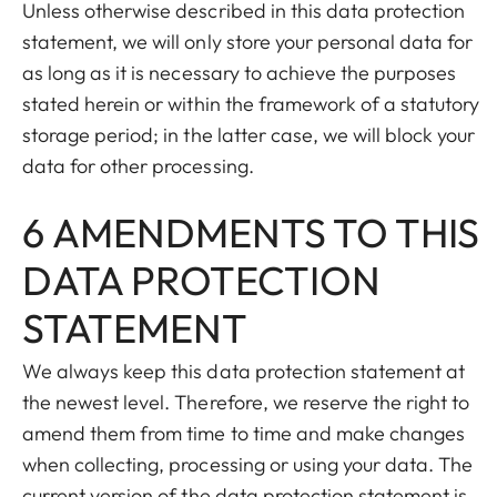
Unless otherwise described in this data protection
statement, we will only store your personal data for
as long as it is necessary to achieve the purposes
stated herein or within the framework of a statutory
storage period; in the latter case, we will block your
data for other processing.
6 AMENDMENTS TO THIS
DATA PROTECTION
STATEMENT
We always keep this data protection statement at
the newest level. Therefore, we reserve the right to
amend them from time to time and make changes
when collecting, processing or using your data. The
current version of the data protection statement is