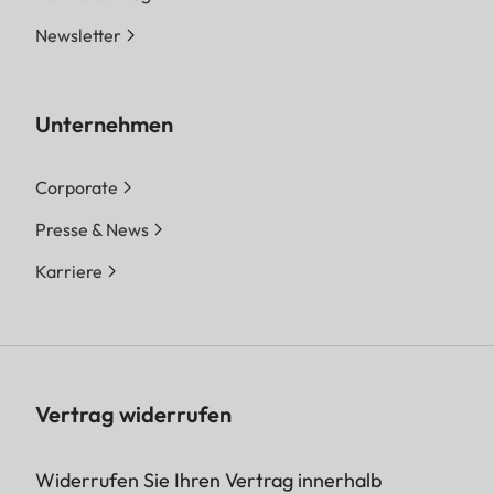
Newsletter
Unternehmen
Corporate
Presse & News
Karriere
Vertrag widerrufen
Widerrufen Sie Ihren Vertrag innerhalb