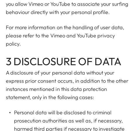
you allow Vimeo or YouTube to associate your surfing
behaviour directly with your personal profile.
For more information on the handling of user data,
please refer to the Vimeo and YouTube privacy
policy.
3 DISCLOSURE OF DATA
A disclosure of your personal data without your
express prior consent occurs, in addition to the other
instances mentioned in this data protection
statement, only in the following cases:
Personal data will be disclosed to criminal
prosecution authorities as well as, if necessary,
harmed third parties if necessary to investigate