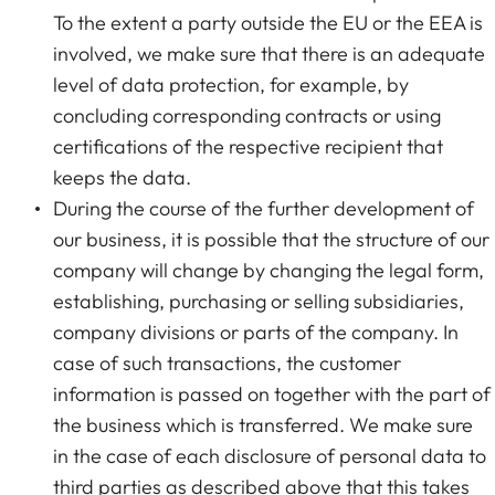
To the extent a party outside the EU or the EEA is
involved, we make sure that there is an adequate
level of data protection, for example, by
concluding corresponding contracts or using
certifications of the respective recipient that
keeps the data.
During the course of the further development of
our business, it is possible that the structure of our
company will change by changing the legal form,
establishing, purchasing or selling subsidiaries,
company divisions or parts of the company. In
case of such transactions, the customer
information is passed on together with the part of
the business which is transferred. We make sure
in the case of each disclosure of personal data to
third parties as described above that this takes