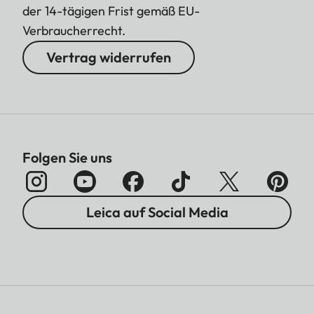
der 14-tägigen Frist gemäß EU-
Verbraucherrecht.
Vertrag widerrufen
Folgen Sie uns
Leica auf Social Media