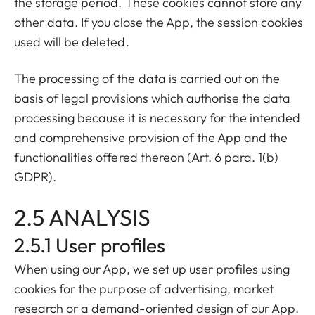
the storage period. These cookies cannot store any
other data. If you close the App, the session cookies
used will be deleted.
The processing of the data is carried out on the
basis of legal provisions which authorise the data
processing because it is necessary for the intended
and comprehensive provision of the App and the
functionalities offered thereon (Art. 6 para. 1(b)
GDPR).
2.5 ANALYSIS
2.5.1 User profiles
When using our App, we set up user profiles using
cookies for the purpose of advertising, market
research or a demand-oriented design of our App.