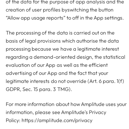
of the data for the purpose of app analysis and the
creation of user profiles byswitching the button
“Allow app usage reports” to off in the App settings.
The processing of the data is carried out on the
basis of legal provisions which authorise the data
processing because we have a legitimate interest
regarding a demand-oriented design, the statistical
evaluation of our App as well as the efficient
advertising of our App and the fact that your
legitimate interests do not override (Art. 6 para. 1(f)
GDPR, Sec. 15 para. 3 TMG).
For more information about how Amplitude uses your
information, please see Amplitude's Privacy
Policy:
https://amplitude.com/privacy