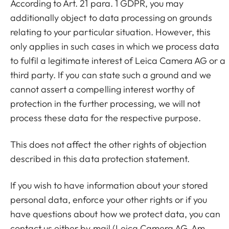
According to Art. 21 para. 1 GDPR, you may
additionally object to data processing on grounds
relating to your particular situation. However, this
only applies in such cases in which we process data
to fulfil a legitimate interest of Leica Camera AG or a
third party. If you can state such a ground and we
cannot assert a compelling interest worthy of
protection in the further processing, we will not
process these data for the respective purpose.
This does not affect the other rights of objection
described in this data protection statement.
If you wish to have information about your stored
personal data, enforce your other rights or if you
have questions about how we protect data, you can
contact us either by mail (Leica Camera AG, Am