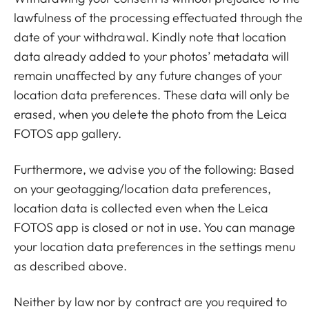
lawfulness of the processing effectuated through the
date of your withdrawal. Kindly note that location
data already added to your photos’ metadata will
remain unaffected by any future changes of your
location data preferences. These data will only be
erased, when you delete the photo from the Leica
FOTOS app gallery.
Furthermore, we advise you of the following: Based
on your geotagging/location data preferences,
location data is collected even when the Leica
FOTOS app is closed or not in use. You can manage
your location data preferences in the settings menu
as described above.
Neither by law nor by contract are you required to