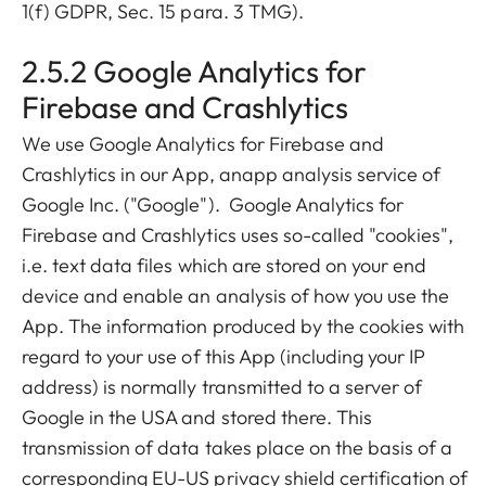
1(f) GDPR, Sec. 15 para. 3 TMG).
2.5.2 Google Analytics for
Firebase and Crashlytics
We use Google Analytics for Firebase and
Crashlytics in our App, anapp analysis service of
Google Inc. ("Google"). Google Analytics for
Firebase and Crashlytics uses so-called "cookies",
i.e. text data files which are stored on your end
device and enable an analysis of how you use the
App. The information produced by the cookies with
regard to your use of this App (including your IP
address) is normally transmitted to a server of
Google in the USA and stored there. This
transmission of data takes place on the basis of a
corresponding EU-US privacy shield certification of