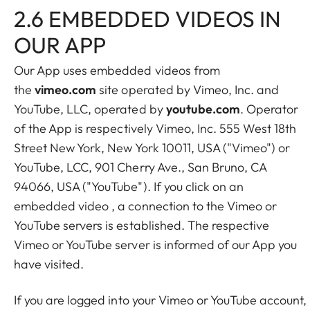
2.6 EMBEDDED VIDEOS IN
OUR APP
Our App uses embedded videos from
the
vimeo.com
site operated by Vimeo, Inc. and
YouTube, LLC, operated by
youtube.com
. Operator
of the App is respectively Vimeo, Inc. 555 West 18th
Street New York, New York 10011, USA ("Vimeo") or
YouTube, LCC, 901 Cherry Ave., San Bruno, CA
94066, USA ("YouTube"). If you click on an
embedded video , a connection to the Vimeo or
YouTube servers is established. The respective
Vimeo or YouTube server is informed of our App you
have visited.
If you are logged into your Vimeo or YouTube account,