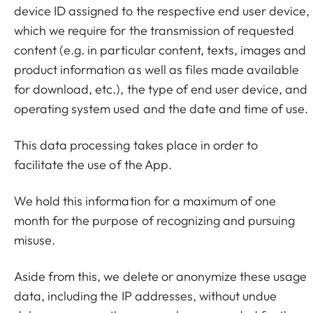
device ID assigned to the respective end user device,
which we require for the transmission of requested
content (e.g. in particular content, texts, images and
product information as well as files made available
for download, etc.), the type of end user device, and
operating system used and the date and time of use.
This data processing takes place in order to
facilitate the use of the App.
We hold this information for a maximum of one
month for the purpose of recognizing and pursuing
misuse.
Aside from this, we delete or anonymize these usage
data, including the IP addresses, without undue