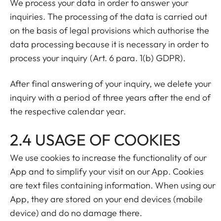
We process your data in order to answer your
inquiries. The processing of the data is carried out
on the basis of legal provisions which authorise the
data processing because it is necessary in order to
process your inquiry (Art. 6 para. 1(b) GDPR).
After final answering of your inquiry, we delete your
inquiry with a period of three years after the end of
the respective calendar year.
2.4 USAGE OF COOKIES
We use cookies to increase the functionality of our
App and to simplify your visit on our App. Cookies
are text files containing information. When using our
App, they are stored on your end devices (mobile
device) and do no damage there.