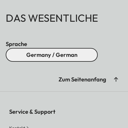
DAS WESENTLICHE
Sprache
Germany / German
Zum Seitenanfang
Service & Support