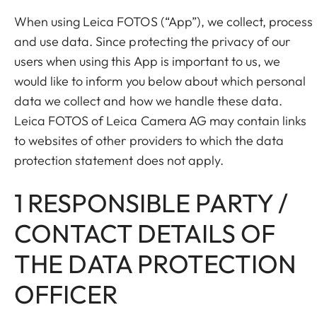
When using Leica FOTOS (“App”), we collect, process
and use data. Since protecting the privacy of our
users when using this App is important to us, we
would like to inform you below about which personal
data we collect and how we handle these data.
Leica FOTOS of Leica Camera AG may contain links
to websites of other providers to which the data
protection statement does not apply.
1 RESPONSIBLE PARTY /
CONTACT DETAILS OF
THE DATA PROTECTION
OFFICER