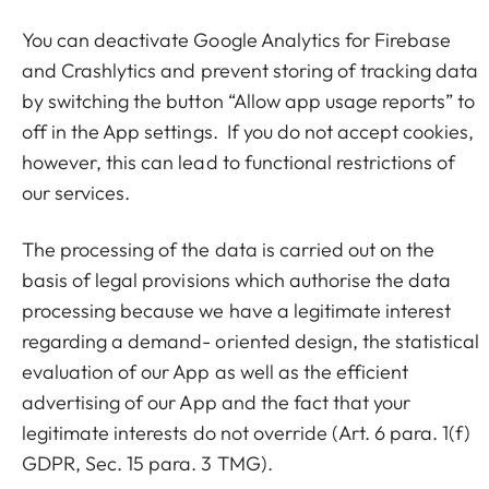
You can deactivate Google Analytics for Firebase
and Crashlytics and prevent storing of tracking data
by switching the button “Allow app usage reports” to
off in the App settings. If you do not accept cookies,
however, this can lead to functional restrictions of
our services.
The processing of the data is carried out on the
basis of legal provisions which authorise the data
processing because we have a legitimate interest
regarding a demand- oriented design, the statistical
evaluation of our App as well as the efficient
advertising of our App and the fact that your
legitimate interests do not override (Art. 6 para. 1(f)
GDPR, Sec. 15 para. 3 TMG).