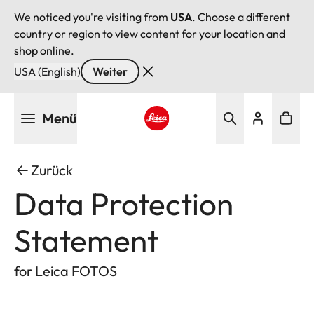
We noticed you're visiting from
USA
. Choose a different
country or region to view content for your location and
shop online.
USA (English)
Weiter
Direkt
Menü
zum
Inhalt
Leica logo - Home
Zurück
Data Protection
Statement
for Leica FOTOS