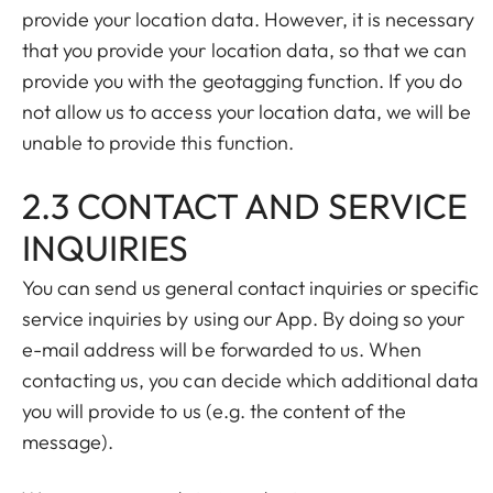
provide your location data. However, it is necessary
that you provide your location data, so that we can
provide you with the geotagging function. If you do
not allow us to access your location data, we will be
unable to provide this function.
2.3 CONTACT AND SERVICE
INQUIRIES
You can send us general contact inquiries or specific
service inquiries by using our App. By doing so your
e-mail address will be forwarded to us. When
contacting us, you can decide which additional data
you will provide to us (e.g. the content of the
message).