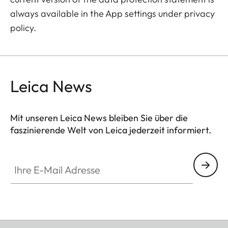
always available in the App settings under privacy
policy.
Leica News
Mit unseren Leica News bleiben Sie über die
faszinierende Welt von Leica jederzeit informiert.
Ihre E-Mail Adresse