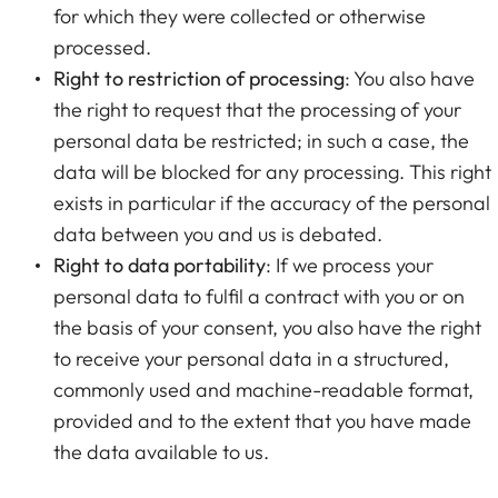
for which they were collected or otherwise
processed.
Right to restriction of processing
: You also have
the right to request that the processing of your
personal data be restricted; in such a case, the
data will be blocked for any processing. This right
exists in particular if the accuracy of the personal
data between you and us is debated.
Right to data portability
: If we process your
personal data to fulfil a contract with you or on
the basis of your consent, you also have the right
to receive your personal data in a structured,
commonly used and machine-readable format,
provided and to the extent that you have made
the data available to us.