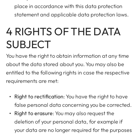
place in accordance with this data protection
statement and applicable data protection laws.
4 RIGHTS OF THE DATA
SUBJECT
You have the right to obtain information at any time
about the data stored about you. You may also be
entitled to the following rights in case the respective
requirements are met:
Right to rectification
: You have the right to have
false personal data concerning you be corrected.
Right to erasure
: You may also request the
deletion of your personal data, for example if
your data are no longer required for the purposes