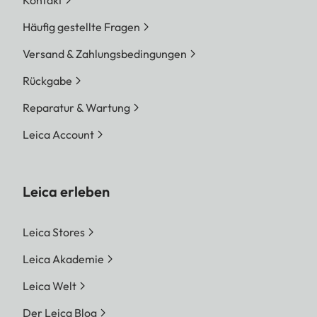
Kontakt
Häufig gestellte Fragen
Versand & Zahlungsbedingungen
Rückgabe
Reparatur & Wartung
Leica Account
Leica erleben
Leica Stores
Leica Akademie
Leica Welt
Der Leica Blog