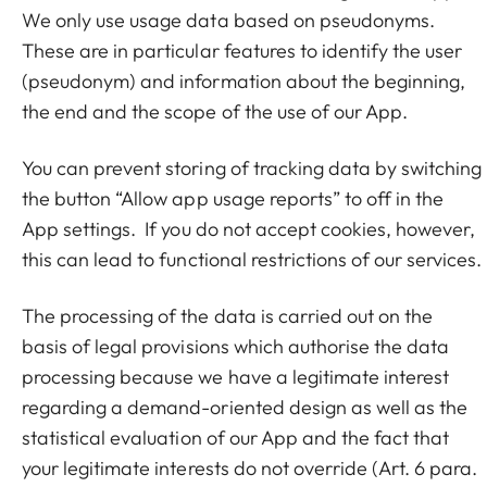
We only use usage data based on pseudonyms.
These are in particular features to identify the user
(pseudonym) and information about the beginning,
the end and the scope of the use of our App.
You can prevent storing of tracking data by switching
the button “Allow app usage reports” to off in the
App settings. If you do not accept cookies, however,
this can lead to functional restrictions of our services.
The processing of the data is carried out on the
basis of legal provisions which authorise the data
processing because we have a legitimate interest
regarding a demand-oriented design as well as the
statistical evaluation of our App and the fact that
your legitimate interests do not override (Art. 6 para.