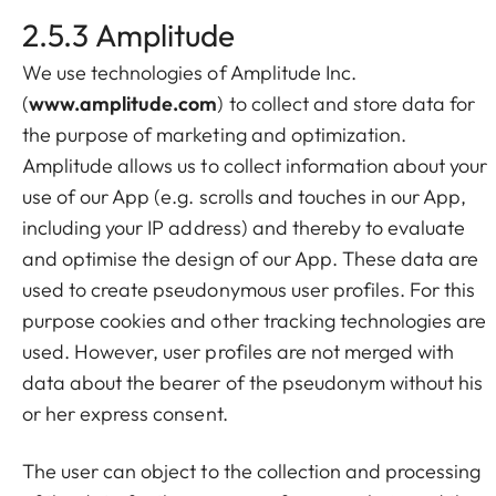
2.5.3 Amplitude
We use technologies of Amplitude Inc.
(
www.amplitude.com
) to collect and store data for
the purpose of marketing and optimization.
Amplitude allows us to collect information about your
use of our App (e.g. scrolls and touches in our App,
including your IP address) and thereby to evaluate
and optimise the design of our App. These data are
used to create pseudonymous user profiles. For this
purpose cookies and other tracking technologies are
used. However, user profiles are not merged with
data about the bearer of the pseudonym without his
or her express consent.
The user can object to the collection and processing