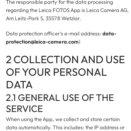
The responsible party for the data processing
regarding the Leica FOTOS App is Leica Camera AG,
Am Leitz-Park 5, 35578 Wetzlar.
Data protection officer's e-mail address:
data-
protection@leica-camera.com
)
2 COLLECTION AND USE
OF YOUR PERSONAL
DATA
2.1 GENERAL USE OF THE
SERVICE
When using the App, we collect and store certain
data automatically. This includes: the IP address or