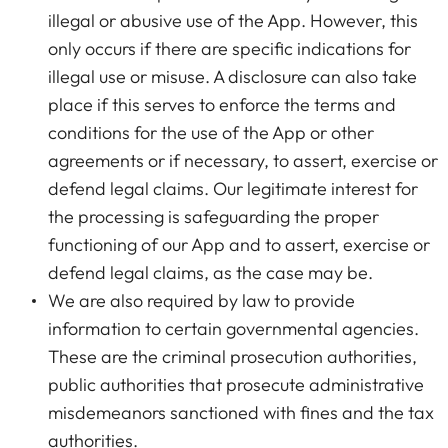
illegal or abusive use of the App. However, this
only occurs if there are specific indications for
illegal use or misuse. A disclosure can also take
place if this serves to enforce the terms and
conditions for the use of the App or other
agreements or if necessary, to assert, exercise or
defend legal claims. Our legitimate interest for
the processing is safeguarding the proper
functioning of our App and to assert, exercise or
defend legal claims, as the case may be.
We are also required by law to provide
information to certain governmental agencies.
These are the criminal prosecution authorities,
public authorities that prosecute administrative
misdemeanors sanctioned with fines and the tax
authorities.