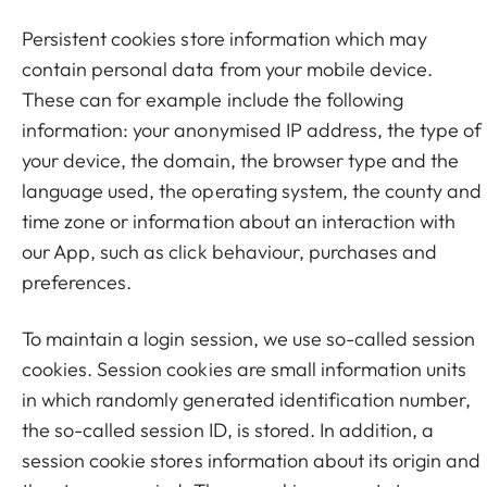
Persistent cookies store information which may
contain personal data from your mobile device.
These can for example include the following
information: your anonymised IP address, the type of
your device, the domain, the browser type and the
language used, the operating system, the county and
time zone or information about an interaction with
our App, such as click behaviour, purchases and
preferences.
To maintain a login session, we use so-called session
cookies. Session cookies are small information units
in which randomly generated identification number,
the so-called session ID, is stored. In addition, a
session cookie stores information about its origin and