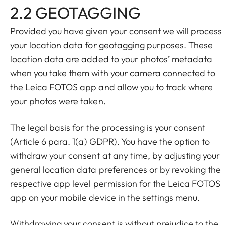
2.2 GEOTAGGING
Provided you have given your consent we will process
your location data for geotagging purposes. These
location data are added to your photos’ metadata
when you take them with your camera connected to
the Leica FOTOS app and allow you to track where
your photos were taken.
The legal basis for the processing is your consent
(Article 6 para. 1(a) GDPR). You have the option to
withdraw your consent at any time, by adjusting your
general location data preferences or by revoking the
respective app level permission for the Leica FOTOS
app on your mobile device in the settings menu.
Withdrawing your consent is without prejudice to the