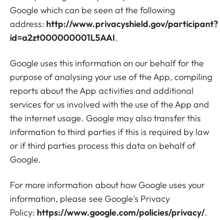
Google which can be seen at the following
address:
http://www.privacyshield.gov/participant?
id=a2zt000000001L5AAI
.
Google uses this information on our behalf for the
purpose of analysing your use of the App, compiling
reports about the App activities and additional
services for us involved with the use of the App and
the internet usage. Google may also transfer this
information to third parties if this is required by law
or if third parties process this data on behalf of
Google.
For more information about how Google uses your
information, please see Google's Privacy
Policy:
https://www.google.com/policies/privacy/
.