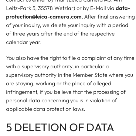
Leitz-Park 5, 35578 Wetzlar) or by E-Mail via
data-
protection@leica-camera.com
. After final answering
of your inquiry, we delete your inquiry with a period
of three years after the end of the respective
calendar year.
You also have the right to file a complaint at any time
with a supervisory authority, in particular a
supervisory authority in the Member State where you
are staying, working or the place of alleged
infringement, if you believe that the processing of
personal data concerning you is in violation of
applicable data protection laws.
5 DELETION OF DATA