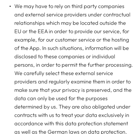
We may have to rely on third party companies
and external service providers under contractual
relationships which may be located outside the
EU or the EEA in order to provide our service, for
example, for our customer service or the hosting
of the App. In such situations, information will be
disclosed to these companies or individual
persons, in order to permit the further processing.
We carefully select these external service
providers and regularly examine them in order to
make sure that your privacy is preserved, and the
data can only be used for the purposes
determined by us. They are also obligated under
contracts with us to treat your data exclusively in
accordance with this data protection statement
as well as the German laws on data protection.