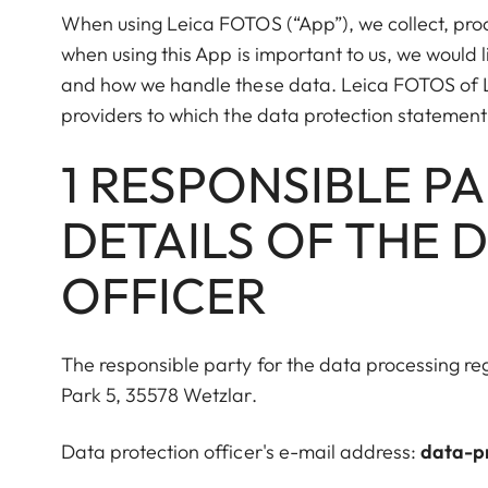
When using Leica FOTOS (“App”), we collect, proc
when using this App is important to us, we would 
and how we handle these data. Leica FOTOS of L
providers to which the data protection statement
1 RESPONSIBLE P
DETAILS OF THE 
OFFICER
The responsible party for the data processing r
Park 5, 35578 Wetzlar.
Data protection officer's e-mail address:
data-p