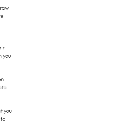
draw
ve
ain
n you
on
ata
at you
 to