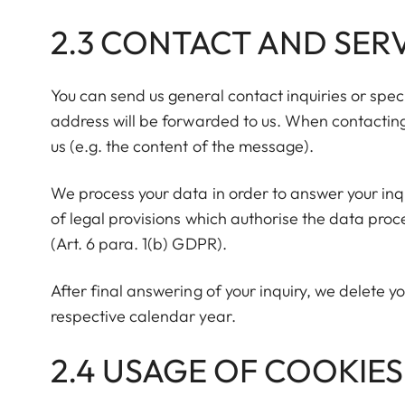
2.3 CONTACT AND SERV
You can send us general contact inquiries or speci
address will be forwarded to us. When contacting 
us (e.g. the content of the message).
We process your data in order to answer your inqu
of legal provisions which authorise the data proce
(Art. 6 para. 1(b) GDPR).
After final answering of your inquiry, we delete yo
respective calendar year.
2.4 USAGE OF COOKIES