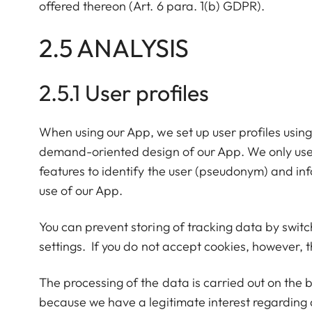
offered thereon (Art. 6 para. 1(b) GDPR).
2.5 ANALYSIS
2.5.1 User profiles
When using our App, we set up user profiles using
demand-oriented design of our App. We only use
features to identify the user (pseudonym) and in
use of our App.
You can prevent storing of tracking data by switc
settings. If you do not accept cookies, however, th
The processing of the data is carried out on the 
because we have a legitimate interest regarding 