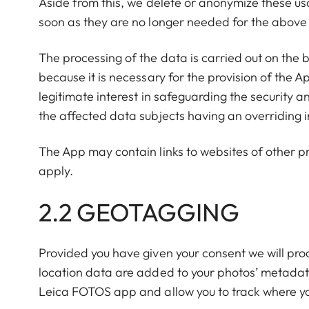
Aside from this, we delete or anonymize these us
soon as they are no longer needed for the abov
The processing of the data is carried out on the 
because it is necessary for the provision of the 
legitimate interest in safeguarding the security an
the affected data subjects having an overriding in
The App may contain links to websites of other p
apply.
2.2 GEOTAGGING
Provided you have given your consent we will pro
location data are added to your photos’ metada
Leica FOTOS app and allow you to track where y