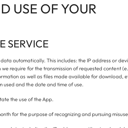
D USE OF YOUR
HE SERVICE
data automatically. This includes: the IP address or dev
 we require for the transmission of requested content (e.
ormation as well as files made available for download, et
m used and the date and time of use.
itate the use of the App.
onth for the purpose of recognizing and pursuing misuse