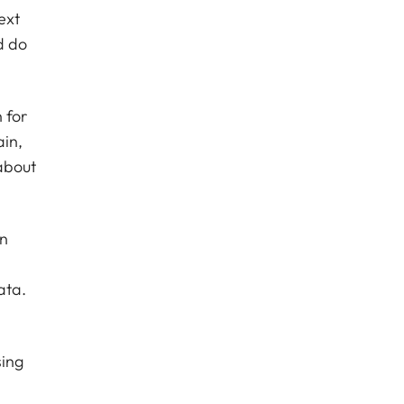
ext
d do
 for
ain,
about
in
n
ata.
sing