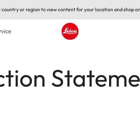
t country or region to view content for your location and shop on
rvice
Leica logo - Home
ction Stateme