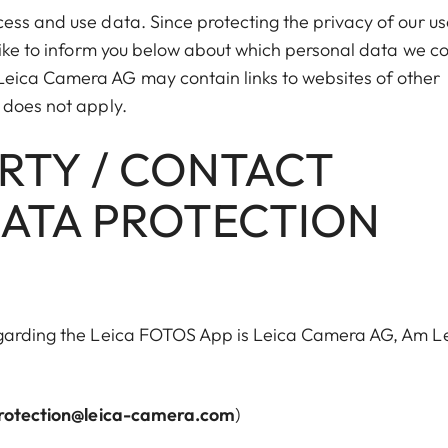
ess and use data. Since protecting the privacy of our us
like to inform you below about which personal data we co
eica Camera AG may contain links to websites of other
 does not apply.
ARTY / CONTACT
DATA PROTECTION
egarding the Leica FOTOS App is Leica Camera AG, Am Le
rotection@leica-camera.com
)