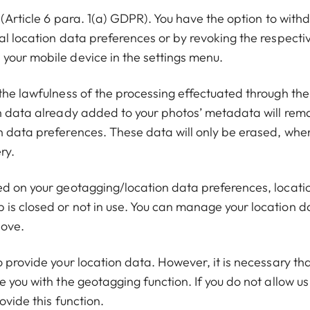
 (Article 6 para. 1(a) GDPR). You have the option to with
al location data preferences or by revoking the respecti
your mobile device in the settings menu.
the lawfulness of the processing effectuated through the
on data already added to your photos’ metadata will rem
n data preferences. These data will only be erased, whe
ry.
ed on your geotagging/location data preferences, locati
is closed or not in use. You can manage your location d
bove.
o provide your location data. However, it is necessary th
 you with the geotagging function. If you do not allow us
ovide this function.