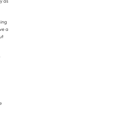
y as
sing
ave a
ut
t
e