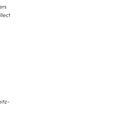
ers
llect
itz-