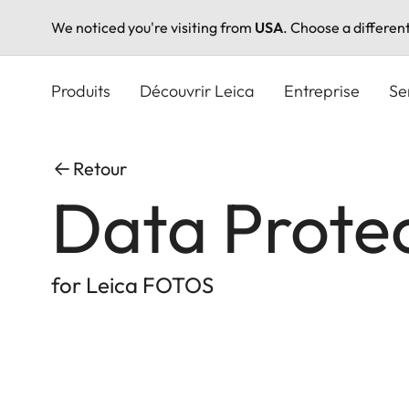
We noticed you're visiting from
USA
. Choose a differen
Aller
au
Produits
Découvrir Leica
Entreprise
Se
contenu
principal
Retour
Data Prote
for Leica FOTOS