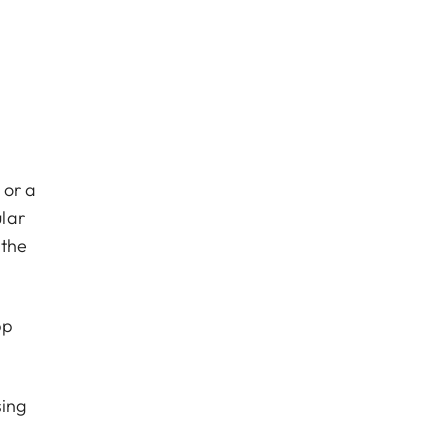
 or a
lar
 the
pp
sing