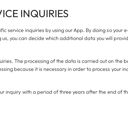
ICE INQUIRIES
fic service inquiries by using our App. By doing so your e
us, you can decide which additional data you will provid
iries. The processing of the data is carried out on the b
ssing because it is necessary in order to process your in
ur inquiry with a period of three years after the end of t