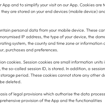
r App and to simplify your visit on our App. Cookies are t
, they are stored on your end devices (mobile device) an
ontain personal data from your mobile device. These can
anonymised IP address, the type of your device, the dom
rating system, the county and time zone or information 
iour, purchases and preferences.
ion cookies. Session cookies are small information units 
he so-called session ID, is stored. In addition, a sessio
e storage period. These cookies cannot store any other d
 be deleted.
basis of legal provisions which authorise the data proces
prehensive provision of the App and the functionalities