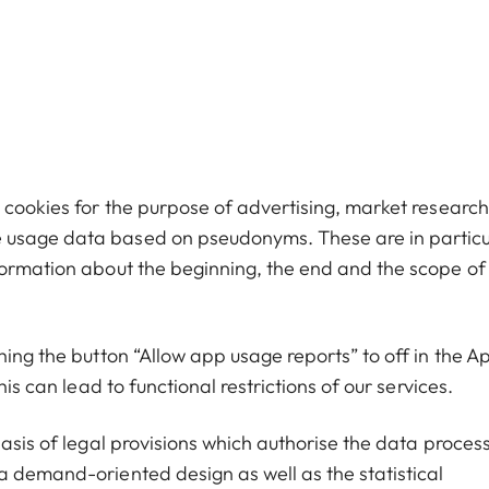
 cookies for the purpose of advertising, market research
 usage data based on pseudonyms. These are in particu
formation about the beginning, the end and the scope of
hing the button “Allow app usage reports” to off in the A
is can lead to functional restrictions of our services.
basis of legal provisions which authorise the data proces
a demand-oriented design as well as the statistical