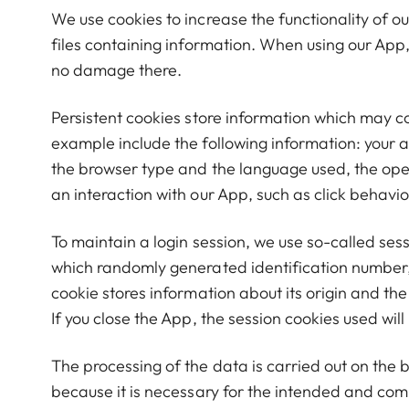
We use cookies to increase the functionality of ou
files containing information. When using our App
no damage there.
Persistent cookies store information which may c
example include the following information: your 
the browser type and the language used, the ope
an interaction with our App, such as click behav
To maintain a login session, we use so-called sess
which randomly generated identification number, t
cookie stores information about its origin and th
If you close the App, the session cookies used will
The processing of the data is carried out on the 
because it is necessary for the intended and com