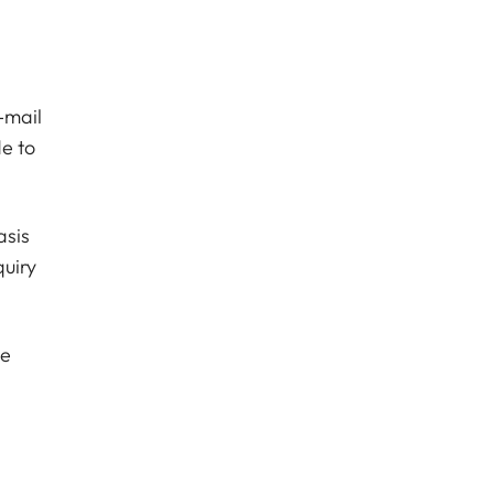
-mail
e to
asis
quiry
he