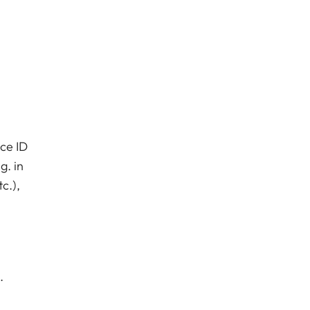
ice ID
g. in
c.),
.