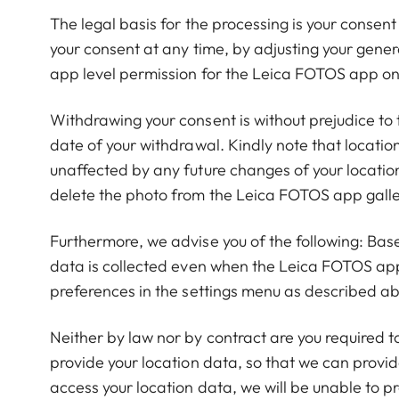
The legal basis for the processing is your consent
your consent at any time, by adjusting your gener
app level permission for the Leica FOTOS app on 
Withdrawing your consent is without prejudice to 
date of your withdrawal. Kindly note that locati
unaffected by any future changes of your locatio
delete the photo from the Leica FOTOS app galle
Furthermore, we advise you of the following: Bas
data is collected even when the Leica FOTOS app 
preferences in the settings menu as described a
Neither by law nor by contract are you required t
provide your location data, so that we can provide
access your location data, we will be unable to pr