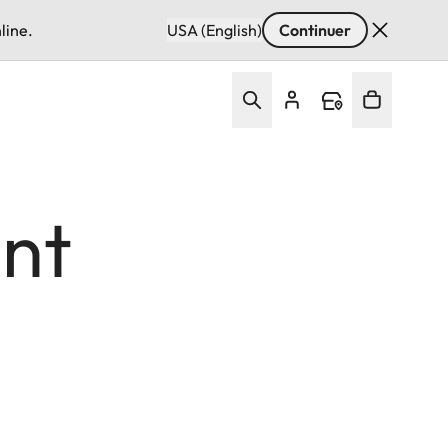
line.
USA (English)
Continuer
nt