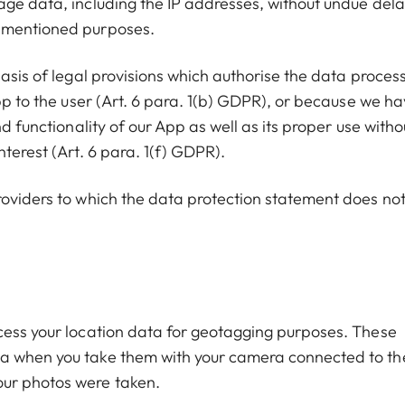
age data, including the IP addresses, without undue dela
e mentioned purposes.
basis of legal provisions which authorise the data proces
App to the user (Art. 6 para. 1(b) GDPR), or because we h
d functionality of our App as well as its proper use witho
terest (Art. 6 para. 1(f) GDPR).
roviders to which the data protection statement does no
cess your location data for geotagging purposes. These
ta when you take them with your camera connected to th
our photos were taken.