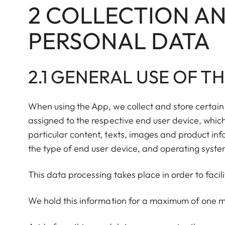
2 COLLECTION AN
PERSONAL DATA
2.1 GENERAL USE OF T
When using the App, we collect and store certain 
assigned to the respective end user device, which
particular content, texts, images and product inf
the type of end user device, and operating syste
This data processing takes place in order to facil
We hold this information for a maximum of one m