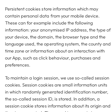
Persistent cookies store information which may
contain personal data from your mobile device.
These can for example include the following
information: your anonymised IP address, the type of
your device, the domain, the browser type and the
language used, the operating system, the county and
time zone or information about an interaction with
our App, such as click behaviour, purchases and
preferences.
To maintain a login session, we use so-called session
cookies. Session cookies are small information units
in which randomly generated identification number,
the so-called session ID, is stored. In addition, a
session cookie stores information about its origin and