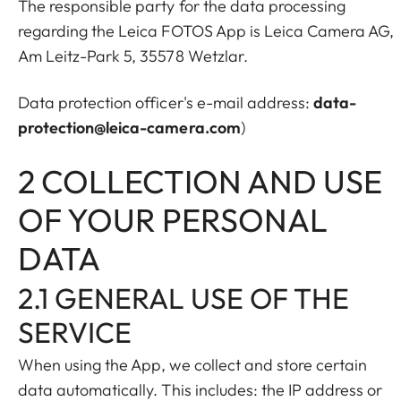
The responsible party for the data processing
regarding the Leica FOTOS App is Leica Camera AG,
Am Leitz-Park 5, 35578 Wetzlar.
Data protection officer's e-mail address:
data-
protection@leica-camera.com
)
2 COLLECTION AND USE
OF YOUR PERSONAL
DATA
2.1 GENERAL USE OF THE
SERVICE
When using the App, we collect and store certain
data automatically. This includes: the IP address or