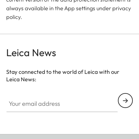
always available in the App settings under privacy
policy.
Leica News
Stay connected to the world of Leica with our
Leica News:
Your email address