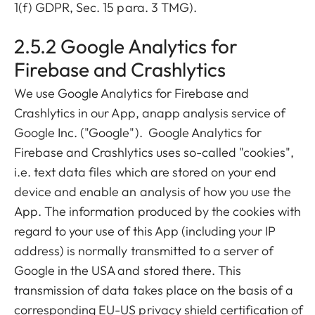
1(f) GDPR, Sec. 15 para. 3 TMG).
2.5.2 Google Analytics for
Firebase and Crashlytics
We use Google Analytics for Firebase and
Crashlytics in our App, anapp analysis service of
Google Inc. ("Google"). Google Analytics for
Firebase and Crashlytics uses so-called "cookies",
i.e. text data files which are stored on your end
device and enable an analysis of how you use the
App. The information produced by the cookies with
regard to your use of this App (including your IP
address) is normally transmitted to a server of
Google in the USA and stored there. This
transmission of data takes place on the basis of a
corresponding EU-US privacy shield certification of