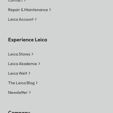
Contact
Repair & Maintenance
Leica Account
Experience Leica
Leica Stores
Leica Akademie
Leica Welt
The Leica Blog
Newsletter
Company