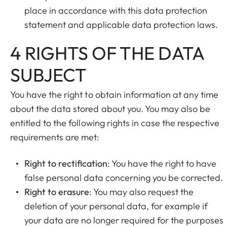
place in accordance with this data protection
statement and applicable data protection laws.
4 RIGHTS OF THE DATA
SUBJECT
You have the right to obtain information at any time
about the data stored about you. You may also be
entitled to the following rights in case the respective
requirements are met:
Right to rectification
: You have the right to have
false personal data concerning you be corrected.
Right to erasure
: You may also request the
deletion of your personal data, for example if
your data are no longer required for the purposes