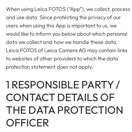
When using Leica FOTOS (“App”), we collect, process
and use data. Since protecting the privacy of our
users when using this App is important to us, we
would like to inform you below about which personal
data we collect and how we handle these data.
Leica FOTOS of Leica Camera AG may contain links
to websites of other providers to which the data
protection statement does not apply.
1 RESPONSIBLE PARTY /
CONTACT DETAILS OF
THE DATA PROTECTION
OFFICER