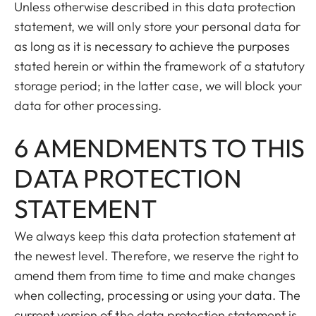
Unless otherwise described in this data protection
statement, we will only store your personal data for
as long as it is necessary to achieve the purposes
stated herein or within the framework of a statutory
storage period; in the latter case, we will block your
data for other processing.
6 AMENDMENTS TO THIS
DATA PROTECTION
STATEMENT
We always keep this data protection statement at
the newest level. Therefore, we reserve the right to
amend them from time to time and make changes
when collecting, processing or using your data. The
current version of the data protection statement is