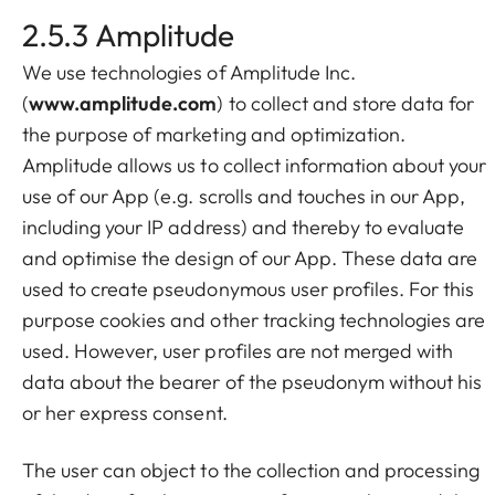
2.5.3 Amplitude
We use technologies of Amplitude Inc.
(
www.amplitude.com
) to collect and store data for
the purpose of marketing and optimization.
Amplitude allows us to collect information about your
use of our App (e.g. scrolls and touches in our App,
including your IP address) and thereby to evaluate
and optimise the design of our App. These data are
used to create pseudonymous user profiles. For this
purpose cookies and other tracking technologies are
used. However, user profiles are not merged with
data about the bearer of the pseudonym without his
or her express consent.
The user can object to the collection and processing