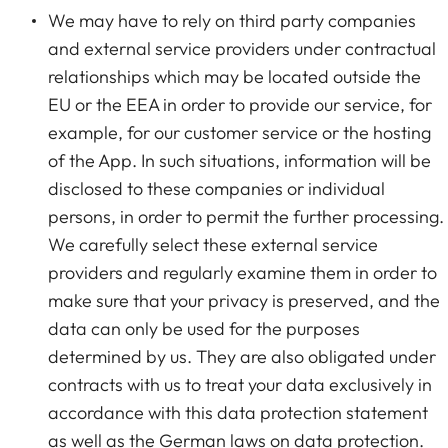
We may have to rely on third party companies
and external service providers under contractual
relationships which may be located outside the
EU or the EEA in order to provide our service, for
example, for our customer service or the hosting
of the App. In such situations, information will be
disclosed to these companies or individual
persons, in order to permit the further processing.
We carefully select these external service
providers and regularly examine them in order to
make sure that your privacy is preserved, and the
data can only be used for the purposes
determined by us. They are also obligated under
contracts with us to treat your data exclusively in
accordance with this data protection statement
as well as the German laws on data protection.