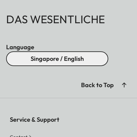
DAS WESENTLICHE
Language
Singapore / English
Back to Top
Service & Support