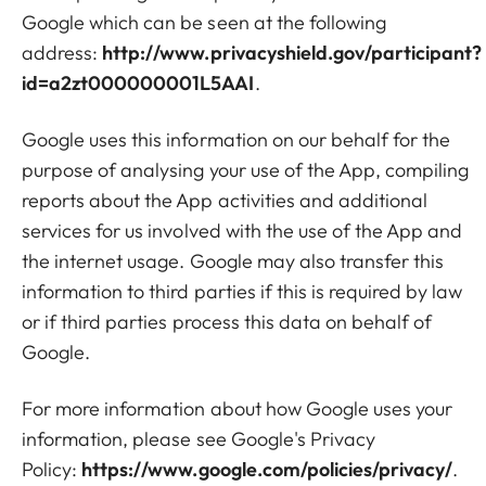
Google which can be seen at the following
address:
http://www.privacyshield.gov/participant?
id=a2zt000000001L5AAI
.
Google uses this information on our behalf for the
purpose of analysing your use of the App, compiling
reports about the App activities and additional
services for us involved with the use of the App and
the internet usage. Google may also transfer this
information to third parties if this is required by law
or if third parties process this data on behalf of
Google.
For more information about how Google uses your
information, please see Google's Privacy
Policy:
https://www.google.com/policies/privacy/
.