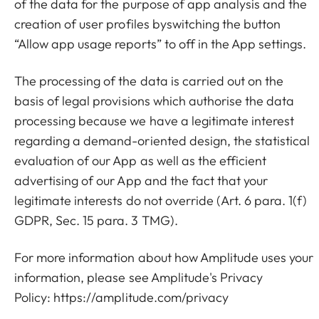
of the data for the purpose of app analysis and the
creation of user profiles byswitching the button
“Allow app usage reports” to off in the App settings.
The processing of the data is carried out on the
basis of legal provisions which authorise the data
processing because we have a legitimate interest
regarding a demand-oriented design, the statistical
evaluation of our App as well as the efficient
advertising of our App and the fact that your
legitimate interests do not override (Art. 6 para. 1(f)
GDPR, Sec. 15 para. 3 TMG).
For more information about how Amplitude uses your
information, please see Amplitude's Privacy
Policy:
https://amplitude.com/privacy