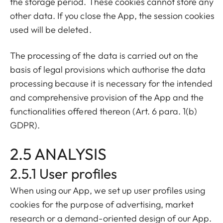
the storage period. These cookies cannot store any
other data. If you close the App, the session cookies
used will be deleted.
The processing of the data is carried out on the
basis of legal provisions which authorise the data
processing because it is necessary for the intended
and comprehensive provision of the App and the
functionalities offered thereon (Art. 6 para. 1(b)
GDPR).
2.5 ANALYSIS
2.5.1 User profiles
When using our App, we set up user profiles using
cookies for the purpose of advertising, market
research or a demand-oriented design of our App.