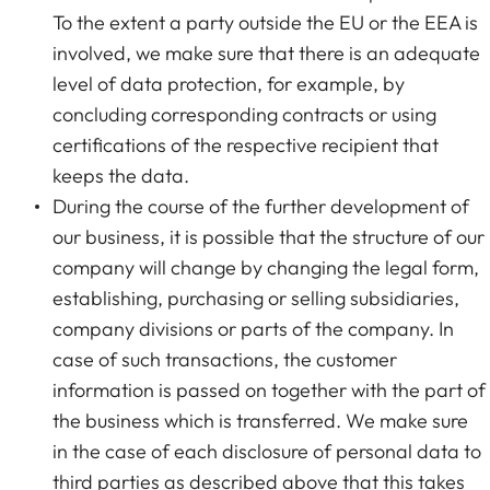
To the extent a party outside the EU or the EEA is
involved, we make sure that there is an adequate
level of data protection, for example, by
concluding corresponding contracts or using
certifications of the respective recipient that
keeps the data.
During the course of the further development of
our business, it is possible that the structure of our
company will change by changing the legal form,
establishing, purchasing or selling subsidiaries,
company divisions or parts of the company. In
case of such transactions, the customer
information is passed on together with the part of
the business which is transferred. We make sure
in the case of each disclosure of personal data to
third parties as described above that this takes