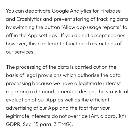
You can deactivate Google Analytics for Firebase
and Crashlytics and prevent storing of tracking data
by switching the button “Allow app usage reports” to
off in the App settings. If you do not accept cookies,
however, this can lead to functional restrictions of
our services.
The processing of the data is carried out on the
basis of legal provisions which authorise the data
processing because we have a legitimate interest
regarding a demand- oriented design, the statistical
evaluation of our App as well as the efficient
advertising of our App and the fact that your
legitimate interests do not override (Art. 6 para. 1(f)
GDPR, Sec. 15 para. 3 TMG).