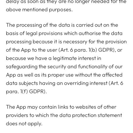
delay as soon as they are no longer needed for the
above mentioned purposes.
The processing of the data is carried out on the
basis of legal provisions which authorise the data
processing because it is necessary for the provision
of the App to the user (Art. 6 para. 1(b) GDPR), or
because we have a legitimate interest in
safeguarding the security and functionality of our
App as well as its proper use without the affected
data subjects having an overriding interest (Art. 6
para. 1(f) GDPR).
The App may contain links to websites of other
providers to which the data protection statement
does not apply.