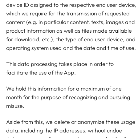
device ID assigned to the respective end user device,
which we require for the transmission of requested
content (e.g. in particular content, texts, images and
product information as well as files made available
for download, etc.), the type of end user device, and
operating system used and the date and time of use.
This data processing takes place in order to
facilitate the use of the App.
We hold this information for a maximum of one
month for the purpose of recognizing and pursuing
misuse.
Aside from this, we delete or anonymize these usage
data, including the IP addresses, without undue