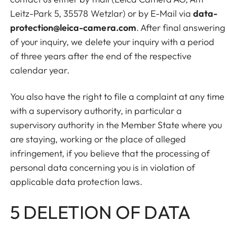
Leitz-Park 5, 35578 Wetzlar) or by E-Mail via
data-
protection@leica-camera.com
. After final answering
of your inquiry, we delete your inquiry with a period
of three years after the end of the respective
calendar year.
You also have the right to file a complaint at any time
with a supervisory authority, in particular a
supervisory authority in the Member State where you
are staying, working or the place of alleged
infringement, if you believe that the processing of
personal data concerning you is in violation of
applicable data protection laws.
5 DELETION OF DATA