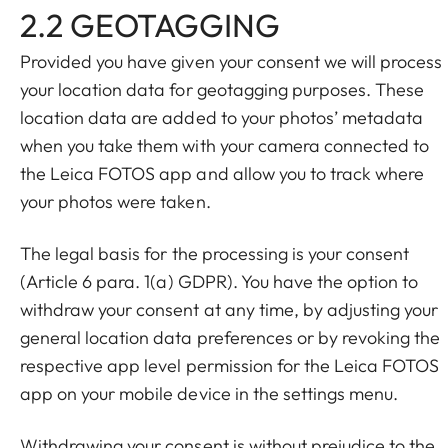
2.2 GEOTAGGING
Provided you have given your consent we will process
your location data for geotagging purposes. These
location data are added to your photos’ metadata
when you take them with your camera connected to
the Leica FOTOS app and allow you to track where
your photos were taken.
The legal basis for the processing is your consent
(Article 6 para. 1(a) GDPR). You have the option to
withdraw your consent at any time, by adjusting your
general location data preferences or by revoking the
respective app level permission for the Leica FOTOS
app on your mobile device in the settings menu.
Withdrawing your consent is without prejudice to the