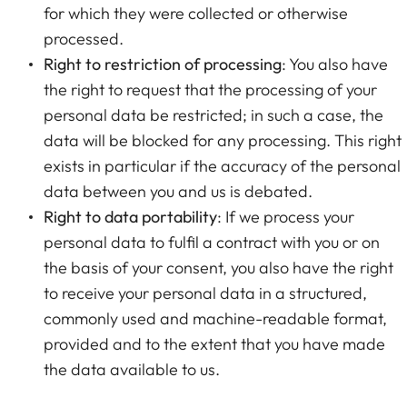
for which they were collected or otherwise
processed.
Right to restriction of processing
: You also have
the right to request that the processing of your
personal data be restricted; in such a case, the
data will be blocked for any processing. This right
exists in particular if the accuracy of the personal
data between you and us is debated.
Right to data portability
: If we process your
personal data to fulfil a contract with you or on
the basis of your consent, you also have the right
to receive your personal data in a structured,
commonly used and machine-readable format,
provided and to the extent that you have made
the data available to us.