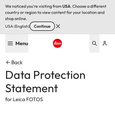
We noticed you're visiting from
USA
. Choose a different
country or region to view content for your location and
shop online.
USA (English)
Continue
Skip
Menu
to
main
Leica logo - Home
content
Back
Data Protection
Statement
for Leica FOTOS