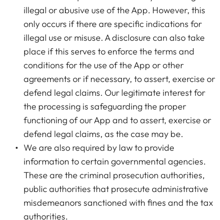
illegal or abusive use of the App. However, this
only occurs if there are specific indications for
illegal use or misuse. A disclosure can also take
place if this serves to enforce the terms and
conditions for the use of the App or other
agreements or if necessary, to assert, exercise or
defend legal claims. Our legitimate interest for
the processing is safeguarding the proper
functioning of our App and to assert, exercise or
defend legal claims, as the case may be.
We are also required by law to provide
information to certain governmental agencies.
These are the criminal prosecution authorities,
public authorities that prosecute administrative
misdemeanors sanctioned with fines and the tax
authorities.