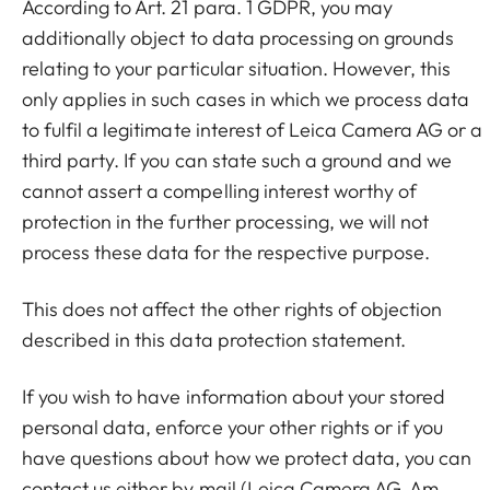
According to Art. 21 para. 1 GDPR, you may
additionally object to data processing on grounds
relating to your particular situation. However, this
only applies in such cases in which we process data
to fulfil a legitimate interest of Leica Camera AG or a
third party. If you can state such a ground and we
cannot assert a compelling interest worthy of
protection in the further processing, we will not
process these data for the respective purpose.
This does not affect the other rights of objection
described in this data protection statement.
If you wish to have information about your stored
personal data, enforce your other rights or if you
have questions about how we protect data, you can
contact us either by mail (Leica Camera AG, Am