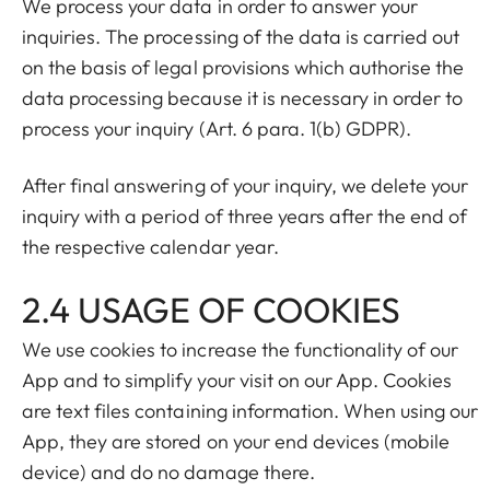
We process your data in order to answer your
inquiries. The processing of the data is carried out
on the basis of legal provisions which authorise the
data processing because it is necessary in order to
process your inquiry (Art. 6 para. 1(b) GDPR).
After final answering of your inquiry, we delete your
inquiry with a period of three years after the end of
the respective calendar year.
2.4 USAGE OF COOKIES
We use cookies to increase the functionality of our
App and to simplify your visit on our App. Cookies
are text files containing information. When using our
App, they are stored on your end devices (mobile
device) and do no damage there.