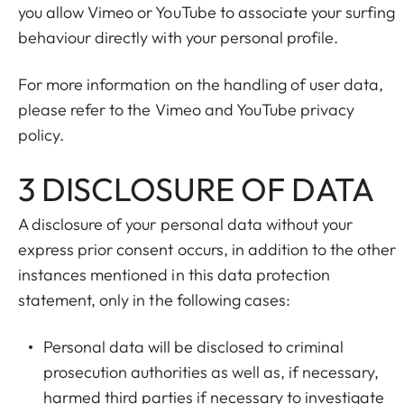
you allow Vimeo or YouTube to associate your surfing
behaviour directly with your personal profile.
For more information on the handling of user data,
please refer to the Vimeo and YouTube privacy
policy.
3 DISCLOSURE OF DATA
A disclosure of your personal data without your
express prior consent occurs, in addition to the other
instances mentioned in this data protection
statement, only in the following cases:
Personal data will be disclosed to criminal
prosecution authorities as well as, if necessary,
harmed third parties if necessary to investigate