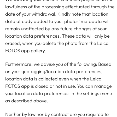
lawfulness of the processing effectuated through the
date of your withdrawal. Kindly note that location
data already added to your photos’ metadata will
remain unaffected by any future changes of your
location data preferences. These data will only be
erased, when you delete the photo from the Leica
FOTOS app gallery.
Furthermore, we advise you of the following: Based
on your geotagging/location data preferences,
location data is collected even when the Leica
FOTOS app is closed or not in use. You can manage
your location data preferences in the settings menu
as described above.
Neither by law nor by contract are you required to