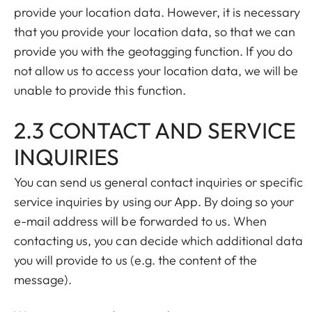
provide your location data. However, it is necessary
that you provide your location data, so that we can
provide you with the geotagging function. If you do
not allow us to access your location data, we will be
unable to provide this function.
2.3 CONTACT AND SERVICE
INQUIRIES
You can send us general contact inquiries or specific
service inquiries by using our App. By doing so your
e-mail address will be forwarded to us. When
contacting us, you can decide which additional data
you will provide to us (e.g. the content of the
message).