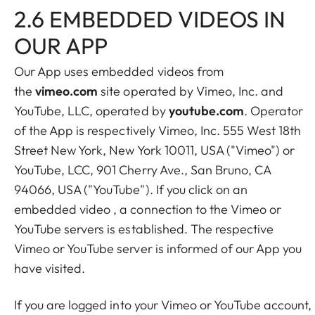
2.6 EMBEDDED VIDEOS IN
OUR APP
Our App uses embedded videos from
the
vimeo.com
site operated by Vimeo, Inc. and
YouTube, LLC, operated by
youtube.com
. Operator
of the App is respectively Vimeo, Inc. 555 West 18th
Street New York, New York 10011, USA ("Vimeo") or
YouTube, LCC, 901 Cherry Ave., San Bruno, CA
94066, USA ("YouTube"). If you click on an
embedded video , a connection to the Vimeo or
YouTube servers is established. The respective
Vimeo or YouTube server is informed of our App you
have visited.
If you are logged into your Vimeo or YouTube account,