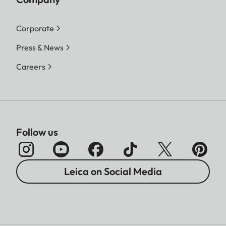
Corporate
Press & News
Careers
Follow us
Leica on Social Media