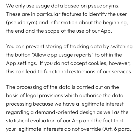
We only use usage data based on pseudonyms.
These are in particular features to identify the user
(pseudonym) and information about the beginning,
the end and the scope of the use of our App.
You can prevent storing of tracking data by switching
the button “Allow app usage reports” to off in the
App settings. If you do not accept cookies, however,
this can lead to functional restrictions of our services.
The processing of the data is carried out on the
basis of legal provisions which authorise the data
processing because we have a legitimate interest
regarding a demand-oriented design as well as the
statistical evaluation of our App and the fact that
your legitimate interests do not override (Art. 6 para.