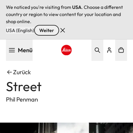
We noticed you're visiting from
USA
. Choose a different
country or region to view content for your location and
shop online.
USA (English)
Weiter
Direkt
Menü
zum
Inhalt
Leica logo - Home
Zurück
Street
Phil Penman