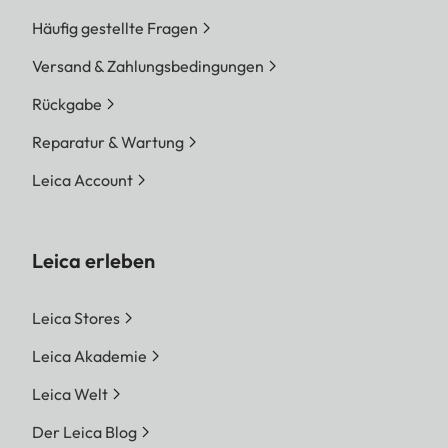
Häufig gestellte Fragen
Versand & Zahlungsbedingungen
Rückgabe
Reparatur & Wartung
Leica Account
Leica erleben
Leica Stores
Leica Akademie
Leica Welt
Der Leica Blog