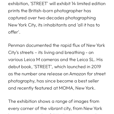
exhibition, 'STREET' will exhibit 14 limited edition
prints the British-born photographer has
captured over two decades photographing
New York City, its inhabitants and 'all it has to
offer'.
Penman documented the rapid flux of New York
City’s streets – its living and breathing - on
various Leica M cameras and the Leica SL. His
debut book, ‘STREET’, which launched in 2019
as the number one release on Amazon for street
photography, has since become a best seller
and recently featured at MOMA, New York.
The exhibition shows a range of images from
every corner of the vibrant city, from New York