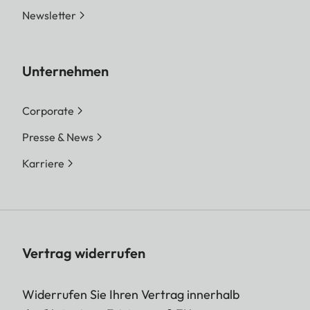
Newsletter
Unternehmen
Corporate
Presse & News
Karriere
Vertrag widerrufen
Widerrufen Sie Ihren Vertrag innerhalb