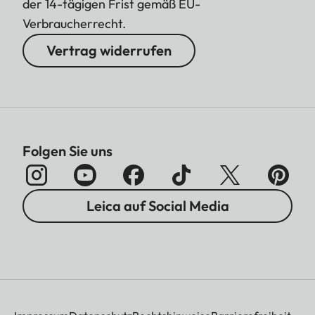
der 14-tägigen Frist gemäß EU-
Verbraucherrecht.
Vertrag widerrufen
Folgen Sie uns
Leica auf Social Media