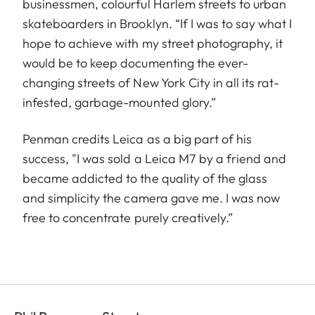
businessmen, colourful Harlem streets to urban
skateboarders in Brooklyn. “If I was to say what I
hope to achieve with my street photography, it
would be to keep documenting the ever-
changing streets of New York City in all its rat-
infested, garbage-mounted glory.”
Penman credits Leica as a big part of his
success, "I was sold a Leica M7 by a friend and
became addicted to the quality of the glass
and simplicity the camera gave me. I was now
free to concentrate purely creatively.”