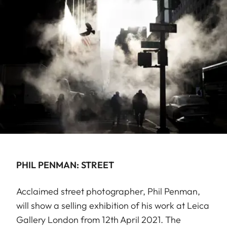
PHIL PENMAN: STREET
Acclaimed street photographer, Phil Penman,
will show a selling exhibition of his work at Leica
Gallery London from 12th April 2021. The