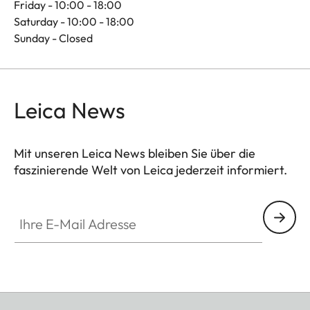
Friday - 10:00 - 18:00
Saturday - 10:00 - 18:00
Sunday - Closed
Leica News
Mit unseren Leica News bleiben Sie über die
faszinierende Welt von Leica jederzeit informiert.
Ihre E-Mail Adresse