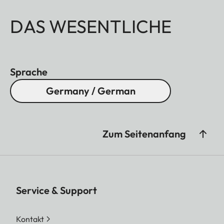
DAS WESENTLICHE
Sprache
Germany / German
Zum Seitenanfang
Service & Support
Kontakt