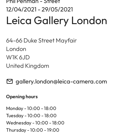
Phil Penman - Street
12/04/2021 - 29/05/2021
Leica Gallery London
64-66 Duke Street Mayfair
London
W1K 6JD
United Kingdom
gallery.london@leica-camera.com
Opening hours
Monday - 10:00 - 18:00
Tuesday - 10:00 - 18:00
Wednesday - 10:00 - 18:00
Thursday - 10:00 - 19:00