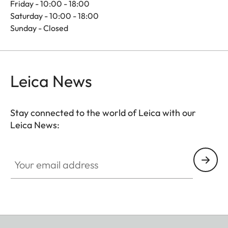
Friday - 10:00 - 18:00
Saturday - 10:00 - 18:00
Sunday - Closed
Leica News
Stay connected to the world of Leica with our
Leica News:
Your email address