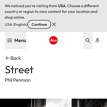
We noticed you're visiting from
USA
. Choose a different
country or region to view content for your location and
shop online.
USA (English)
Continue
Skip
Menu
to
main
Leica logo - Home
content
Back
Street
Phil Penman