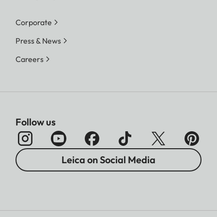
Corporate
Press & News
Careers
Follow us
Leica on Social Media