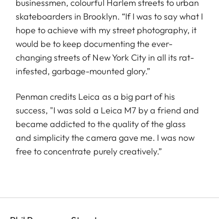
businessmen, colourful Harlem streets to urban
skateboarders in Brooklyn. “If I was to say what I
hope to achieve with my street photography, it
would be to keep documenting the ever-
changing streets of New York City in all its rat-
infested, garbage-mounted glory.”
Penman credits Leica as a big part of his
success, "I was sold a Leica M7 by a friend and
became addicted to the quality of the glass
and simplicity the camera gave me. I was now
free to concentrate purely creatively.”