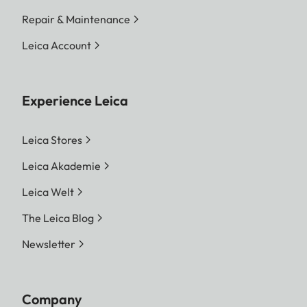
Repair & Maintenance
Leica Account
Experience Leica
Leica Stores
Leica Akademie
Leica Welt
The Leica Blog
Newsletter
Company