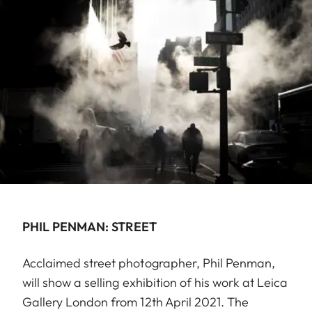
PHIL PENMAN: STREET
Acclaimed street photographer, Phil Penman,
will show a selling exhibition of his work at Leica
Gallery London from 12th April 2021. The