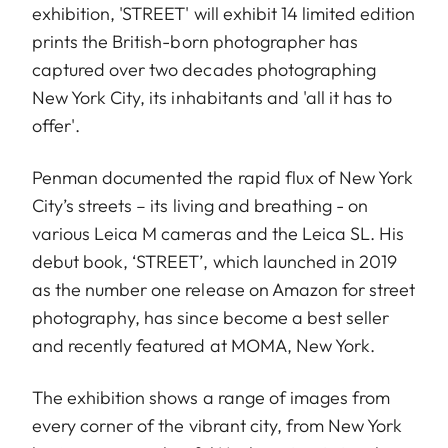
exhibition, 'STREET' will exhibit 14 limited edition
prints the British-born photographer has
captured over two decades photographing
New York City, its inhabitants and 'all it has to
offer'.
Penman documented the rapid flux of New York
City’s streets – its living and breathing - on
various Leica M cameras and the Leica SL. His
debut book, ‘STREET’, which launched in 2019
as the number one release on Amazon for street
photography, has since become a best seller
and recently featured at MOMA, New York.
The exhibition shows a range of images from
every corner of the vibrant city, from New York