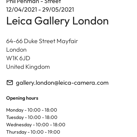
Phil Penman - Street
12/04/2021 - 29/05/2021
Leica Gallery London
64-66 Duke Street Mayfair
London
W1K 6JD
United Kingdom
gallery.london@leica-camera.com
Opening hours
Monday - 10:00 - 18:00
Tuesday - 10:00 - 18:00
Wednesday - 10:00 - 18:00
Thursday - 10:00 - 19:00