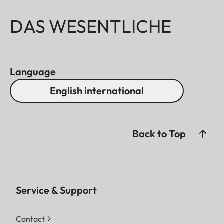
DAS WESENTLICHE
Language
English international
Back to Top
Service & Support
Contact