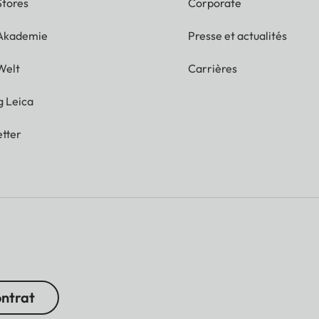
Stores
Corporate
 Akademie
Presse et actualités
Welt
Carrières
g Leica
tter
ontrat