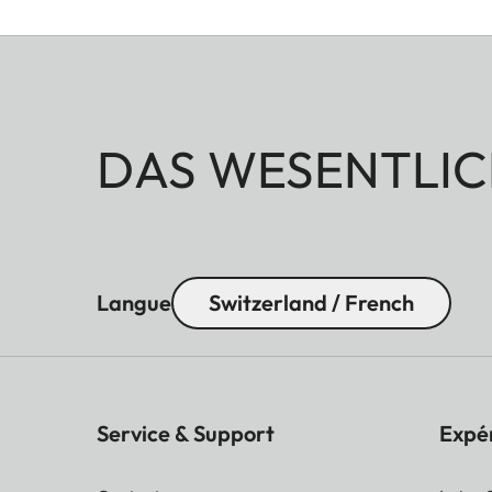
DAS WESENTLIC
Langue
Switzerland / French
Service & Support
Expé