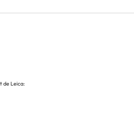
t de Leica: