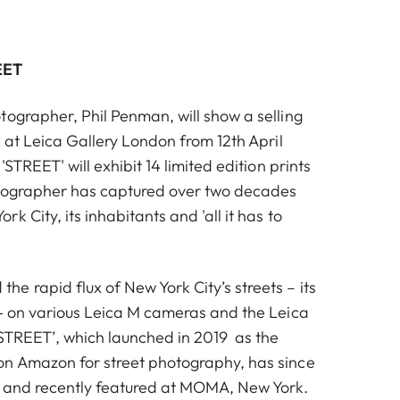
EET
tographer, Phil Penman, will show a selling
k at Leica Gallery London from 12th April
'STREET' will exhibit 14 limited edition prints
otographer has captured over two decades
k City, its inhabitants and 'all it has to
e rapid flux of New York City’s streets – its
 - on various Leica M cameras and the Leica
‘STREET’, which launched in 2019 as the
n Amazon for street photography, has since
r and recently featured at MOMA, New York.