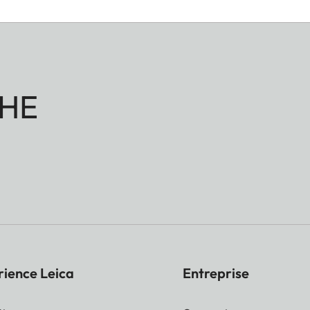
HE
rience Leica
Entreprise