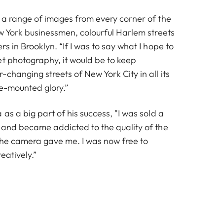
 a range of images from every corner of the
ew York businessmen, colourful Harlem streets
s in Brooklyn. “If I was to say what I hope to
et photography, it would be to keep
changing streets of New York City in all its
ge-mounted glory.”
as a big part of his success, "I was sold a
 and became addicted to the quality of the
 the camera gave me. I was now free to
eatively.”