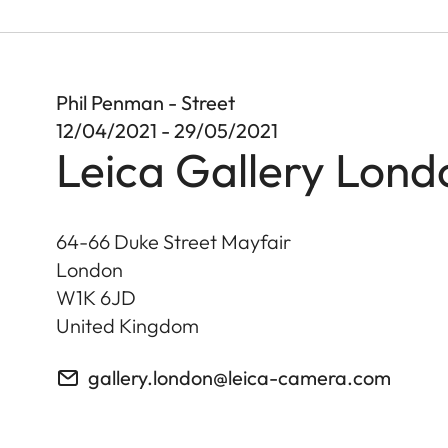
Phil Penman - Street
12/04/2021 - 29/05/2021
Leica Gallery Lond
64-66 Duke Street Mayfair
London
W1K 6JD
United Kingdom
gallery.london@leica-camera.com