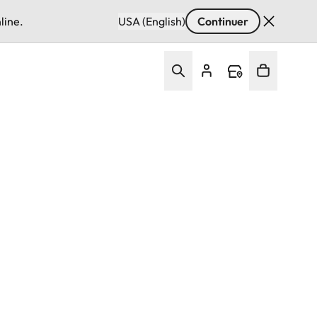
line.
USA (English)
Continuer