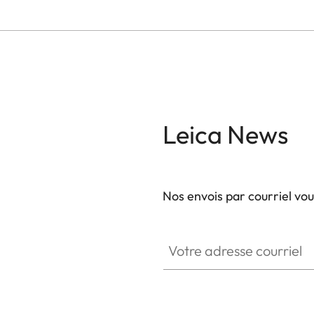
Leica News
Nos envois par courriel vo
Votre adresse courriel