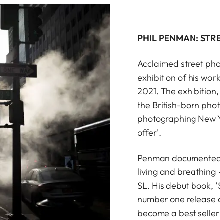
PHIL PENMAN: STR
Acclaimed street pho
exhibition of his wor
2021. The exhibition, 
the British-born ph
photographing New Yor
offer'.
Penman documented th
living and breathing
SL. His debut book, 
number one release o
become a best selle