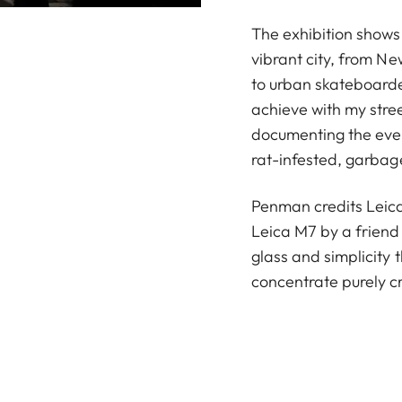
The exhibition shows
vibrant city, from N
to urban skateboarder
achieve with my stre
documenting the ever-
rat-infested, garba
Penman credits Leica 
Leica M7 by a friend
glass and simplicity
concentrate purely cr