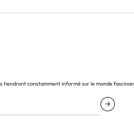
us tiendront constamment informé sur le monde fascinan