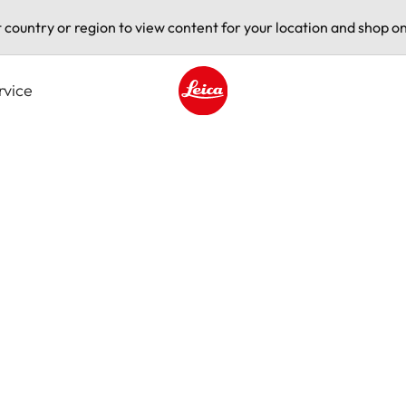
t country or region to view content for your location and shop on
rvice
Leica logo - Home