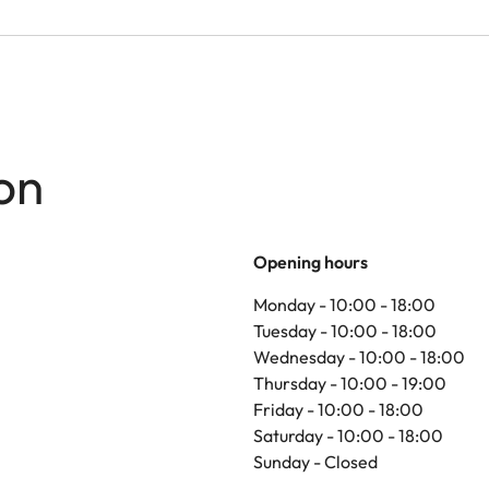
on
Opening hours
Monday - 10:00 - 18:00
Tuesday - 10:00 - 18:00
Wednesday - 10:00 - 18:00
Thursday - 10:00 - 19:00
Friday - 10:00 - 18:00
Saturday - 10:00 - 18:00
Sunday - Closed