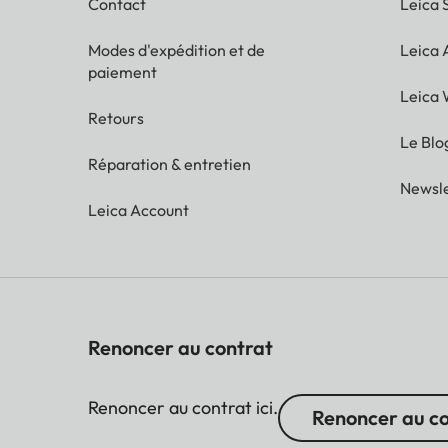
Contact
Leica 
Modes d'expédition et de
Leica
paiement
Leica 
Retours
Le Blo
Réparation & entretien
Newsle
Leica Account
Renoncer au contrat
Renoncer au contrat ici.
Renoncer au c