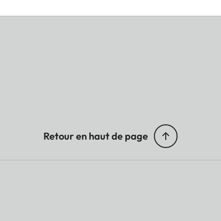
Retour en haut de page