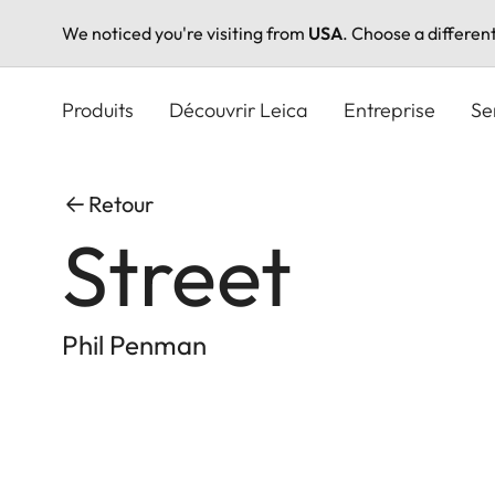
We noticed you're visiting from
USA
. Choose a differen
Aller
au
Produits
Découvrir Leica
Entreprise
Se
contenu
principal
Retour
Street
Phil Penman