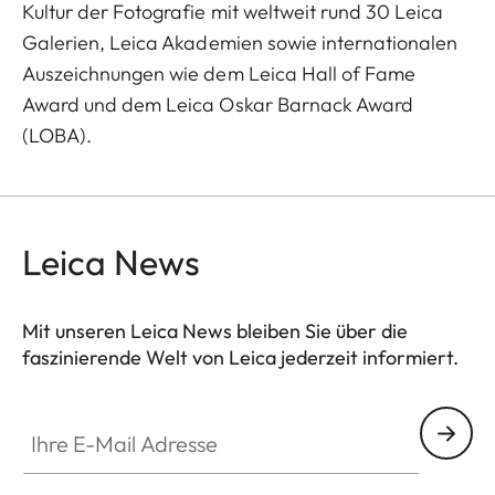
Kultur der Fotografie mit weltweit rund 30 Leica
Galerien, Leica Akademien sowie internationalen
Auszeichnungen wie dem Leica Hall of Fame
Award und dem Leica Oskar Barnack Award
(LOBA).
Leica News
Mit unseren Leica News bleiben Sie über die
faszinierende Welt von Leica jederzeit informiert.
Ihre E-Mail Adresse