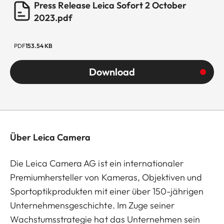
Press Release Leica Sofort 2 October
2023.pdf
PDF
153.54 KB
Download
Über Leica Camera
Die Leica Camera AG ist ein internationaler
Premiumhersteller von Kameras, Objektiven und
Sportoptikprodukten mit einer über 150-jährigen
Unternehmensgeschichte. Im Zuge seiner
Wachstumsstrategie hat das Unternehmen sein