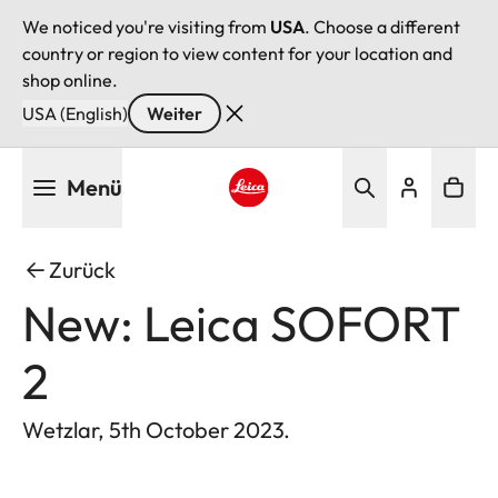
We noticed you're visiting from
USA
. Choose a different
country or region to view content for your location and
shop online.
USA (English)
Weiter
Direkt
Menü
zum
Inhalt
Leica logo - Home
Zurück
New: Leica SOFORT
2
Wetzlar, 5th October 2023.