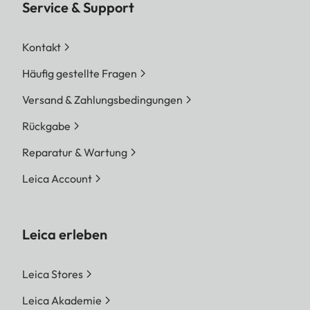
Service & Support
Kontakt
Häufig gestellte Fragen
Versand & Zahlungsbedingungen
Rückgabe
Reparatur & Wartung
Leica Account
Leica erleben
Leica Stores
Leica Akademie