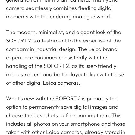
camera seamlessly combines fleeting digital
moments with the enduring analogue world.
The modern, minimalist, and elegant look of the
SOFORT 2 is a testament to the expertise of the
company in industrial design. The Leica brand
experience continues consistently with the
handling of the SOFORT 2, as its user-friendly
menu structure and button layout align with those
of other digital Leica cameras.
What's new with the SOFORT 2 is primarily the
option to permanently save digital images and
choose the best shots before printing them. This
includes all photos on your smartphone and those
taken with other Leica cameras, already stored in