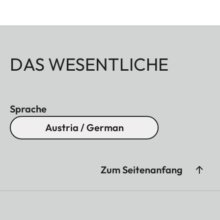
DAS WESENTLICHE
Sprache
Austria / German
Zum Seitenanfang