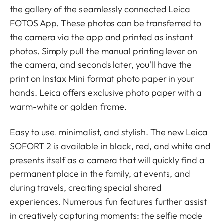
the gallery of the seamlessly connected Leica
FOTOS App. These photos can be transferred to
the camera via the app and printed as instant
photos. Simply pull the manual printing lever on
the camera, and seconds later, you'll have the
print on Instax Mini format photo paper in your
hands. Leica offers exclusive photo paper with a
warm-white or golden frame.
Easy to use, minimalist, and stylish. The new Leica
SOFORT 2 is available in black, red, and white and
presents itself as a camera that will quickly find a
permanent place in the family, at events, and
during travels, creating special shared
experiences. Numerous fun features further assist
in creatively capturing moments: the selfie mode