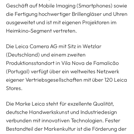
Geschäft auf Mobile Imaging (Smartphones) sowie
die Fertigung hochwertiger Brillengläser und Uhren
ausgeweitet und ist mit eigenen Projektoren im
Heimkino-Segment vertreten.
Die Leica Camera AG mit Sitz in Wetzlar
(Deutschland) und einem zweiten
Produktionsstandort in Vila Nova de Famalicão
(Portugal) verfügt über ein weltweites Netzwerk
eigener Vertriebsgesellschaften mit über 120 Leica
Stores.
Die Marke Leica steht für exzellente Qualität,
deutsche Handwerkskunst und Industriedesign
verbunden mit innovativen Technologien. Fester
Bestandteil der Markenkultur ist die Förderung der