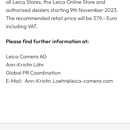
all Leica Stores, the Leica Online Store and
authorised dealers starting 9th November 2023.
The recommended retail price will be 379.- Euro
including VAT.
Please find further information at:
Leica Camera AG
Ann-Kristin Löhr
Global PR Coordination
E-Mail:
Ann-Kristin.Loehr@leica-camera.com