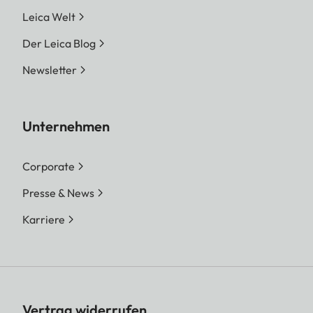
Leica Welt
Der Leica Blog
Newsletter
Unternehmen
Corporate
Presse & News
Karriere
Vertrag widerrufen