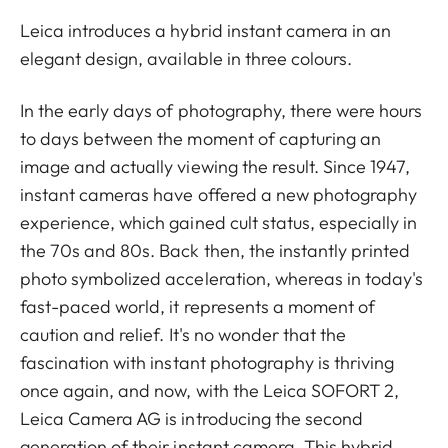
Leica introduces a hybrid instant camera in an
elegant design, available in three colours.
In the early days of photography, there were hours
to days between the moment of capturing an
image and actually viewing the result. Since 1947,
instant cameras have offered a new photography
experience, which gained cult status, especially in
the 70s and 80s. Back then, the instantly printed
photo symbolized acceleration, whereas in today's
fast-paced world, it represents a moment of
caution and relief. It's no wonder that the
fascination with instant photography is thriving
once again, and now, with the Leica SOFORT 2,
Leica Camera AG is introducing the second
generation of their instant camera. This hybrid