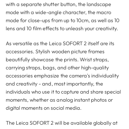
with a separate shutter button, the landscape
mode with a wide-angle character, the macro
mode for close-ups from up to 10cm, as well as 10
lens and 10 film effects to unleash your creativity.
As versatile as the Leica SOFORT 2 itself are its
accessories. Stylish wooden picture frames
beautifully showcase the prints. Wrist straps,
carrying straps, bags, and other high-quality
accessories emphasize the camera's individuality
and creativity - and, most importantly, the
individuals who use it to capture and share special
moments, whether as analog instant photos or
digital moments on social media.
The Leica SOFORT 2 will be available globally at