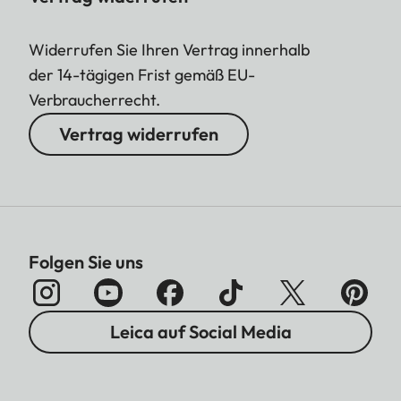
Widerrufen Sie Ihren Vertrag innerhalb
der 14-tägigen Frist gemäß EU-
Verbraucherrecht.
Vertrag widerrufen
Folgen Sie uns
Leica auf Social Media