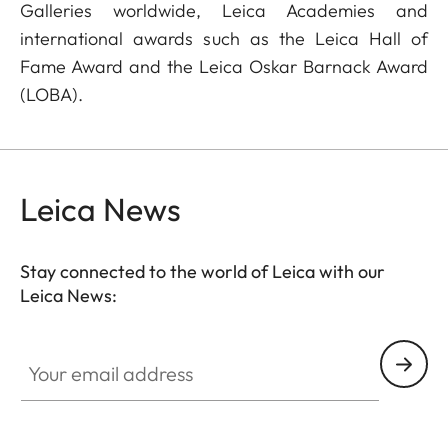
Galleries worldwide, Leica Academies and
international awards such as the Leica Hall of
Fame Award and the Leica Oskar Barnack Award
(LOBA).
Leica News
Stay connected to the world of Leica with our
Leica News:
Your email address