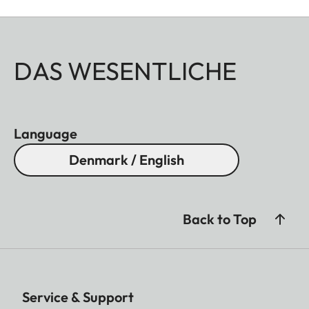
DAS WESENTLICHE
Language
Denmark / English
Back to Top
Service & Support