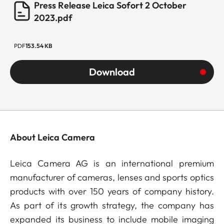
Press Release Leica Sofort 2 October
2023.pdf
PDF
153.54 KB
Download
About Leica Camera
Leica Camera AG is an international premium
manufacturer of cameras, lenses and sports optics
products with over 150 years of company history.
As part of its growth strategy, the company has
expanded its business to include mobile imaging