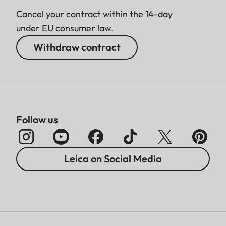
Cancel your contract within the 14-day
under EU consumer law.
Withdraw contract
Follow us
Leica on Social Media