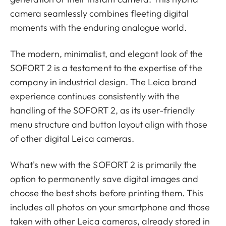
camera seamlessly combines fleeting digital
moments with the enduring analogue world.
The modern, minimalist, and elegant look of the
SOFORT 2 is a testament to the expertise of the
company in industrial design. The Leica brand
experience continues consistently with the
handling of the SOFORT 2, as its user-friendly
menu structure and button layout align with those
of other digital Leica cameras.
What's new with the SOFORT 2 is primarily the
option to permanently save digital images and
choose the best shots before printing them. This
includes all photos on your smartphone and those
taken with other Leica cameras, already stored in