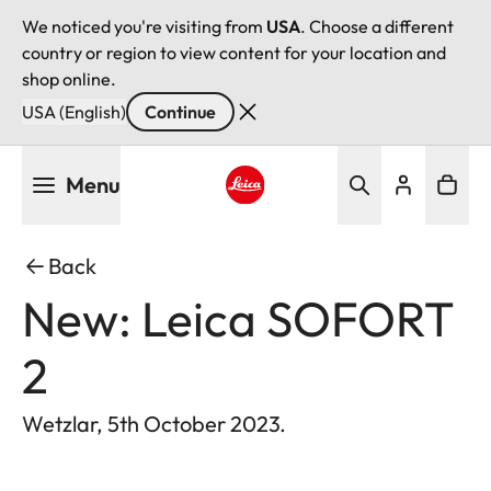
We noticed you're visiting from
USA
. Choose a different
country or region to view content for your location and
shop online.
USA (English)
Continue
Skip
Menu
to
main
Leica logo - Home
content
Back
New: Leica SOFORT
2
Wetzlar, 5th October 2023.