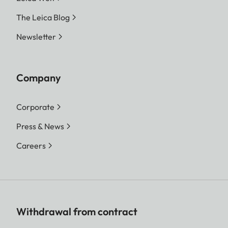
The Leica Blog
Newsletter
Company
Corporate
Press & News
Careers
Withdrawal from contract