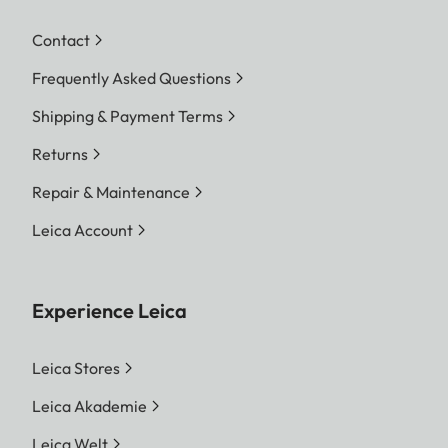
Contact
Frequently Asked Questions
Shipping & Payment Terms
Returns
Repair & Maintenance
Leica Account
Experience Leica
Leica Stores
Leica Akademie
Leica Welt