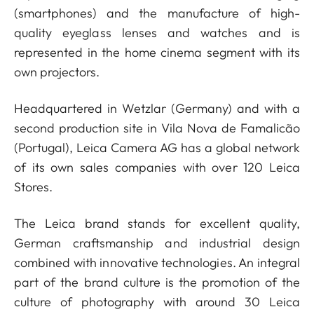
(smartphones) and the manufacture of high-
quality eyeglass lenses and watches and is
represented in the home cinema segment with its
own projectors.
Headquartered in Wetzlar (Germany) and with a
second production site in Vila Nova de Famalicão
(Portugal), Leica Camera AG has a global network
of its own sales companies with over 120 Leica
Stores.
The Leica brand stands for excellent quality,
German craftsmanship and industrial design
combined with innovative technologies. An integral
part of the brand culture is the promotion of the
culture of photography with around 30 Leica