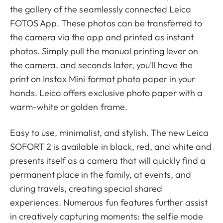
the gallery of the seamlessly connected Leica
FOTOS App. These photos can be transferred to
the camera via the app and printed as instant
photos. Simply pull the manual printing lever on
the camera, and seconds later, you'll have the
print on Instax Mini format photo paper in your
hands. Leica offers exclusive photo paper with a
warm-white or golden frame.
Easy to use, minimalist, and stylish. The new Leica
SOFORT 2 is available in black, red, and white and
presents itself as a camera that will quickly find a
permanent place in the family, at events, and
during travels, creating special shared
experiences. Numerous fun features further assist
in creatively capturing moments: the selfie mode