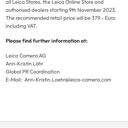
all Leica Stores, the Leica Online Store and
authorised dealers starting 9th November 2023.
The recommended retail price will be 379.- Euro
including VAT.
Please find further information at:
Leica Camera AG
Ann-Kristin Löhr
Global PR Coordination
E-Mail:
Ann-Kristin.Loehr@leica-camera.com