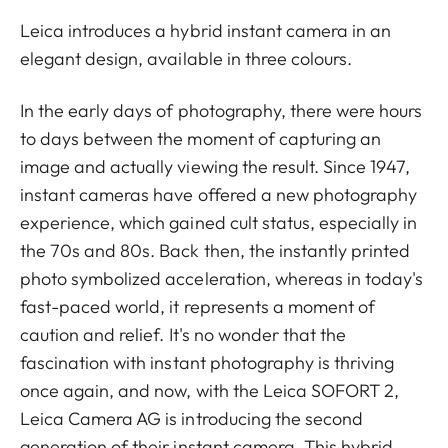
Leica introduces a hybrid instant camera in an
elegant design, available in three colours.
In the early days of photography, there were hours
to days between the moment of capturing an
image and actually viewing the result. Since 1947,
instant cameras have offered a new photography
experience, which gained cult status, especially in
the 70s and 80s. Back then, the instantly printed
photo symbolized acceleration, whereas in today's
fast-paced world, it represents a moment of
caution and relief. It's no wonder that the
fascination with instant photography is thriving
once again, and now, with the Leica SOFORT 2,
Leica Camera AG is introducing the second
generation of their instant camera. This hybrid