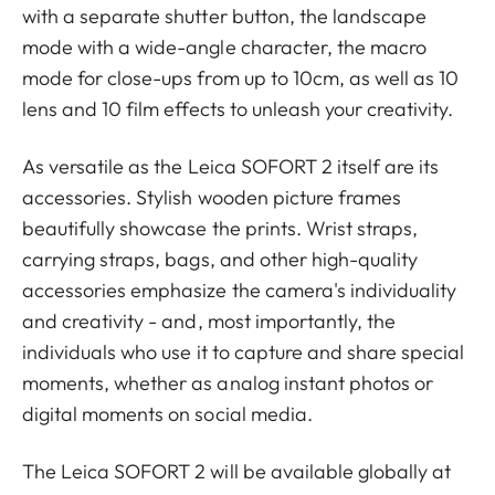
with a separate shutter button, the landscape
mode with a wide-angle character, the macro
mode for close-ups from up to 10cm, as well as 10
lens and 10 film effects to unleash your creativity.
As versatile as the Leica SOFORT 2 itself are its
accessories. Stylish wooden picture frames
beautifully showcase the prints. Wrist straps,
carrying straps, bags, and other high-quality
accessories emphasize the camera's individuality
and creativity - and, most importantly, the
individuals who use it to capture and share special
moments, whether as analog instant photos or
digital moments on social media.
The Leica SOFORT 2 will be available globally at