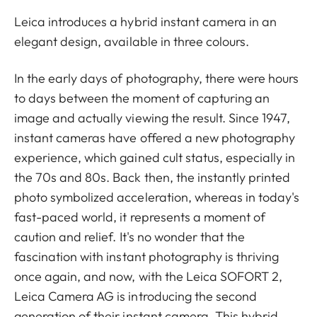
Leica introduces a hybrid instant camera in an
elegant design, available in three colours.
In the early days of photography, there were hours
to days between the moment of capturing an
image and actually viewing the result. Since 1947,
instant cameras have offered a new photography
experience, which gained cult status, especially in
the 70s and 80s. Back then, the instantly printed
photo symbolized acceleration, whereas in today's
fast-paced world, it represents a moment of
caution and relief. It's no wonder that the
fascination with instant photography is thriving
once again, and now, with the Leica SOFORT 2,
Leica Camera AG is introducing the second
generation of their instant camera. This hybrid