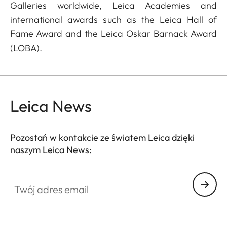
Galleries worldwide, Leica Academies and
international awards such as the Leica Hall of
Fame Award and the Leica Oskar Barnack Award
(LOBA).
Leica News
Pozostań w kontakcie ze światem Leica dzięki
naszym Leica News:
Twój adres email