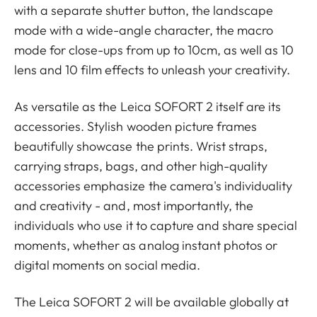
with a separate shutter button, the landscape
mode with a wide-angle character, the macro
mode for close-ups from up to 10cm, as well as 10
lens and 10 film effects to unleash your creativity.
As versatile as the Leica SOFORT 2 itself are its
accessories. Stylish wooden picture frames
beautifully showcase the prints. Wrist straps,
carrying straps, bags, and other high-quality
accessories emphasize the camera's individuality
and creativity - and, most importantly, the
individuals who use it to capture and share special
moments, whether as analog instant photos or
digital moments on social media.
The Leica SOFORT 2 will be available globally at