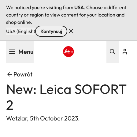
We noticed you're visiting from
USA
. Choose a different
country or region to view content for your location and
shop online.
USA (English)
Kontynuuj
Przejdź
Menu
do
treści
Leica logo - Home
Powrót
New: Leica SOFORT
2
Wetzlar, 5th October 2023.