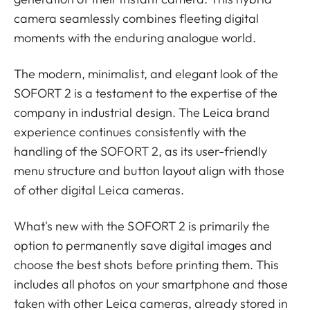
camera seamlessly combines fleeting digital
moments with the enduring analogue world.
The modern, minimalist, and elegant look of the
SOFORT 2 is a testament to the expertise of the
company in industrial design. The Leica brand
experience continues consistently with the
handling of the SOFORT 2, as its user-friendly
menu structure and button layout align with those
of other digital Leica cameras.
What's new with the SOFORT 2 is primarily the
option to permanently save digital images and
choose the best shots before printing them. This
includes all photos on your smartphone and those
taken with other Leica cameras, already stored in