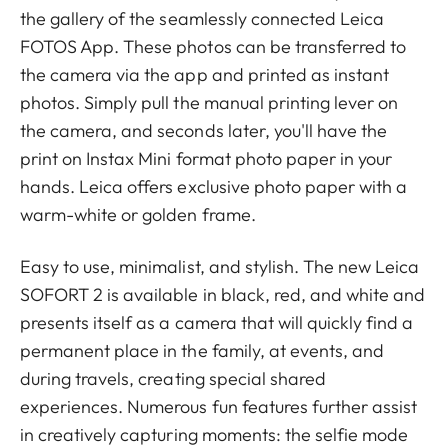
the gallery of the seamlessly connected Leica
FOTOS App. These photos can be transferred to
the camera via the app and printed as instant
photos. Simply pull the manual printing lever on
the camera, and seconds later, you'll have the
print on Instax Mini format photo paper in your
hands. Leica offers exclusive photo paper with a
warm-white or golden frame.
Easy to use, minimalist, and stylish. The new Leica
SOFORT 2 is available in black, red, and white and
presents itself as a camera that will quickly find a
permanent place in the family, at events, and
during travels, creating special shared
experiences. Numerous fun features further assist
in creatively capturing moments: the selfie mode