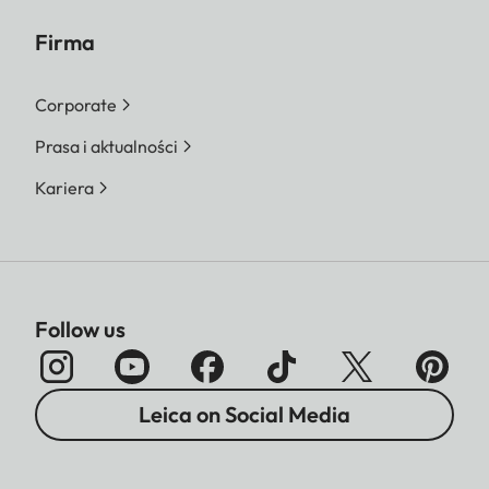
Firma
Corporate
Prasa i aktualności
Kariera
Follow us
Leica on Social Media