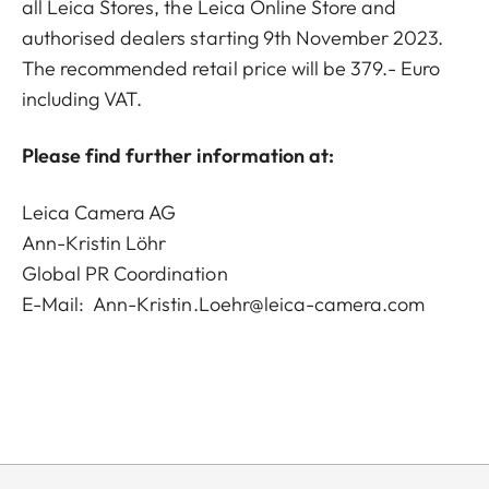
all Leica Stores, the Leica Online Store and
authorised dealers starting 9th November 2023.
The recommended retail price will be 379.- Euro
including VAT.
Please find further information at:
Leica Camera AG
Ann-Kristin Löhr
Global PR Coordination
E-Mail:
Ann-Kristin.Loehr@leica-camera.com