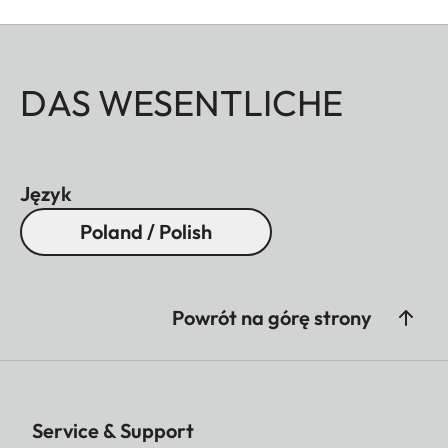
DAS WESENTLICHE
Język
Poland / Polish
Powrót na górę strony
Service & Support