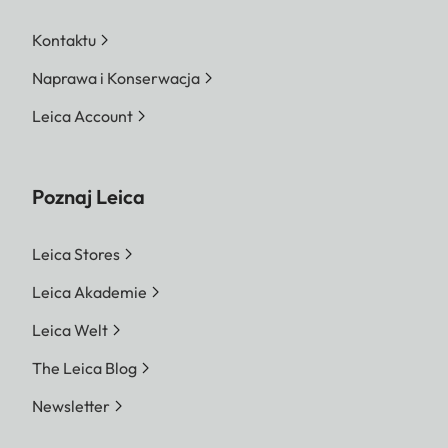
Kontaktu
Naprawa i Konserwacja
Leica Account
Poznaj Leica
Leica Stores
Leica Akademie
Leica Welt
The Leica Blog
Newsletter