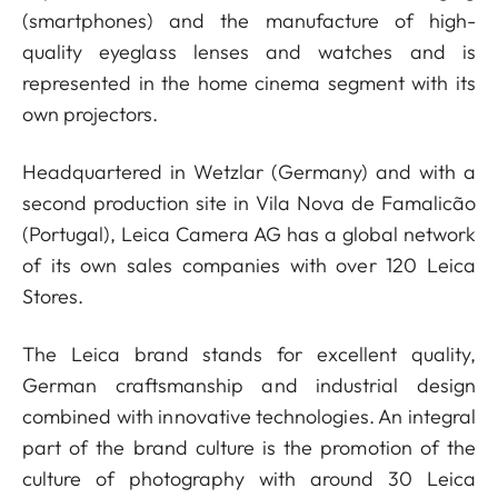
(smartphones) and the manufacture of high-
quality eyeglass lenses and watches and is
represented in the home cinema segment with its
own projectors.
Headquartered in Wetzlar (Germany) and with a
second production site in Vila Nova de Famalicão
(Portugal), Leica Camera AG has a global network
of its own sales companies with over 120 Leica
Stores.
The Leica brand stands for excellent quality,
German craftsmanship and industrial design
combined with innovative technologies. An integral
part of the brand culture is the promotion of the
culture of photography with around 30 Leica