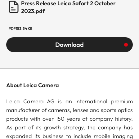
Press Release Leica Sofort 2 October
2023.pdf
PDF
153.54 KB
Download
About Leica Camera
Leica Camera AG is an international premium
manufacturer of cameras, lenses and sports optics
products with over 150 years of company history.
As part of its growth strategy, the company has
expanded its business to include mobile imaging