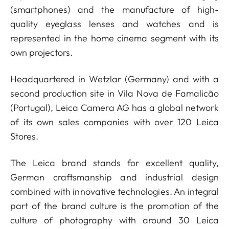
(smartphones) and the manufacture of high-
quality eyeglass lenses and watches and is
represented in the home cinema segment with its
own projectors.
Headquartered in Wetzlar (Germany) and with a
second production site in Vila Nova de Famalicão
(Portugal), Leica Camera AG has a global network
of its own sales companies with over 120 Leica
Stores.
The Leica brand stands for excellent quality,
German craftsmanship and industrial design
combined with innovative technologies. An integral
part of the brand culture is the promotion of the
culture of photography with around 30 Leica