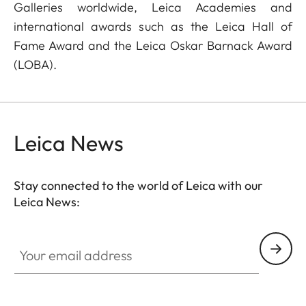
Galleries worldwide, Leica Academies and
international awards such as the Leica Hall of
Fame Award and the Leica Oskar Barnack Award
(LOBA).
Leica News
Stay connected to the world of Leica with our
Leica News:
Your email address