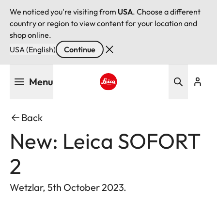
We noticed you're visiting from
USA
. Choose a different
country or region to view content for your location and
shop online.
USA (English)
Continue
Skip
Menu
to
main
Leica logo - Home
content
Back
New: Leica SOFORT
2
Wetzlar, 5th October 2023.