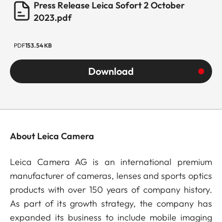
Press Release Leica Sofort 2 October
2023.pdf
PDF
153.54 KB
Download
About Leica Camera
Leica Camera AG is an international premium
manufacturer of cameras, lenses and sports optics
products with over 150 years of company history.
As part of its growth strategy, the company has
expanded its business to include mobile imaging