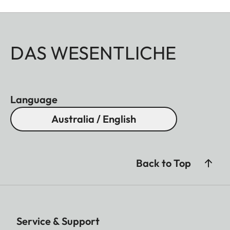
DAS WESENTLICHE
Language
Australia / English
Back to Top
Service & Support