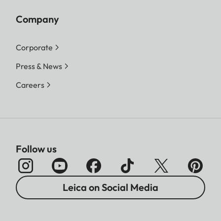
Company
Corporate
Press & News
Careers
Follow us
Leica on Social Media