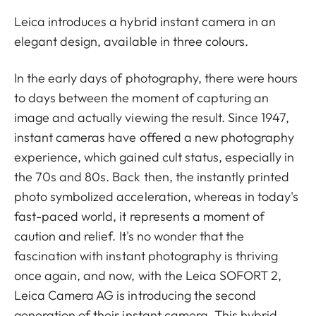
Leica introduces a hybrid instant camera in an
elegant design, available in three colours.
In the early days of photography, there were hours
to days between the moment of capturing an
image and actually viewing the result. Since 1947,
instant cameras have offered a new photography
experience, which gained cult status, especially in
the 70s and 80s. Back then, the instantly printed
photo symbolized acceleration, whereas in today's
fast-paced world, it represents a moment of
caution and relief. It's no wonder that the
fascination with instant photography is thriving
once again, and now, with the Leica SOFORT 2,
Leica Camera AG is introducing the second
generation of their instant camera. This hybrid