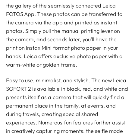
the gallery of the seamlessly connected Leica
FOTOS App. These photos can be transferred to
the camera via the app and printed as instant
photos. Simply pull the manual printing lever on
the camera, and seconds later, you'll have the
print on Instax Mini format photo paper in your
hands. Leica offers exclusive photo paper with a
warm-white or golden frame.
Easy to use, minimalist, and stylish. The new Leica
SOFORT 2 is available in black, red, and white and
presents itself as a camera that will quickly find a
permanent place in the family, at events, and
during travels, creating special shared
experiences. Numerous fun features further assist
in creatively capturing moments: the selfie mode