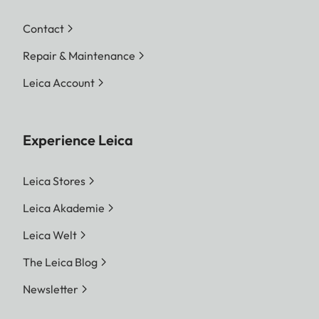
Contact
Repair & Maintenance
Leica Account
Experience Leica
Leica Stores
Leica Akademie
Leica Welt
The Leica Blog
Newsletter