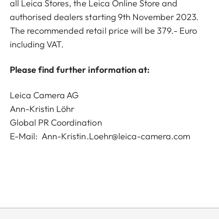
all Leica Stores, the Leica Online Store and
authorised dealers starting 9th November 2023.
The recommended retail price will be 379.- Euro
including VAT.
Please find further information at:
Leica Camera AG
Ann-Kristin Löhr
Global PR Coordination
E-Mail:
Ann-Kristin.Loehr@leica-camera.com