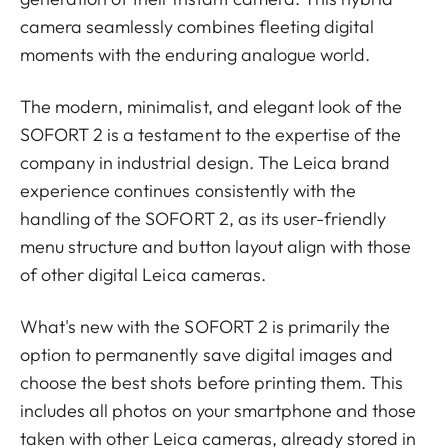
camera seamlessly combines fleeting digital
moments with the enduring analogue world.
The modern, minimalist, and elegant look of the
SOFORT 2 is a testament to the expertise of the
company in industrial design. The Leica brand
experience continues consistently with the
handling of the SOFORT 2, as its user-friendly
menu structure and button layout align with those
of other digital Leica cameras.
What's new with the SOFORT 2 is primarily the
option to permanently save digital images and
choose the best shots before printing them. This
includes all photos on your smartphone and those
taken with other Leica cameras, already stored in