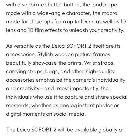
with a separate shutter button, the landscape
mode with a wide-angle character, the macro
mode for close-ups from up to 10cm, as well as 10
lens and 10 film effects to unleash your creativity.
As versatile as the Leica SOFORT 2 itself are its
accessories. Stylish wooden picture frames
beautifully showcase the prints. Wrist straps,
carrying straps, bags, and other high-quality
accessories emphasize the camera's individuality
and creativity - and, most importantly, the
individuals who use it to capture and share special
moments, whether as analog instant photos or
digital moments on social media.
The Leica SOFORT 2 will be available globally at