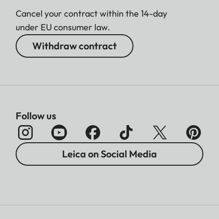
Cancel your contract within the 14-day
under EU consumer law.
Withdraw contract
Follow us
Leica on Social Media