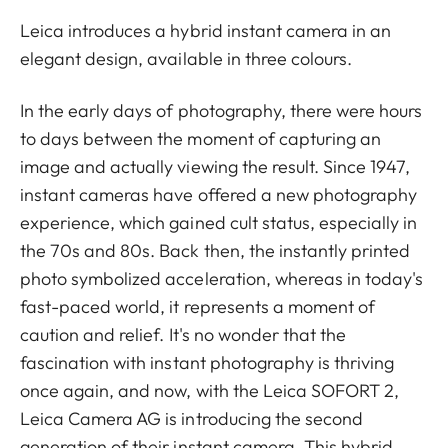
Leica introduces a hybrid instant camera in an
elegant design, available in three colours.
In the early days of photography, there were hours
to days between the moment of capturing an
image and actually viewing the result. Since 1947,
instant cameras have offered a new photography
experience, which gained cult status, especially in
the 70s and 80s. Back then, the instantly printed
photo symbolized acceleration, whereas in today's
fast-paced world, it represents a moment of
caution and relief. It's no wonder that the
fascination with instant photography is thriving
once again, and now, with the Leica SOFORT 2,
Leica Camera AG is introducing the second
generation of their instant camera. This hybrid