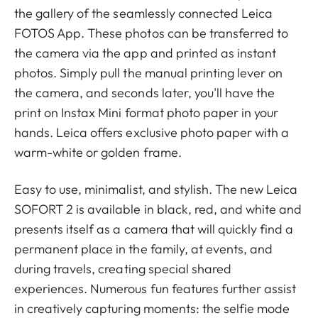
the gallery of the seamlessly connected Leica
FOTOS App. These photos can be transferred to
the camera via the app and printed as instant
photos. Simply pull the manual printing lever on
the camera, and seconds later, you'll have the
print on Instax Mini format photo paper in your
hands. Leica offers exclusive photo paper with a
warm-white or golden frame.
Easy to use, minimalist, and stylish. The new Leica
SOFORT 2 is available in black, red, and white and
presents itself as a camera that will quickly find a
permanent place in the family, at events, and
during travels, creating special shared
experiences. Numerous fun features further assist
in creatively capturing moments: the selfie mode