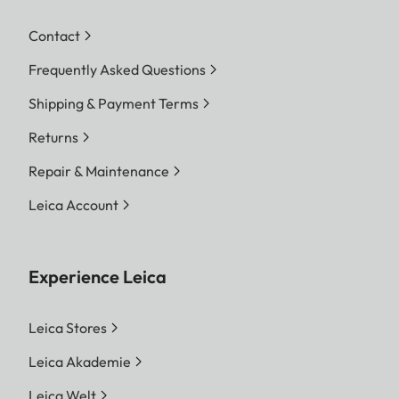
Contact
Frequently Asked Questions
Shipping & Payment Terms
Returns
Repair & Maintenance
Leica Account
Experience Leica
Leica Stores
Leica Akademie
Leica Welt