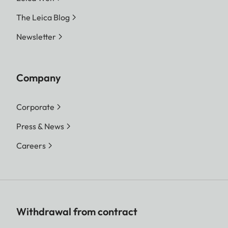
The Leica Blog
Newsletter
Company
Corporate
Press & News
Careers
Withdrawal from contract