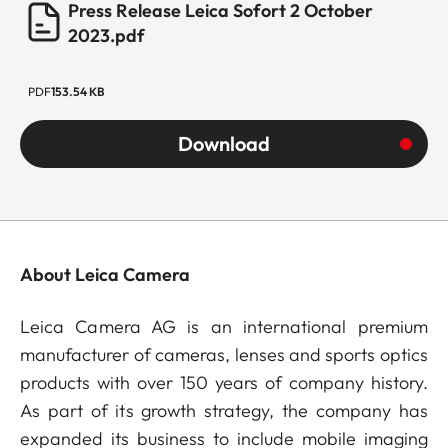
Press Release Leica Sofort 2 October
2023.pdf
PDF
153.54 KB
Download
About Leica Camera
Leica Camera AG is an international premium
manufacturer of cameras, lenses and sports optics
products with over 150 years of company history.
As part of its growth strategy, the company has
expanded its business to include mobile imaging