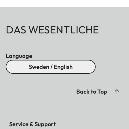
DAS WESENTLICHE
Language
Sweden / English
Back to Top
Service & Support