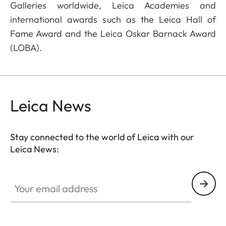
Galleries worldwide, Leica Academies and
international awards such as the Leica Hall of
Fame Award and the Leica Oskar Barnack Award
(LOBA).
Leica News
Stay connected to the world of Leica with our
Leica News:
Your email address