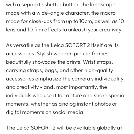
with a separate shutter button, the landscape
mode with a wide-angle character, the macro
mode for close-ups from up to 10cm, as well as 10
lens and 10 film effects to unleash your creativity.
As versatile as the Leica SOFORT 2 itself are its
accessories. Stylish wooden picture frames
beautifully showcase the prints. Wrist straps,
carrying straps, bags, and other high-quality
accessories emphasize the camera's individuality
and creativity - and, most importantly, the
individuals who use it to capture and share special
moments, whether as analog instant photos or
digital moments on social media.
The Leica SOFORT 2 will be available globally at