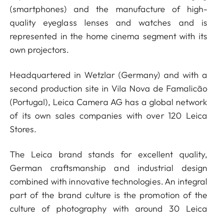
(smartphones) and the manufacture of high-
quality eyeglass lenses and watches and is
represented in the home cinema segment with its
own projectors.
Headquartered in Wetzlar (Germany) and with a
second production site in Vila Nova de Famalicão
(Portugal), Leica Camera AG has a global network
of its own sales companies with over 120 Leica
Stores.
The Leica brand stands for excellent quality,
German craftsmanship and industrial design
combined with innovative technologies. An integral
part of the brand culture is the promotion of the
culture of photography with around 30 Leica