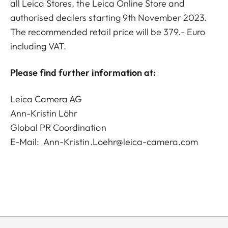
all Leica Stores, the Leica Online Store and
authorised dealers starting 9th November 2023.
The recommended retail price will be 379.- Euro
including VAT.
Please find further information at:
Leica Camera AG
Ann-Kristin Löhr
Global PR Coordination
E-Mail:
Ann-Kristin.Loehr@leica-camera.com