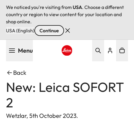
We noticed you're visiting from
USA
. Choose a different
country or region to view content for your location and
shop online.
USA (English)
Continue
Skip
Menu
to
main
Leica logo - Home
content
Back
New: Leica SOFORT
2
Wetzlar, 5th October 2023.