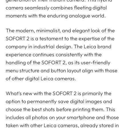
camera seamlessly combines fleeting digital
moments with the enduring analogue world.
The modern, minimalist, and elegant look of the
SOFORT 2 is a testament to the expertise of the
company in industrial design. The Leica brand
experience continues consistently with the
handling of the SOFORT 2, as its user-friendly
menu structure and button layout align with those
of other digital Leica cameras.
What's new with the SOFORT 2 is primarily the
option to permanently save digital images and
choose the best shots before printing them. This
includes all photos on your smartphone and those
taken with other Leica cameras, already stored in