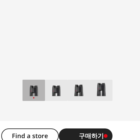
2
Find a store
구매하기