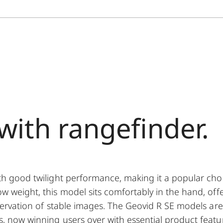
with rangefinder.
ith good twilight performance, making it a popular cho
w weight, this model sits comfortably in the hand, offe
bservation of stable images. The Geovid R SE models are
s, now winning users over with essential product featu