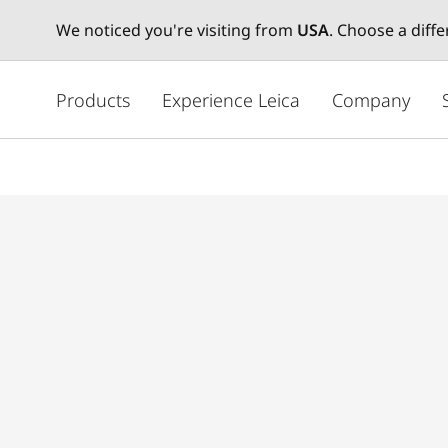
We noticed you're visiting from
USA
. Choose a diff
주
요
Products
Experience Leica
Company
콘
텐
츠
로
건
너
뛰
기