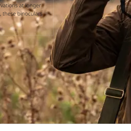
rvations at longer
, these binoculars