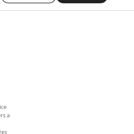
ice
rs a
res