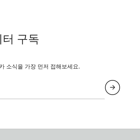
레터 구독
카 소식을 가장 먼저 접해보세요.