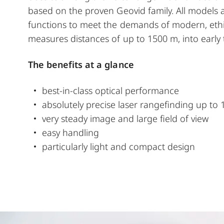
based on the proven Geovid family. All models
functions to meet the demands of modern, ethic
measures distances of up to 1500 m, into early t
The benefits at a glance
best-in-class optical performance
absolutely precise laser rangefinding up to 
very steady image and large field of view
easy handling
particularly light and compact design