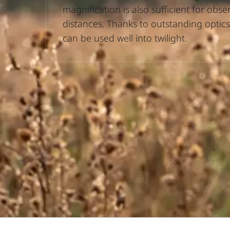
magnification is also sufficient for obse
distances. Thanks to outstanding optics
can be used well into twilight.