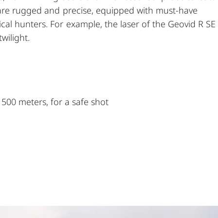
 are rugged and precise, equipped with must-have
al hunters. For example, the laser of the Geovid R SE
wilight.
1500 meters, for a safe shot