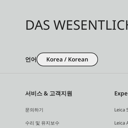
DAS WESENTLIC
언어
Korea / Korean
서비스 & 고객지원
Expe
문의하기
Leica 
수리 및 유지보수
Leica