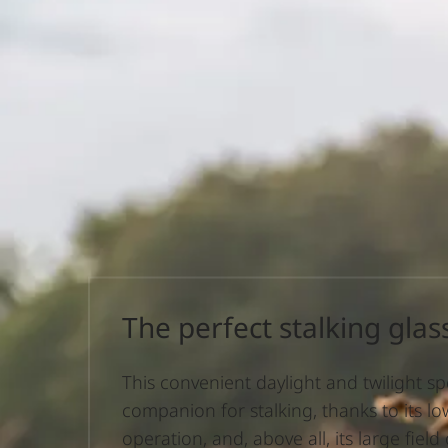
The perfect stalking glas
This convenient daylight and twilight spec
companion for stalking, thanks to its low
operation, and, above all, its large field