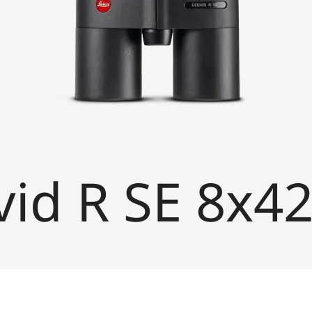
vid R SE 8x4