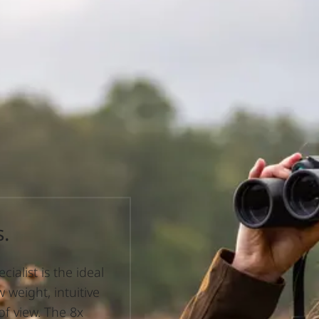
s.
ialist is the ideal
 weight, intuitive
 of view. The 8x