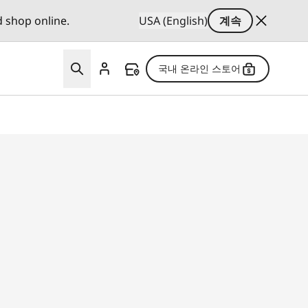
d shop online.
USA (English)
계속
국내 온라인 스토어