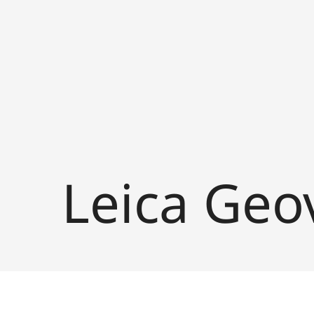
Leica Geo