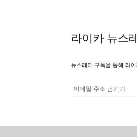
라이카 뉴스
뉴스레터 구독을 통해 라이
이메일 주소 남기기