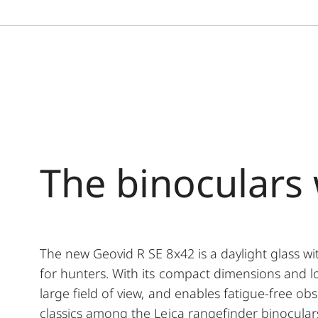
The binoculars 
The new Geovid R SE 8x42 is a daylight glass w
for hunters. With its compact dimensions and lo
large field of view, and enables fatigue-free o
classics among the Leica rangefinder binocular