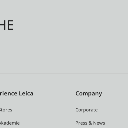
HE
rience Leica
Company
Stores
Corporate
 Akademie
Press & News