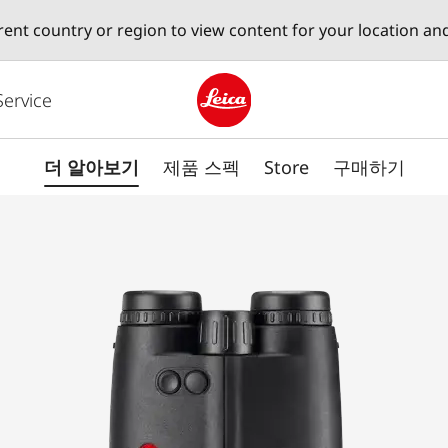
erent country or region to view content for your location an
Service
Leica logo - Home
더 알아보기
제품 스펙
Store
구매하기