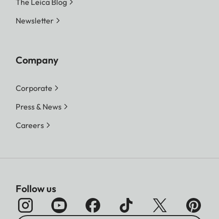
The Leica Blog
Newsletter
Company
Corporate
Press & News
Careers
Follow us