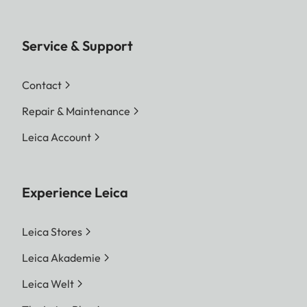
Service & Support
Contact
Repair & Maintenance
Leica Account
Experience Leica
Leica Stores
Leica Akademie
Leica Welt