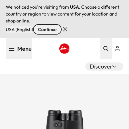
We noticed you're visiting from
USA
. Choose a different
country or region to view content for your location and
shop online.
USA (English)
Continue
Skip
Menu
to
main
Leica logo - Home
content
Discover