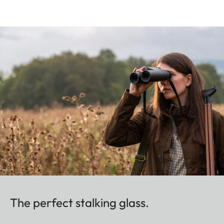
The perfect stalking glass.