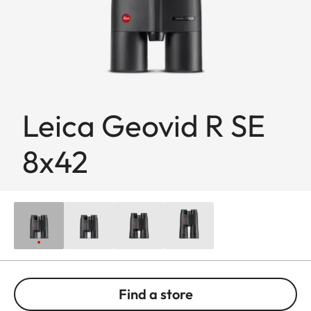
Leica Geovid R SE
8x42
Find a store