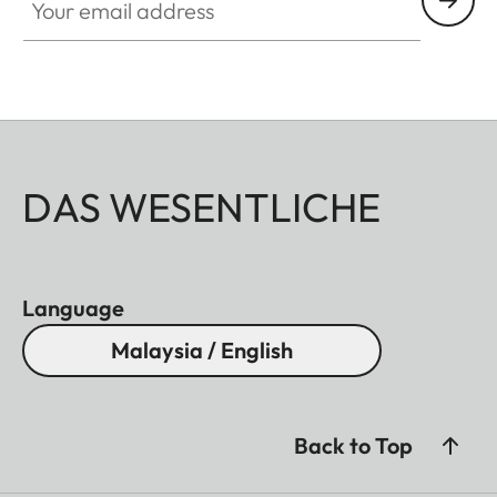
DAS WESENTLICHE
Language
Malaysia / English
Back to Top