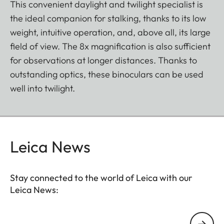
This convenient daylight and twilight specialist is
the ideal companion for stalking, thanks to its low
weight, intuitive operation, and, above all, its large
field of view. The 8x magnification is also sufficient
for observations at longer distances. Thanks to
outstanding optics, these binoculars can be used
well into twilight.
Leica News
Stay connected to the world of Leica with our
Leica News:
Your email address