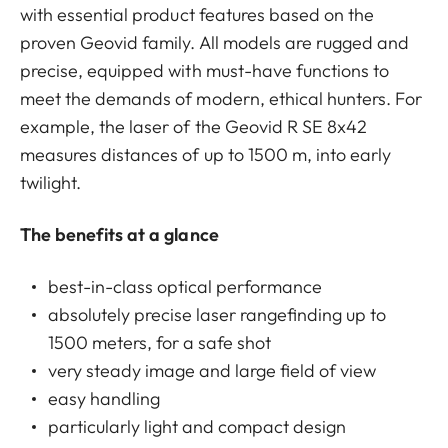
with essential product features based on the
proven Geovid family. All models are rugged and
precise, equipped with must-have functions to
meet the demands of modern, ethical hunters. For
example, the laser of the Geovid R SE 8x42
measures distances of up to 1500 m, into early
twilight.
The benefits at a glance
best-in-class optical performance
absolutely precise laser rangefinding up to
1500 meters, for a safe shot
very steady image and large field of view
easy handling
particularly light and compact design