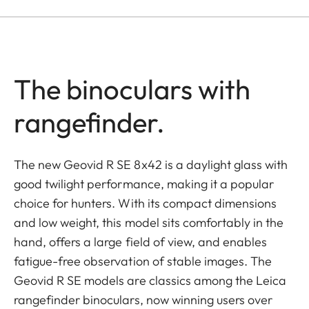
The binoculars with
rangefinder.
The new Geovid R SE 8x42 is a daylight glass with
good twilight performance, making it a popular
choice for hunters. With its compact dimensions
and low weight, this model sits comfortably in the
hand, offers a large field of view, and enables
fatigue-free observation of stable images. The
Geovid R SE models are classics among the Leica
rangefinder binoculars, now winning users over