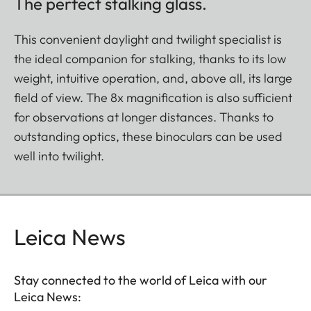
The perfect stalking glass.
This convenient daylight and twilight specialist is
the ideal companion for stalking, thanks to its low
weight, intuitive operation, and, above all, its large
field of view. The 8x magnification is also sufficient
for observations at longer distances. Thanks to
outstanding optics, these binoculars can be used
well into twilight.
Leica News
Stay connected to the world of Leica with our
Leica News: