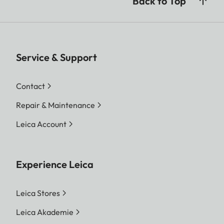
Back to Top
Service & Support
Contact
Repair & Maintenance
Leica Account
Experience Leica
Leica Stores
Leica Akademie