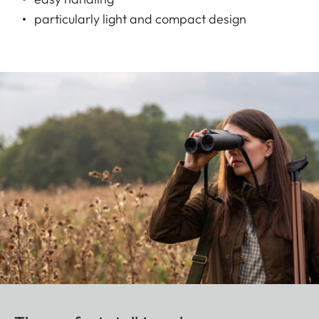
particularly light and compact design