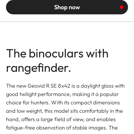
Shop now
The binoculars with
rangefinder.
The new Geovid R SE 8x42 is a daylight glass with
good twilight performance, making it a popular
choice for hunters. With its compact dimensions
and low weight, this model sits comfortably in the
hand, offers a large field of view, and enables
fatigue-free observation of stable images. The