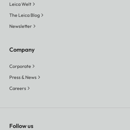
Leica Welt
The Leica Blog
Newsletter
Company
Corporate
Press & News
Careers
Follow us