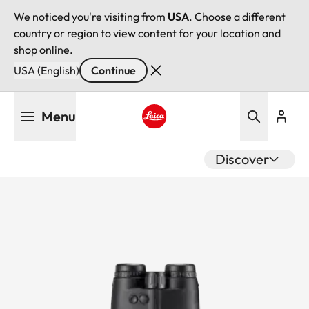
We noticed you're visiting from
USA
. Choose a different
country or region to view content for your location and
shop online.
USA (English)
Continue
Skip
Menu
to
main
Leica logo - Home
content
Discover