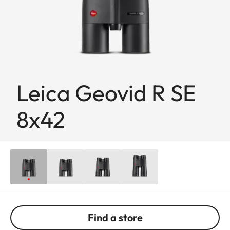
Leica Geovid R SE
8x42
Find a store