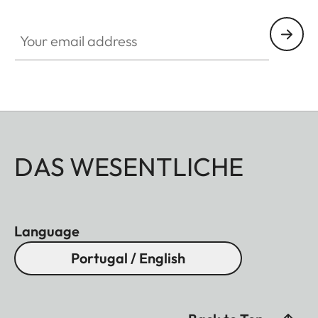
Your email address
DAS WESENTLICHE
Language
Portugal / English