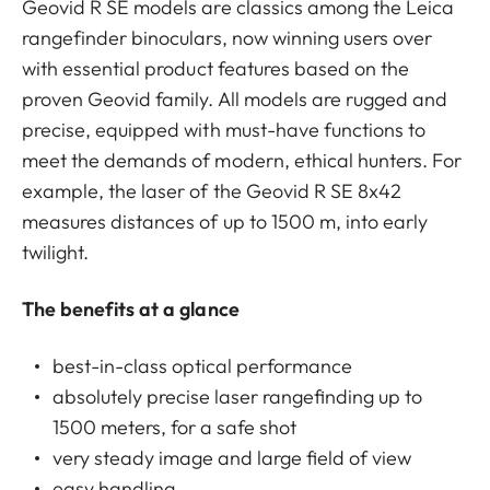
Geovid R SE models are classics among the Leica
rangefinder binoculars, now winning users over
with essential product features based on the
proven Geovid family. All models are rugged and
precise, equipped with must-have functions to
meet the demands of modern, ethical hunters. For
example, the laser of the Geovid R SE 8x42
measures distances of up to 1500 m, into early
twilight.
The benefits at a glance
best-in-class optical performance
absolutely precise laser rangefinding up to
1500 meters, for a safe shot
very steady image and large field of view
easy handling