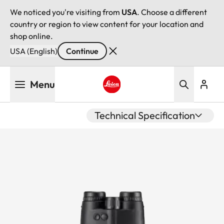
We noticed you're visiting from
USA
. Choose a different
country or region to view content for your location and
shop online.
USA (English)
Continue
Skip
Menu
to
main
Leica logo - Home
content
Technical Specification