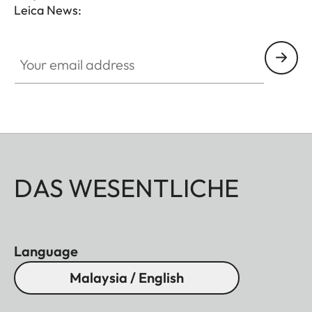
Leica News:
Your email address
DAS WESENTLICHE
Language
Malaysia / English