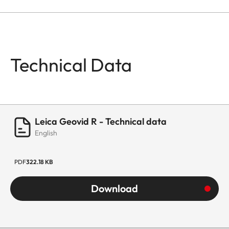
Technical Data
Leica Geovid R - Technical data
English
PDF
322.18 KB
Download