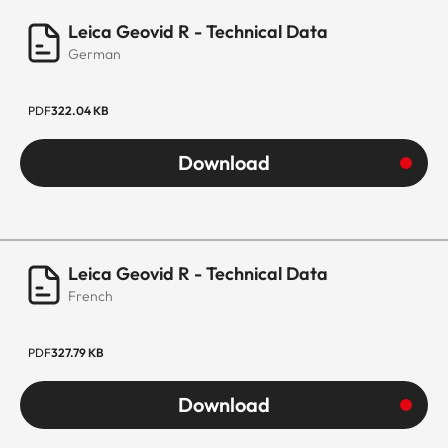
Leica Geovid R - Technical Data
German
PDF
322.04 KB
Download
Leica Geovid R - Technical Data
French
PDF
327.79 KB
Download