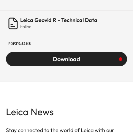
Leica Geovid R - Technical Data
Italian
PDF
319.52 KB
Download
Leica News
Stay connected to the world of Leica with our