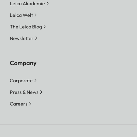
Leica Akademie
Leica Welt
The Leica Blog
Newsletter
Company
Corporate
Press & News
Careers