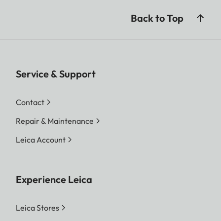
Back to Top
Service & Support
Contact
Repair & Maintenance
Leica Account
Experience Leica
Leica Stores