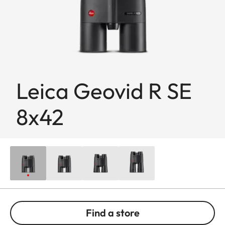
Leica Geovid R SE
8x42
Find a store