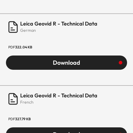
Leica Geovid R - Technical Data
German
PDF
322.04 KB
Download
Leica Geovid R - Technical Data
French
PDF
327.79 KB