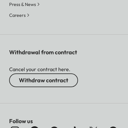
Press & News
Careers
Withdrawal from contract
Cancel your contract here.
Withdraw contract
Follow us