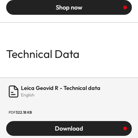
Shop now
Technical Data
Leica Geovid R - Technical data
English
PDF
322.18 KB
Download