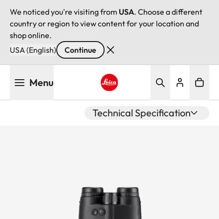
We noticed you're visiting from
USA
. Choose a different
country or region to view content for your location and
shop online.
USA (English)
Continue
Skip
Menu
to
main
Leica logo - Home
content
Technical Specification