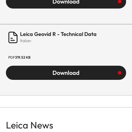
Download
Leica Geovid R - Technical Data
Italian
PDF
319.52 KB
Download
Leica News