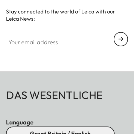
Stay connected to the world of Leica with our
Leica News:
Your email address
DAS WESENTLICHE
Language
Great Britain / English