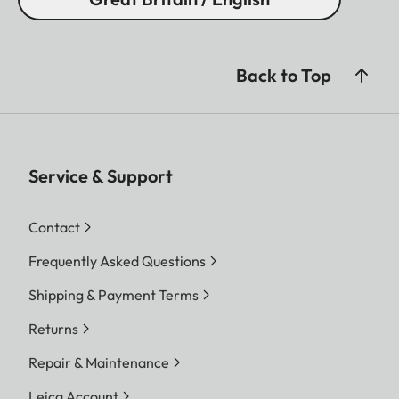
Back to Top
Service & Support
Contact
Frequently Asked Questions
Shipping & Payment Terms
Returns
Repair & Maintenance
Leica Account