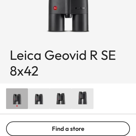
Leica Geovid R SE
8x42
Find a store