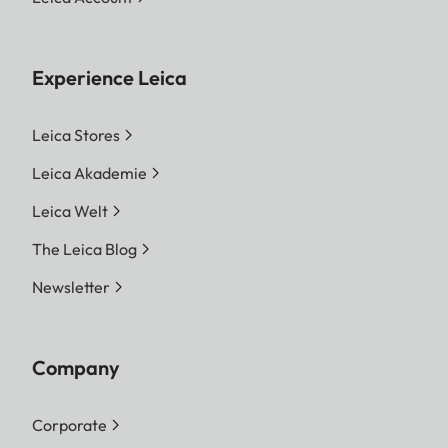
Experience Leica
Leica Stores
Leica Akademie
Leica Welt
The Leica Blog
Newsletter
Company
Corporate