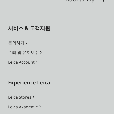
서비스 & 고객지원
문의하기
수리 및 유지보수
Leica Account
Experience Leica
Leica Stores
Leica Akademie