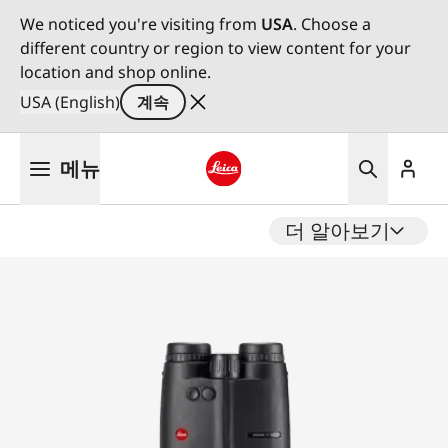
We noticed you're visiting from
USA
. Choose a
different country or region to view content for your
location and shop online.
USA (English)
계속
주
메뉴
요
콘
Leica logo - Home
텐
더 알아보기
츠
로
건
너
뛰
기