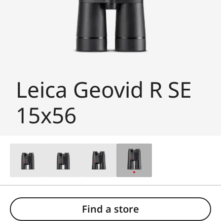
Leica Geovid R SE
15x56
Find a store