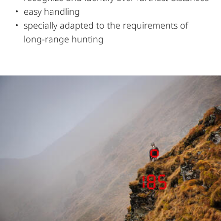
easy handling
specially adapted to the requirements of
long-range hunting