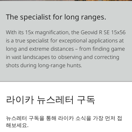
The specialist for long ranges.
With its 15x magnification, the Geovid R SE 15x56
is a true specialist for exceptional applications at
long and extreme distances – from finding game
in vast landscapes to observing and correcting
shots during long-range hunts.
라이카 뉴스레터 구독
뉴스레터 구독을 통해 라이카 소식을 가장 먼저 접
해보세요.