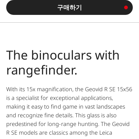
구매하기
The binoculars with
rangefinder.
With its 15x magnification, the Geovid R SE 15x56
is a specialist for exceptional applications,
making it easy to find game in vast landscapes
and recognize fine details. This glass is also
predestined for long-range hunting. The Geovid
R SE models are classics among the Leica