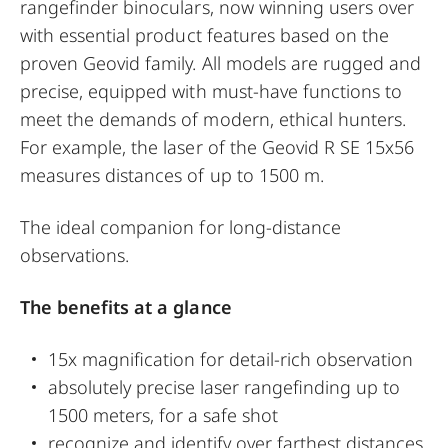
rangefinder binoculars, now winning users over
with essential product features based on the
proven Geovid family. All models are rugged and
precise, equipped with must-have functions to
meet the demands of modern, ethical hunters.
For example, the laser of the Geovid R SE 15x56
measures distances of up to 1500 m.
The ideal companion for long-distance
observations.
The benefits at a glance
15x magnification for detail-rich observation
absolutely precise laser rangefinding up to
1500 meters, for a safe shot
recognize and identify over farthest distances