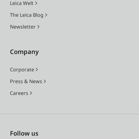
Leica Welt
The Leica Blog
Newsletter
Company
Corporate
Press & News
Careers
Follow us