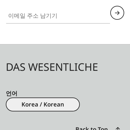
이메일 주소 남기기
DAS WESENTLICHE
언어
Korea / Korean
Back to Top