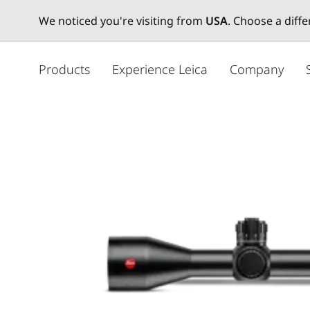
We noticed you're visiting from
USA
. Choose a diff
メ
イ
Products
Experience Leica
Company
ン
コ
ン
テ
ン
ツ
に
移
動