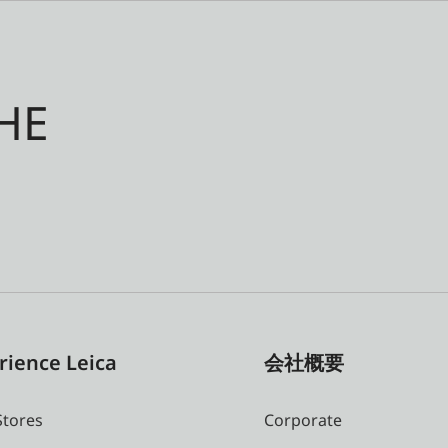
HE
rience Leica
会社概要
Stores
Corporate