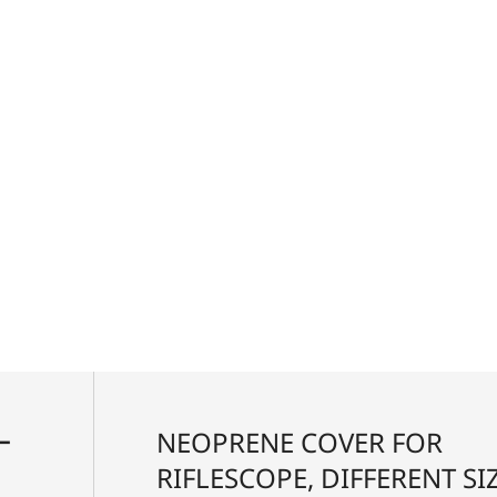
 and long eye relief enables unparalleled target
ovides quick and consistent holdover and windage
ell-defined tactile clicks that are accurate and
ool-free zeroing of the turrets, precision sport
rent conditions. What’s more, the shooter can either
 individually, adapting the riflescope to custom
ー
NEOPRENE COVER FOR
RIFLESCOPE, DIFFERENT SIZ