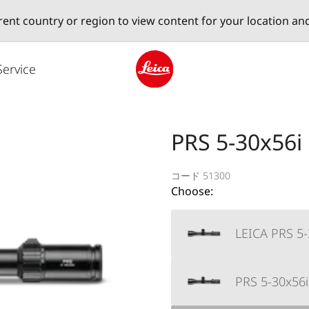
erent country or region to view content for your location an
Service
Leica logo - Home
PRS 5-30x56i
コード 51300
Choose:
LEICA PRS 5-
PRS 5-30x