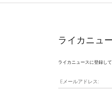
ライカニュ
ライカニュースに登録して
Eメールアドレス: