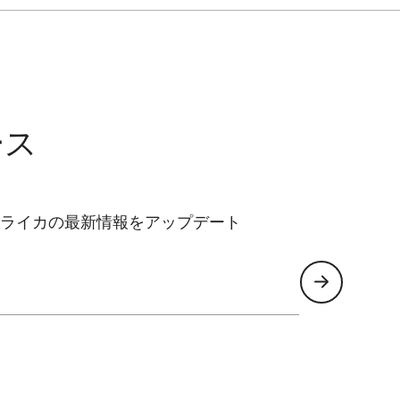
ース
ライカの最新情報をアップデート