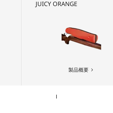
JUICY ORANGE
製品概要