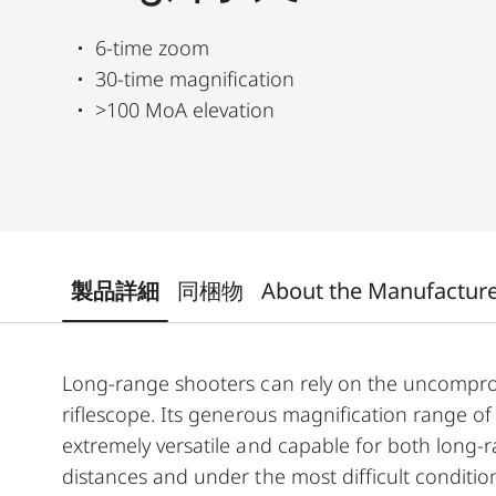
6-time zoom
30-time magnification
>100 MoA elevation
製品詳細
同梱物
About the Manufactur
Long-range shooters can rely on the uncomprom
riflescope. Its generous magnification range of
extremely versatile and capable for both long-
distances and under the most difficult conditi