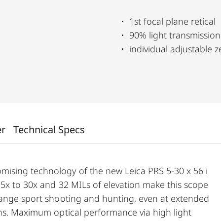
1st focal plane retical
90% light transmission
individual adjustable 
er
Technical Specs
ising technology of the new Leica PRS 5-30 x 56 i
 5x to 30x and 32 MILs of elevation make this scope
range sport shooting and hunting, even at extended
ons. Maximum optical performance via high light