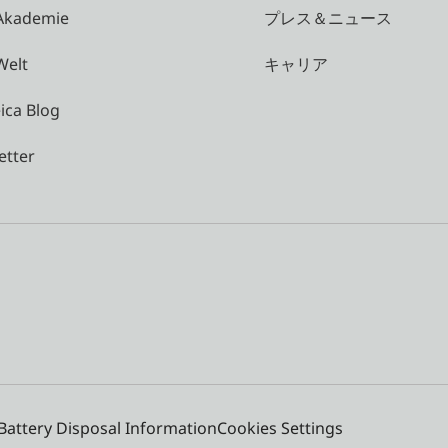
 Akademie
プレス＆ニュース
Welt
キャリア
ica Blog
etter
Battery Disposal Information
Cookies Settings