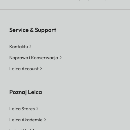
Service & Support
Kontaktu
Naprawa i Konserwacja
Leica Account
Poznaj Leica
Leica Stores
Leica Akademie