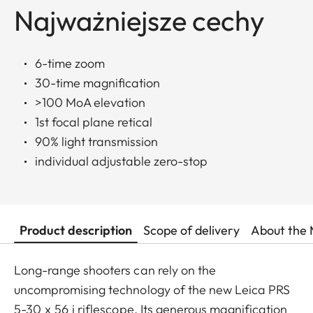
Najważniejsze cechy
6-time zoom
30-time magnification
>100 MoA elevation
1st focal plane retical
90% light transmission
individual adjustable zero-stop
Product description
Scope of delivery
About the 
Long-range shooters can rely on the
uncompromising technology of the new Leica PRS
5-30 x 56 i riflescope. Its generous magnification