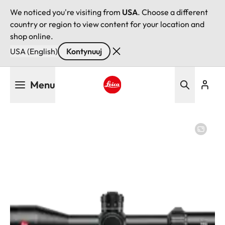
We noticed you're visiting from
USA
. Choose a different
country or region to view content for your location and
shop online.
USA (English)
Kontynuuj
Przejdź
Menu
do
treści
Leica logo - Home