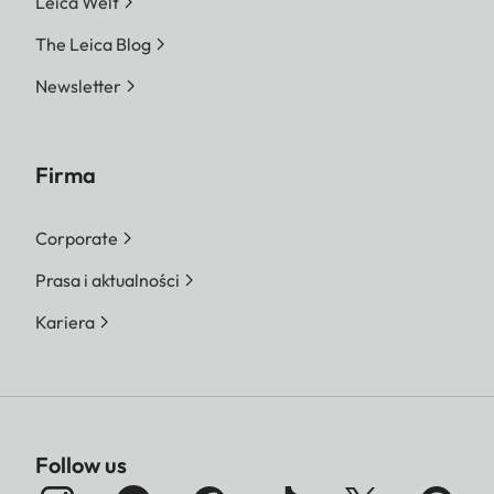
Leica Welt
The Leica Blog
Newsletter
Firma
Corporate
Prasa i aktualności
Kariera
Follow us