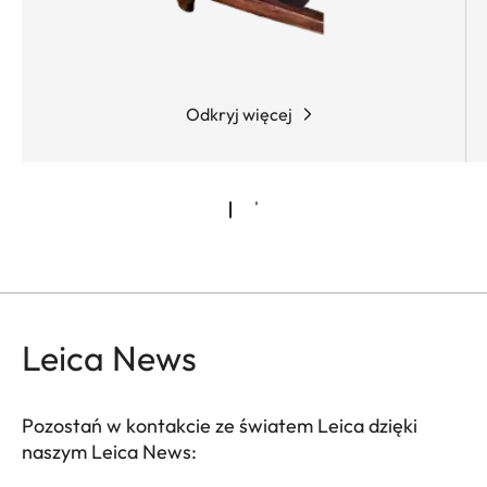
conditions. What’s more, the shooter can either
activate the "zero stop" function or configure it
individually, adapting the riflescope to custom
requirements.
Odkryj więcej
Leica News
Pozostań w kontakcie ze światem Leica dzięki
naszym Leica News: