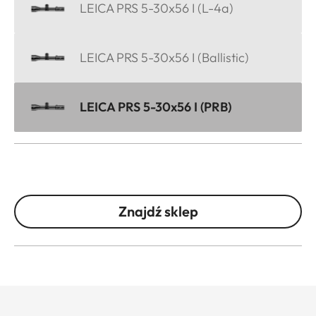
LEICA PRS 5-30x56 I (L-4a)
LEICA PRS 5-30x56 I (Ballistic)
LEICA PRS 5-30x56 I (PRB)
Znajdź sklep