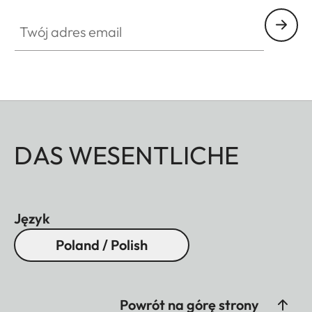
Twój adres email
DAS WESENTLICHE
Język
Poland / Polish
Powrót na górę strony