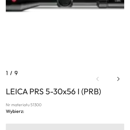
1
/
9
LEICA PRS 5-30x56 I (PRB)
Nr materiału 51300
Wybierz: