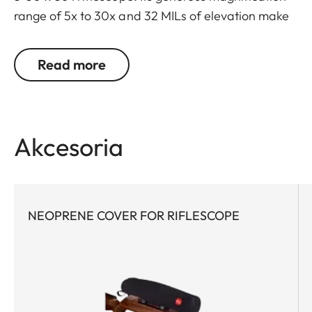
range of 5x to 30x and 32 MILs of elevation make
this scope extremely versatile and capable for
both long-range sport shooting and hunting, even
Read more
at extended distances and under the most difficult
conditions. Maximum optical performance via
high light transmission, superior contrast & color
fidelity, and long eye relief enables unparalleled
Akcesoria
target identification. The first focal plane reticle
provides quick and consistent holdover and
windage corrections at any magnification.
NEOPRENE COVER FOR RIFLESCOPE
Both the elevation and windage turrets feature
well-defined tactile clicks that are accurate and
precise throughout the entire range. Thanks to
tool-free zeroing of the turrets, precision sport
shooters can react quickly and flexibly to different