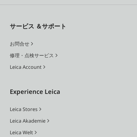
サービス ＆サポート
お問合せ
修理・点検サービス
Leica Account
Experience Leica
Leica Stores
Leica Akademie
Leica Welt