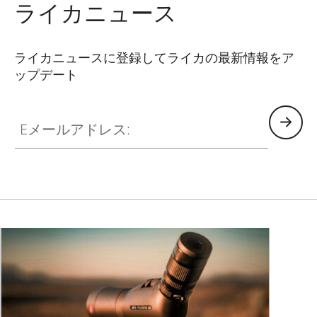
ライカニュース
ライカニュースに登録してライカの最新情報をア
ップデート
Eメールアドレス: