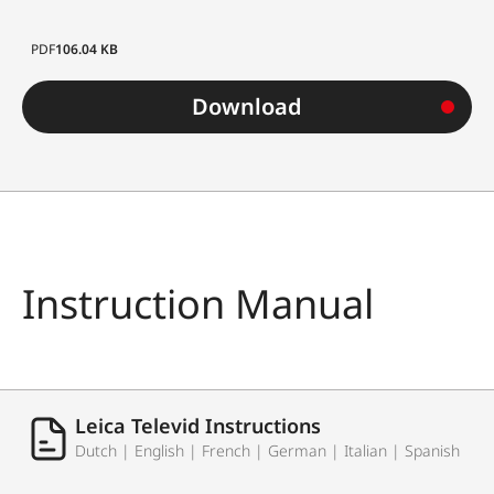
PDF
106.04 KB
Download
Instruction Manual
Leica Televid Instructions
Dutch | English | French | German | Italian | Spanish