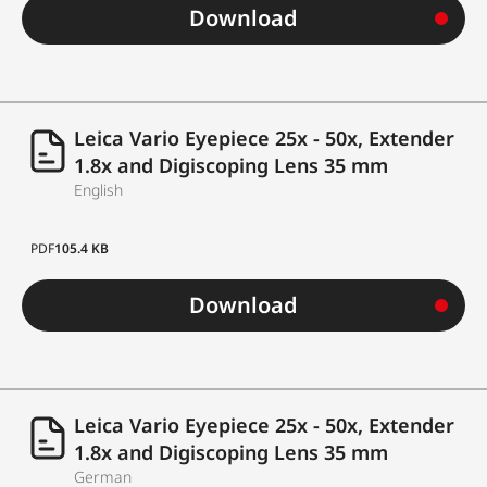
Download
Leica Vario Eyepiece 25x - 50x, Extender
1.8x and Digiscoping Lens 35 mm
English
PDF
105.4 KB
Download
Leica Vario Eyepiece 25x - 50x, Extender
1.8x and Digiscoping Lens 35 mm
German