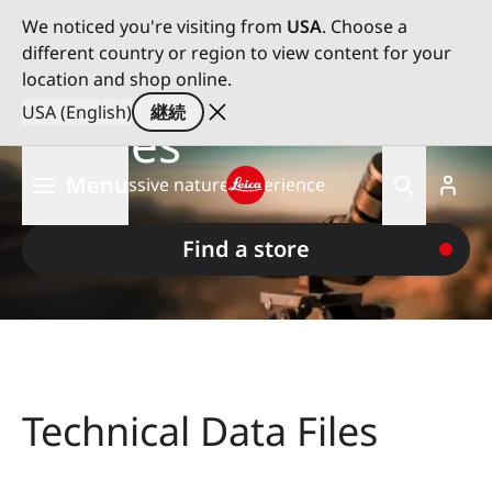
We noticed you're visiting from
USA
. Choose a
different country or region to view content for your
Leica Spotting
location and shop online.
USA (English)
継続
Scopes
メ
Menu
For an impressive nature experience
イ
ン
Leica logo - Home
コ
Find a store
ン
テ
ン
ツ
に
移
Technical Data Files
動