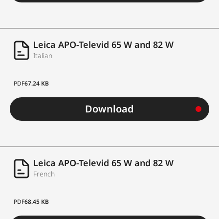
Leica APO-Televid 65 W and 82 W
Italian
PDF
67.24 KB
Download
Leica APO-Televid 65 W and 82 W
French
PDF
68.45 KB