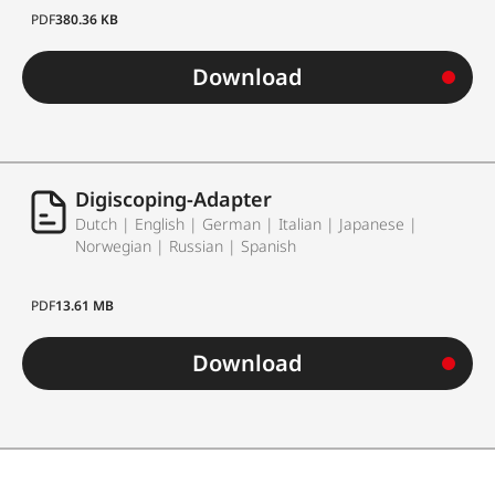
PDF
380.36 KB
Download
Digiscoping-Adapter
Dutch | English | German | Italian | Japanese |
Norwegian | Russian | Spanish
PDF
13.61 MB
Download