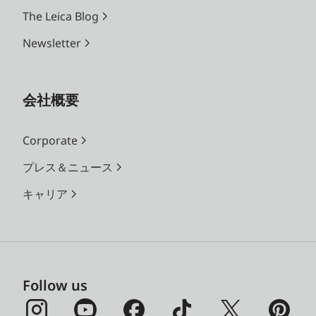
The Leica Blog
Newsletter
会社概要
Corporate
プレス＆ニュース
キャリア
Follow us