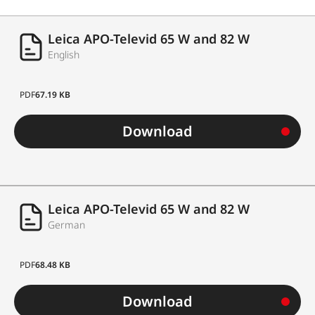
Leica APO-Televid 65 W and 82 W
English
PDF
67.19 KB
Download
Leica APO-Televid 65 W and 82 W
German
PDF
68.48 KB
Download