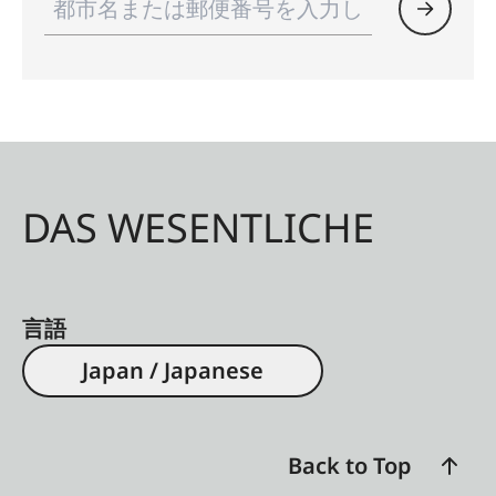
DAS WESENTLICHE
言語
Japan / Japanese
Back to Top