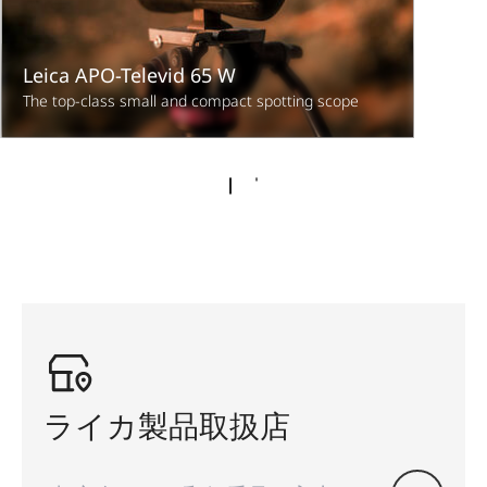
Leica APO-Televid 65 W
The top-class small and compact spotting scope
ライカ製品取扱店