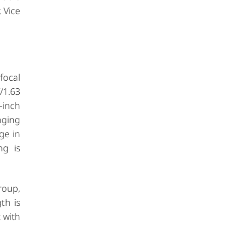
 Vice
focal
/1.63
-inch
nging
ge in
ng is
roup,
th is
 with