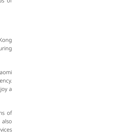
ds of
 Kong
uring
iaomi
ency.
joy a
ms of
 also
vices