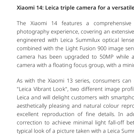
Xiaomi 14: Leica triple camera for a versat
The Xiaomi 14 features a comprehensive t
photography experience, covering an extensive
engineered with Leica Summilux optical lens
combined with the Light Fusion 900 image sens
camera has been upgraded to 50MP while al
camera with a floating focus group, with a min
As with the Xiaomi 13 series, consumers can
"Leica Vibrant Look", two different image prof
Leica and will delight customers with smartph
aesthetically pleasing and natural colour repr
excellent reproduction of fine details. In a
correction to achieve minimal light fall-off 
typical look of a picture taken with a Leica Sum