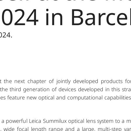
024 in Barce
024.
the next chapter of jointly developed products fo
the third generation of devices developed in this stra
es feature new optical and computational capabilities
 a powerful Leica Summilux optical lens system to a m
, wide focal length range and a large, multi-step var