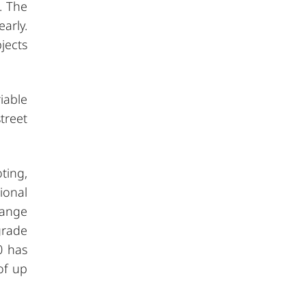
. The
arly.
jects
iable
treet
ting,
ional
range
grade
0 has
of up