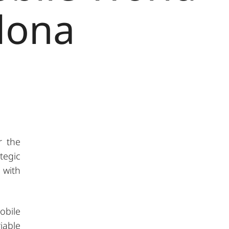
lona
r the
tegic
 with
obile
iable