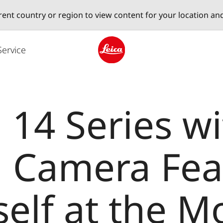
erent country or region to view content for your location an
Service
Leica logo - Home
 14 Series wi
ca Camera Fea
self at the M