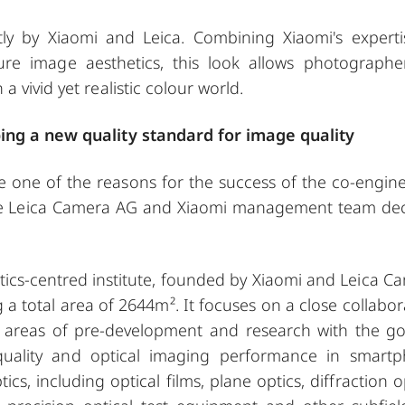
ly by Xiaomi and Leica. Combining Xiaomi's experti
re image aesthetics, this look allows photographe
 vivid yet realistic colour world.
ping a new quality standard for image quality
be one of the reasons for the success of the co-engin
 the Leica Camera AG and Xiaomi management team de
optics-centred institute, founded by Xiaomi and Leica C
a total area of 2644m². It focuses on a close collabor
he areas of pre-development and research with the go
quality and optical imaging performance in smart
s, including optical films, plane optics, diffraction op