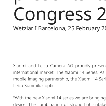
Congress 2
Wetzlar I Barcelona, 25 February 2
Xiaomi and Leica Camera AG proudly present 
international market: The Xiaomi 14 Series. As 
mobile imaging partnership, the Xiaomi 14 Seri
Leica Summilux optics.
"With the new Xiaomi 14 series we are bringing
device. The combination of strong light-intake