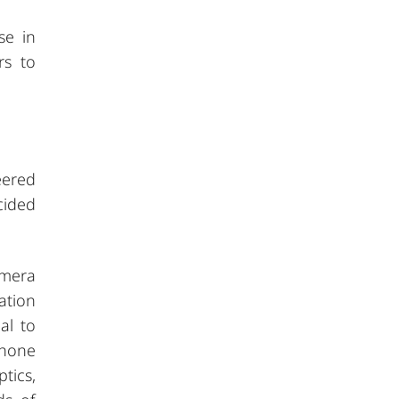
se in
rs to
eered
cided
amera
ation
al to
phone
tics,