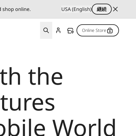
d shop online.
USA (English)
継続
Online Store
th the
tures
obile World