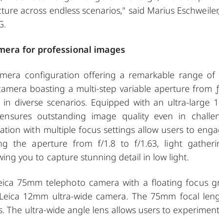
ture across endless scenarios," said Marius Eschweiler,
G.
amera for professional images
mera configuration offering a remarkable range of 
mera boasting a multi-step variable aperture from ƒ
 in diverse scenarios. Equipped with an ultra-large 1
ensures outstanding image quality even in challe
tion with multiple focus settings allow users to enga
ng the aperture from f/1.8 to f/1.63, light gatheri
wing you to capture stunning detail in low light.
ica 75mm telephoto camera with a floating focus g
Leica 12mm ultra-wide camera. The 75mm focal leng
ts. The ultra-wide angle lens allows users to experiment