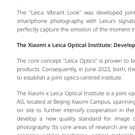
The "Leica Vibrant Look" was developed joint
smartphone photography with Leica's signatu
perfectly capture the emotion of the moment in a
The Xiaomi x Leica Optical Institute: Develo
The core concept "Leica Optics" is proven to 
products. Consequently, in June 2023, both,
to establish a joint optics-centred institute.
The Xiaomi x Leica Optical Institute is a joint 
AG, located at Beijing Xiaomi Campus, spanning 
on site to further intensify cooperation in t
develop a new quality standard for image 
photography. Its core areas of research are optic