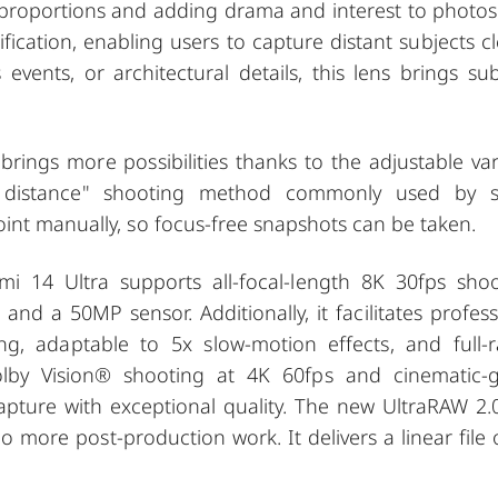
 proportions and adding drama and interest to photos
cation, enabling users to capture distant subjects cle
events, or architectural details, this lens brings sub
rings more possibilities thanks to the adjustable var
l distance" shooting method commonly used by s
int manually, so focus-free snapshots can be taken.
i 14 Ultra supports all-focal-length 8K 30fps shoo
 and a 50MP sensor. Additionally, it facilitates profess
ng, adaptable to 5x slow-motion effects, and full-
lby Vision®️ shooting at 4K 60fps and cinematic-
capture with exceptional quality. The new UltraRAW 2.
 more post-production work. It delivers a linear file 