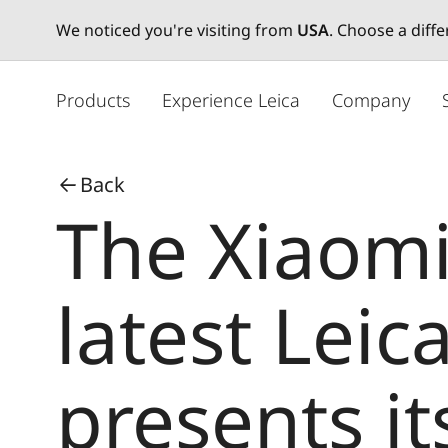
We noticed you're visiting from
USA
. Choose a diff
メ
イ
Products
Experience Leica
Company
ン
コ
ン
Back
テ
The Xiaomi
ン
ツ
に
移
latest Lei
動
presents it