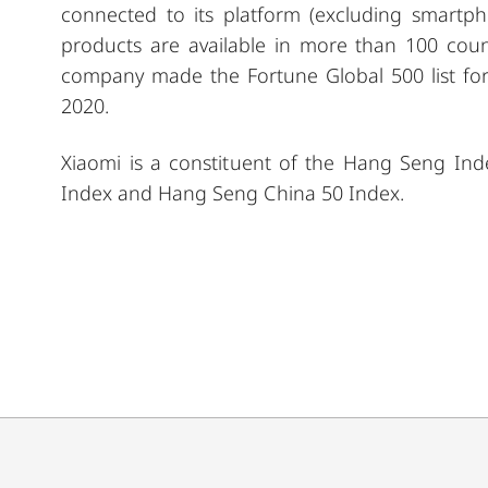
connected to its platform (excluding smartph
products are available in more than 100 coun
company made the Fortune Global 500 list for
2020.
Xiaomi is a constituent of the Hang Seng In
Index and Hang Seng China 50 Index.