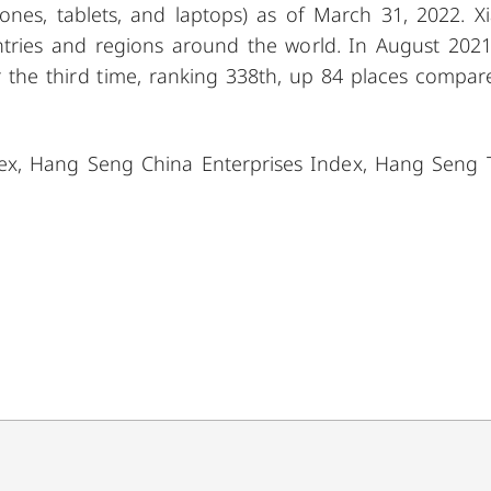
ones, tablets, and laptops) as of March 31, 2022. X
tries and regions around the world. In August 2021
 the third time, ranking 338th, up 84 places compar
dex, Hang Seng China Enterprises Index, Hang Seng