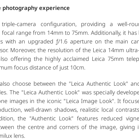
ile photography experience
riple-camera configuration, providing a well-ro
 focal range from 14mm to 75mm. Additionally, it has
es with an upgraded ƒ/1.6 aperture on the main ca
or. Moreover, the resolution of the Leica 14mm ultra
so offering the highly acclaimed Leica 75mm tele
imum focus distance of just 10cm.
 also choose between the "Leica Authentic Look" an
iles. The "Leica Authentic Look" was specially develop
one images in the iconic "Leica Image Look". It focus
oduction, well-drawn shadows, realistic local contrast
ddition, the "Authentic Look" features reduced vigne
between the centre and corners of the image, giving i
milux lens.