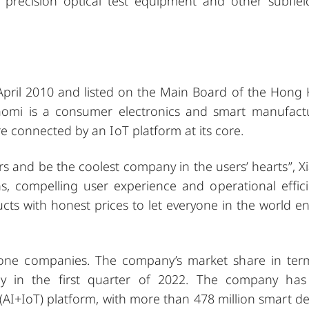
s, precision optical test equipment and other subfiel
 April 2010 and listed on the Main Board of the Hong
iaomi is a consumer electronics and smart manufact
connected by an IoT platform at its core.
rs and be the coolest company in the users’ hearts”, X
s, compelling user experience and operational effici
ts with honest prices to let everyone in the world en
hone companies. The company’s market share in ter
y in the first quarter of 2022. The company has
(AI+IoT) platform, with more than 478 million smart de