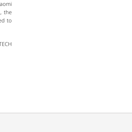
iaomi
, the
ed to
 TECH