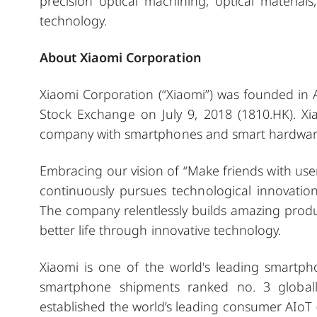
precision optical machining, optical material
technology.
About Xiaomi Corporation
Xiaomi Corporation (“Xiaomi”) was founded in
Stock Exchange on July 9, 2018 (1810.HK). X
company with smartphones and smart hardware 
Embracing our vision of “Make friends with use
continuously pursues technological innovation
The company relentlessly builds amazing produc
better life through innovative technology.
Xiaomi is one of the world's leading smartp
smartphone shipments ranked no. 3 globall
established the world’s leading consumer AIoT 