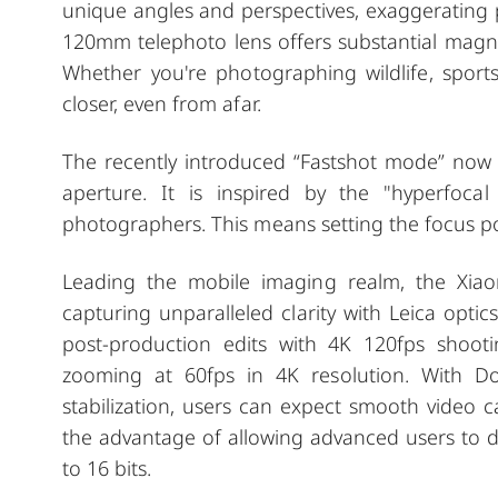
unique angles and perspectives, exaggerating
120mm telephoto lens offers substantial magnifi
Whether you're photographing wildlife, sports 
closer, even from afar.
The recently introduced “Fastshot mode” now b
aperture. It is
inspired by the "hyperfoca
photographers. This means setting the focus po
Leading the mobile imaging realm, the Xiaom
capturing unparalleled clarity with Leica optics
post-production edits with 4K 120fps shooti
zooming at 60fps in 4K resolution. With Do
stabilization, users can expect smooth video 
the advantage of allowing advanced users to do
to 16 bits.