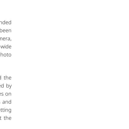
unded
 been
mera,
-wide
photo
d the
ed by
es on
s and
tting
t the