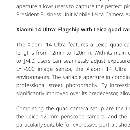
aperture allows users to capture the perfect pic
President Business Unit Mobile Leica Camera A
Xiaomi 14 Ultra: Flagship with Leica quad c
The Xiaomi 14 Ultra features a Leica quad-ca
lengths from 12mm to 120mm. With its main ca
to ƒ/4.0, users can seamlessly adjust exposure
LYT-900 image sensor, the Xiaomi 14 Ultra 
environments. The variable aperture in combina
professional street photography. By increasi
significantly improved over its predecessor, allo
Completing the quad-camera setup are the Le
the Leica 120mm periscope camera, and the 
particularly suitable for expressive portrait sho